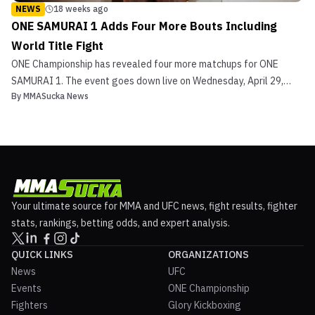
NEWS
18 weeks ago
ONE SAMURAI 1 Adds Four More Bouts Including
World Title Fight
ONE Championship has revealed four more matchups for ONE
SAMURAI 1. The event goes down live on Wednesday, April 29,
By
MMASucka News
from the iconic Ariake Arena in Tokyo, Japan. Reigning ONE
Atomweight Muay Thai World Champion Nadaka Yoshinari makes
his first ti...
Your ultimate source for MMA and UFC news, fight results, fighter
stats, rankings, betting odds, and expert analysis.
QUICK LINKS
ORGANIZATIONS
News
UFC
Events
ONE Championship
Fighters
Glory Kickboxing