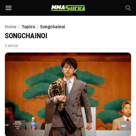
Home
/
Topics
/
Songchainoi
SONGCHAINOI
1
article