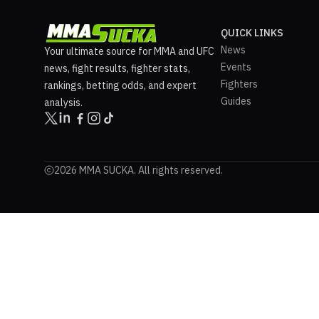
QUICK LINKS
News
Your ultimate source for MMA and UFC
Events
news, fight results, fighter stats,
Fighters
rankings, betting odds, and expert
Guides
analysis.
2026 MMA SUCKA. All rights reserved.