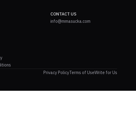
CONTACT US
info@mmasucka.com
cy
itions
Privacy Policy
Terms of Use
Write for Us