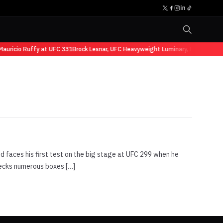
auricio Ruffy at UFC 331
Brock Lesnar, UFC Heavyweight Luminary, Retires fro
nd faces his first test on the big stage at UFC 299 when he
hecks numerous boxes […]