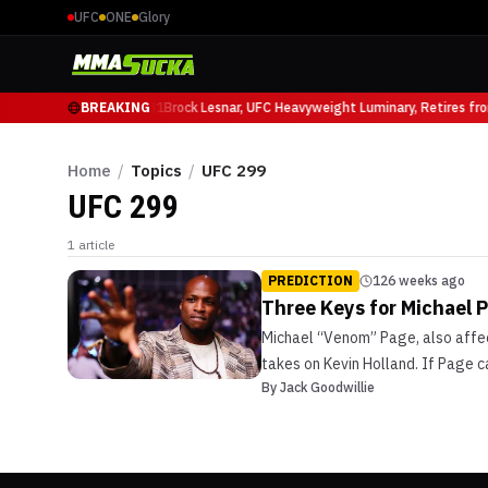
UFC
ONE
Glory
Mauricio Ruffy at UFC 331
BREAKING
Brock Lesnar, UFC Heavyweight Luminary, Retires fr
Home
/
Topics
/
UFC 299
UFC 299
1
article
PREDICTION
126 weeks ago
Three Keys for Michael P
Michael “Venom” Page, also affect
takes on Kevin Holland. If Page 
By
Jack Goodwillie