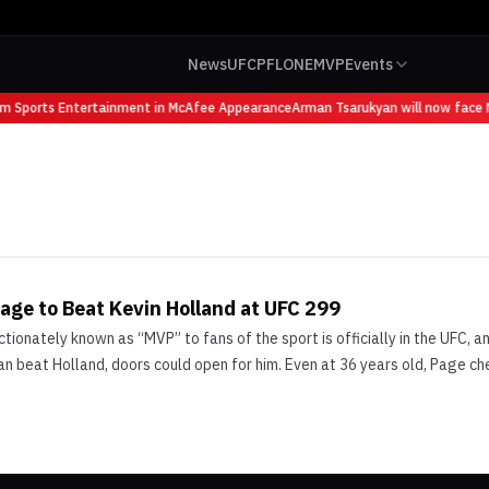
News
UFC
PFL
ONE
MVP
Events
om Sports Entertainment in McAfee Appearance
Arman Tsarukyan will now face M
age to Beat Kevin Holland at UFC 299
ionately known as “MVP” to fans of the sport is officially in the UFC, a
can beat Holland, doors could open for him. Even at 36 years old, Page c