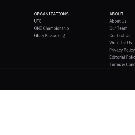
ORGANIZATIONS
ABOUT
UFC
About Us
ONE Championship
Our Team
Glory Kickboxing
Contact Us
Write for Us
Privacy Policy
Editorial Poli
Terms & Cond