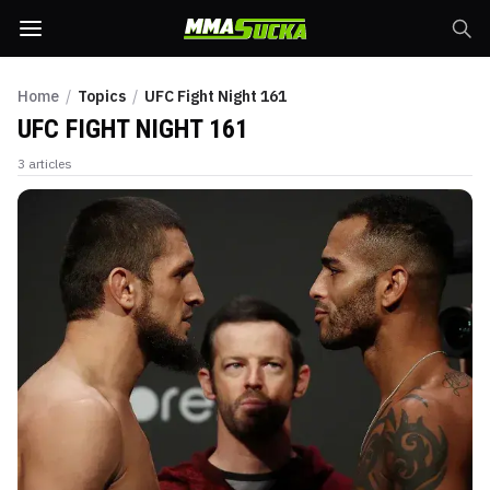
Home
/
Topics
/
UFC Fight Night 161
UFC FIGHT NIGHT 161
3
articles