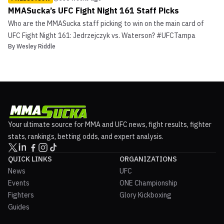
MMASucka’s UFC Fight Night 161 Staff Picks
Who are the MMASucka staff picking to win on the main card of
UFC Fight Night 161: Jedrzejczyk vs. Waterson? #UFCTampa
By
Wesley Riddle
Your ultimate source for MMA and UFC news, fight results, fighter
stats, rankings, betting odds, and expert analysis.
QUICK LINKS
ORGANIZATIONS
News
UFC
Events
ONE Championship
Fighters
Glory Kickboxing
Guides