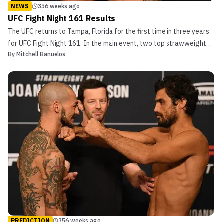
NEWS
356 weeks ago
UFC Fight Night 161 Results
The UFC returns to Tampa, Florida for the first time in three years
for UFC Fight Night 161. In the main event, two top strawweight
By
Mitchell Banuelos
contenders battle it out for a potential shot at the belt. Coming
off a flyweight title loss to Valentina Shevchenko at UFC 231
nearly ten months ago, Joanna Jedrzej...
PREDICTION
356 weeks ago