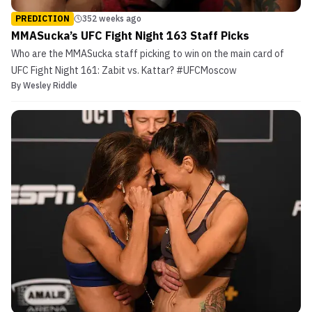
PREDICTION
352 weeks ago
MMASucka’s UFC Fight Night 163 Staff Picks
Who are the MMASucka staff picking to win on the main card of
UFC Fight Night 161: Zabit vs. Kattar? #UFCMoscow
By
Wesley Riddle