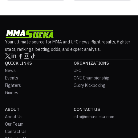
Your ultimate source for MMA and UFC news, fight results, fighter
stats, rankings, betting odds, and expert analysis.
QUICK LINKS
ORGANIZATIONS
News
UFC
Events
ONE Championship
Fighters
Glory Kickboxing
Guides
ABOUT
CONTACT US
About Us
info@mmasucka.com
Our Team
Contact Us