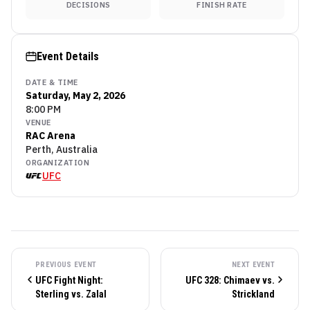
DECISIONS
FINISH RATE
Event Details
DATE & TIME
Saturday, May 2, 2026
8:00 PM
VENUE
RAC Arena
Perth, Australia
ORGANIZATION
UFC
PREVIOUS EVENT
NEXT EVENT
UFC Fight Night:
UFC 328: Chimaev vs.
Sterling vs. Zalal
Strickland