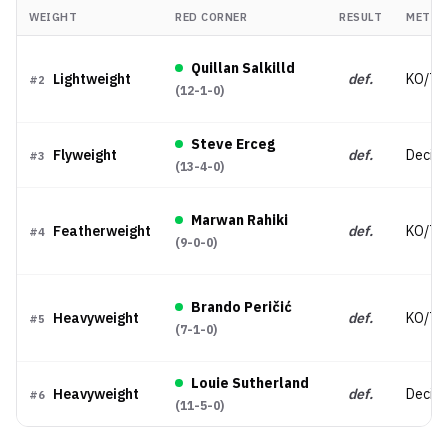
WEIGHT
RED CORNER
RESULT
METHO
Quillan Salkilld
Lightweight
def.
KO/TK
#
2
(
12-1-0
)
Steve Erceg
Flyweight
def.
Decisi
#
3
(
13-4-0
)
Marwan Rahiki
Featherweight
def.
KO/TK
#
4
(
9-0-0
)
Brando Peričić
Heavyweight
def.
KO/TK
#
5
(
7-1-0
)
Louie Sutherland
Heavyweight
def.
Decisi
#
6
(
11-5-0
)