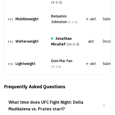
(
9-1-0
)
Benjamin
Middleweight
← def.
Submis
#
11
Johnston
(
5-2-0
)
Jonathan
Welterweight
def.
Decision
#
12
Micallef
(
10-1-0
)
Dom Mar Fan
Lightweight
← def.
Submis
#
13
(
9-3-0
)
Frequently Asked Questions
What time does UFC Fight Night: Della
Maddalena vs. Prates start?