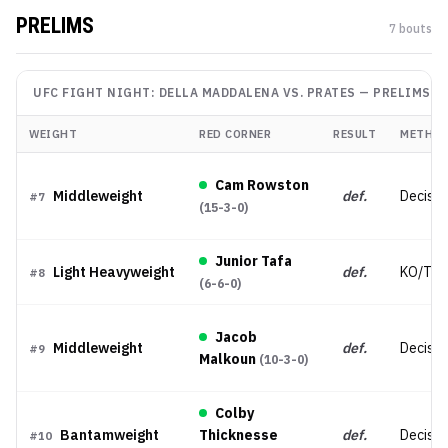
PRELIMS
7
bout
s
UFC FIGHT NIGHT: DELLA MADDALENA VS. PRATES
—
PRELIMS
WEIGHT
RED CORNER
RESULT
METHO
Cam Rowston
Middleweight
def.
Decisio
#
7
(
15-3-0
)
Junior Tafa
Light Heavyweight
def.
KO/TK
#
8
(
6-6-0
)
Jacob
Middleweight
def.
Decisio
#
9
Malkoun
(
10-3-0
)
Colby
Bantamweight
Thicknesse
def.
Decisio
#
10