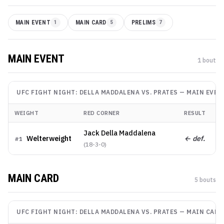
MAIN EVENT
1
MAIN CARD
5
PRELIMS
7
MAIN EVENT
1
bout
UFC FIGHT NIGHT: DELLA MADDALENA VS. PRATES
—
MAIN EVEN
WEIGHT
RED CORNER
RESULT
M
Jack Della Maddalena
Welterweight
← def.
K
#
1
(
18-3-0
)
MAIN CARD
5
bout
s
UFC FIGHT NIGHT: DELLA MADDALENA VS. PRATES
—
MAIN CARD