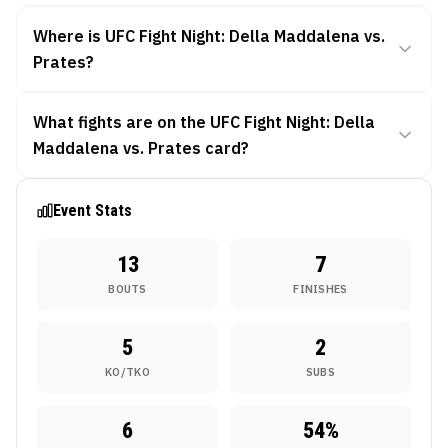
Where is UFC Fight Night: Della Maddalena vs.
Prates?
What fights are on the UFC Fight Night: Della
Maddalena vs. Prates card?
Event Stats
13
7
BOUTS
FINISHES
5
2
KO/TKO
SUBS
6
54
%