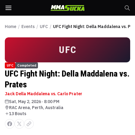
Home
/
Events
/
UFC
/
UFC Fight Night: Della Maddalena vs. Pr
UFC
UFC
Completed
UFC Fight Night: Della Maddalena vs.
Prates
Jack Della Maddalena vs. Carlo Prater
Sat, May 2, 2026
·
8:00 PM
RAC Arena, Perth, Australia
13
Bout
s