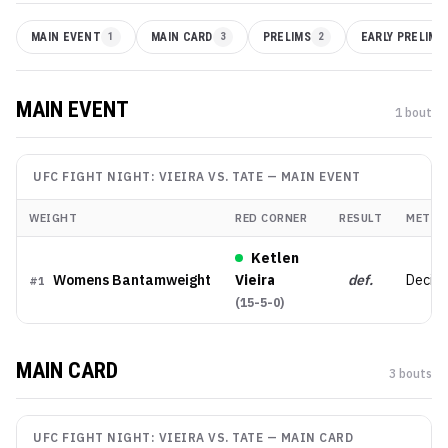
MAIN EVENT
1
MAIN CARD
3
PRELIMS
2
EARLY PRELIMS
MAIN EVENT
1
bout
UFC FIGHT NIGHT: VIEIRA VS. TATE
—
MAIN EVENT
WEIGHT
RED CORNER
RESULT
METHO
Ketlen
Womens Bantamweight
Vieira
def.
Decisi
#
1
(
15-5-0
)
MAIN CARD
3
bout
s
UFC FIGHT NIGHT: VIEIRA VS. TATE
—
MAIN CARD