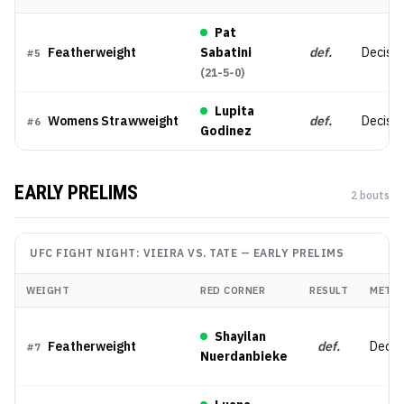
Pat
Featherweight
Sabatini
def.
Decisio
#
5
(
21-5-0
)
Lupita
Womens Strawweight
def.
Decisio
#
6
Godinez
EARLY PRELIMS
2
bout
s
UFC FIGHT NIGHT: VIEIRA VS. TATE
—
EARLY PRELIMS
WEIGHT
RED CORNER
RESULT
METH
Shayilan
Featherweight
def.
Decis
#
7
Nuerdanbieke