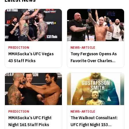
PREDICTION
NEWS-ARTICLE
MMASucka’s UFC Vegas
Tony Ferguson Opens As
43 Staff Picks
Favorite Over Charles
Oliveira
PREDICTION
NEWS-ARTICLE
MMASucka’s UFC Fight
The Walkout Consultant:
Night 161 Staff Picks
UFC Fight Night 153