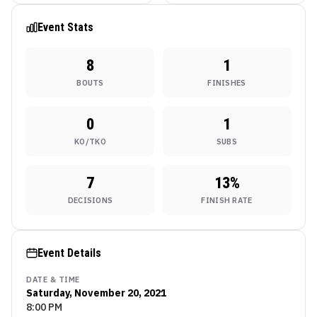
UFC Fight Night 31 in
Brazil
Event Stats
8
1
BOUTS
FINISHES
0
1
KO/TKO
SUBS
7
13
%
DECISIONS
FINISH RATE
Event Details
DATE & TIME
Saturday, November 20, 2021
8:00 PM