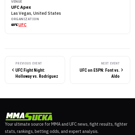
VENUE
UFC Apex
Las Vegas, United States
ORGANIZATION
UFC
PREVIOUS EVENT
NEXT EVENT
UFC Fight Night:
UFC on ESPN: Font vs.
Holloway vs. Rodríguez
Aldo
Your ultimate source for MMA and UFC news, fight results, fighter
stats, rankings, betting odds, and expert analysis.