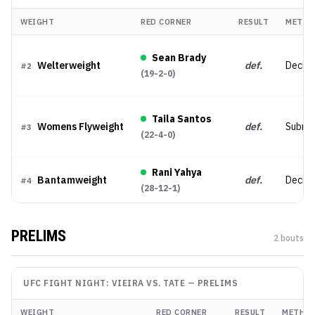
WEIGHT
RED CORNER
RESULT
METHO
Sean Brady
Welterweight
def.
Decisi
#
2
(
19-2-0
)
Taila Santos
Womens Flyweight
def.
Submis
#
3
(
22-4-0
)
Rani Yahya
Bantamweight
def.
Decisi
#
4
(
28-12-1
)
PRELIMS
2
bout
s
UFC FIGHT NIGHT: VIEIRA VS. TATE
—
PRELIMS
WEIGHT
RED CORNER
RESULT
METHO