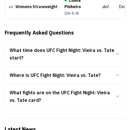
Luana
Womens Strawweight
Pinheiro
def.
Decis
#
8
(
10-5-0
)
Frequently Asked Questions
What time does UFC Fight Night: Vieira vs. Tate
start?
Where is UFC Fight Night: Vieira vs. Tate?
What fights are on the UFC Fight Night: Vieira
vs. Tate card?
Latest News