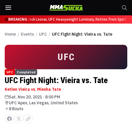
ffy at UFC 331
BREAKING
Brock Lesnar, UFC Heavyweight Luminary, Retires from Sports E
Home
/
Events
/
UFC
/
UFC Fight Night: Vieira vs. Tate
UFC
UFC
Completed
UFC Fight Night: Vieira vs. Tate
Ketlen Vieira vs. Miesha Tate
Sat, Nov 20, 2021
·
8:00 PM
UFC Apex, Las Vegas, United States
8
Bout
s