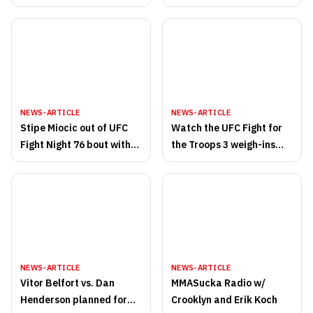
Walkout Songs
NEWS-ARTICLE
NEWS-ARTICLE
Stipe Miocic out of UFC
Watch the UFC Fight for
Fight Night 76 bout with
the Troops 3 weigh-ins
Ben Rothwell
live on MMASucka.com at
2pm PT/5pm ET
NEWS-ARTICLE
NEWS-ARTICLE
Vitor Belfort vs. Dan
MMASucka Radio w/
Henderson planned for
Crooklyn and Erik Koch