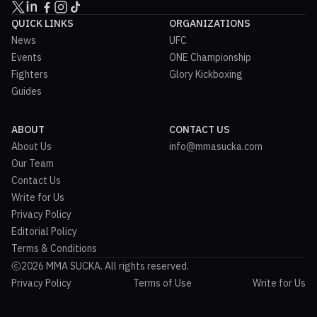
QUICK LINKS
ORGANIZATIONS
News
UFC
Events
ONE Championship
Fighters
Glory Kickboxing
Guides
ABOUT
CONTACT US
About Us
info@mmasucka.com
Our Team
Contact Us
Write for Us
Privacy Policy
Editorial Policy
Terms & Conditions
2026 MMA SUCKA. All rights reserved.
Privacy Policy
Terms of Use
Write for Us