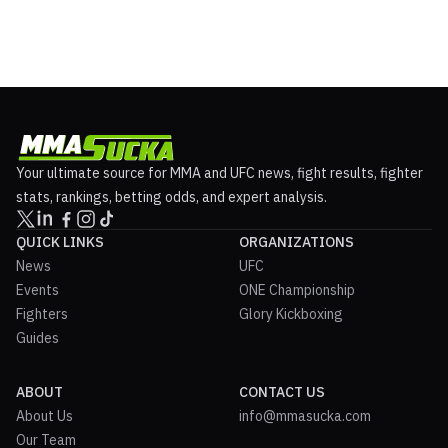
Your ultimate source for MMA and UFC news, fight results, fighter
stats, rankings, betting odds, and expert analysis.
QUICK LINKS
ORGANIZATIONS
News
UFC
Events
ONE Championship
Fighters
Glory Kickboxing
Guides
ABOUT
CONTACT US
About Us
info@mmasucka.com
Our Team