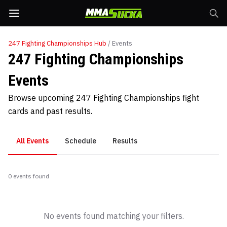
247 Fighting Championships
Hub
/ Events
247 Fighting Championships
Events
Browse upcoming 247 Fighting Championships fight
cards and past results.
All Events
Schedule
Results
0
event
s
found
No events found matching your filters.