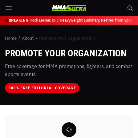
uffy at UFC 331
BREAKING
Brock Lesnar, UFC Heavyweight Luminary, Retires from Sports 
Home
/
About
/
Promote Your Organization
PROMOTE YOUR ORGANIZATION
Free coverage for MMA promotions, fighters, and combat
sports events
100% FREE EDITORIAL COVERAGE