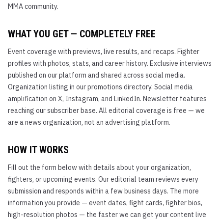
MMA community.
WHAT YOU GET — COMPLETELY FREE
Event coverage with previews, live results, and recaps. Fighter
profiles with photos, stats, and career history. Exclusive interviews
published on our platform and shared across social media.
Organization listing in our promotions directory. Social media
amplification on X, Instagram, and LinkedIn. Newsletter features
reaching our subscriber base. All editorial coverage is free — we
are a news organization, not an advertising platform.
HOW IT WORKS
Fill out the form below with details about your organization,
fighters, or upcoming events. Our editorial team reviews every
submission and responds within a few business days. The more
information you provide — event dates, fight cards, fighter bios,
high-resolution photos — the faster we can get your content live