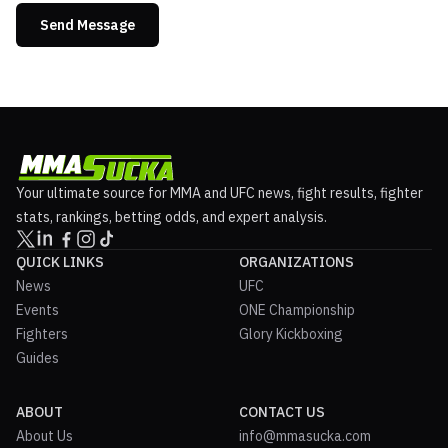
Send Message
Your ultimate source for MMA and UFC news, fight results, fighter
stats, rankings, betting odds, and expert analysis.
QUICK LINKS
ORGANIZATIONS
News
UFC
Events
ONE Championship
Fighters
Glory Kickboxing
Guides
ABOUT
CONTACT US
About Us
info@mmasucka.com