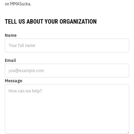
on MMASucka.
TELL US ABOUT YOUR ORGANIZATION
Name
Email
Message