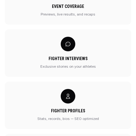
EVENT COVERAGE
Previews, live results, and recaps
FIGHTER INTERVIEWS
Exclusive stories on your athletes
FIGHTER PROFILES
Stats, records, bios — SEO optimized