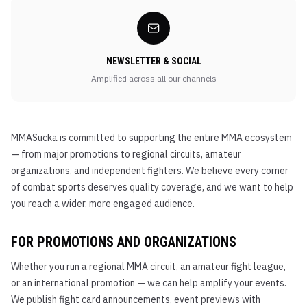
NEWSLETTER & SOCIAL
Amplified across all our channels
MMASucka is committed to supporting the entire MMA ecosystem
— from major promotions to regional circuits, amateur
organizations, and independent fighters. We believe every corner
of combat sports deserves quality coverage, and we want to help
you reach a wider, more engaged audience.
FOR PROMOTIONS AND ORGANIZATIONS
Whether you run a regional MMA circuit, an amateur fight league,
or an international promotion — we can help amplify your events.
We publish fight card announcements, event previews with