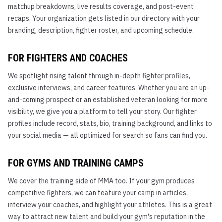
matchup breakdowns, live results coverage, and post-event
recaps. Your organization gets listed in our directory with your
branding, description, fighter roster, and upcoming schedule.
FOR FIGHTERS AND COACHES
We spotlight rising talent through in-depth fighter profiles,
exclusive interviews, and career features. Whether you are an up-
and-coming prospect or an established veteran looking for more
visibility, we give you a platform to tell your story. Our fighter
profiles include record, stats, bio, training background, and links to
your social media — all optimized for search so fans can find you.
FOR GYMS AND TRAINING CAMPS
We cover the training side of MMA too. If your gym produces
competitive fighters, we can feature your camp in articles,
interview your coaches, and highlight your athletes. This is a great
way to attract new talent and build your gym's reputation in the