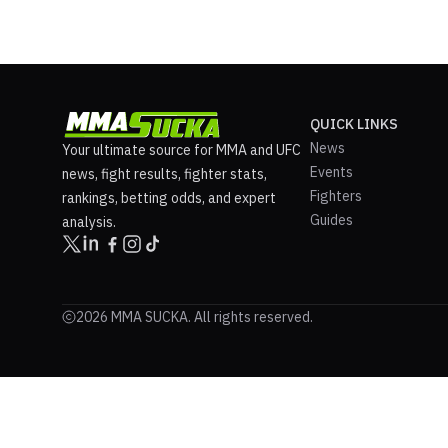
QUICK LINKS
News
Your ultimate source for MMA and UFC
Events
news, fight results, fighter stats,
Fighters
rankings, betting odds, and expert
Guides
analysis.
2026 MMA SUCKA. All rights reserved.