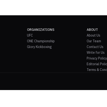
ORGANIZATIONS
ABOUT
UFC
About Us
ONE Championship
Our Team
Glory Kickboxing
Contact Us
Write for Us
Privacy Policy
Editorial Poli
Terms & Cond