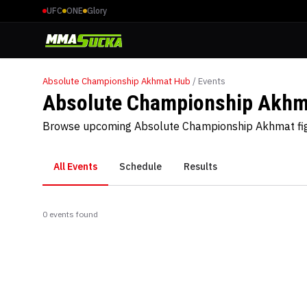
UFC
ONE
Glory
Absolute Championship Akhmat
Hub
/ Events
Absolute Championship Akhm
Browse upcoming Absolute Championship Akhmat figh
All Events
Schedule
Results
0
event
s
found