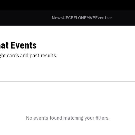
News
UFC
PFL
ONE
MVP
Events
at Events
t cards and past results.
No events found matching your filters.