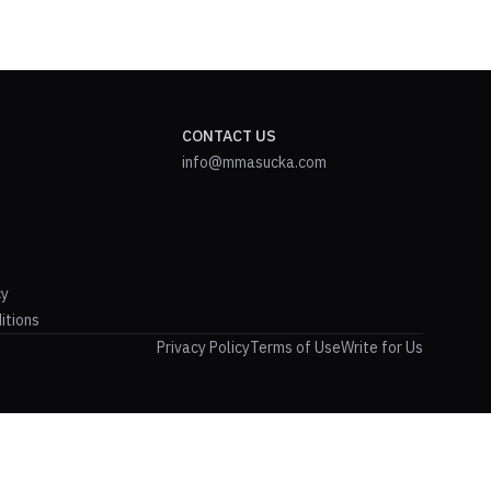
CONTACT US
info@mmasucka.com
cy
itions
Privacy Policy
Terms of Use
Write for Us