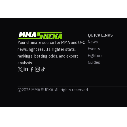
QUICK LINKS
News
Your ultimate source for MMA and UFC
Events
news, fight results, fighter stats,
Fighters
rankings, betting odds, and expert
Guides
analysis.
2026 MMA SUCKA. All rights reserved.