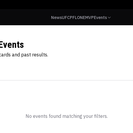
News
UFC
PFL
ONE
MVP
Events
Events
ards and past results.
No events found matching your filters.