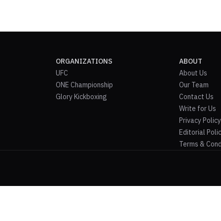
ORGANIZATIONS
ABOUT
UFC
About Us
ONE Championship
Our Team
Glory Kickboxing
Contact Us
Write for Us
Privacy Policy
Editorial Poli
Terms & Cond