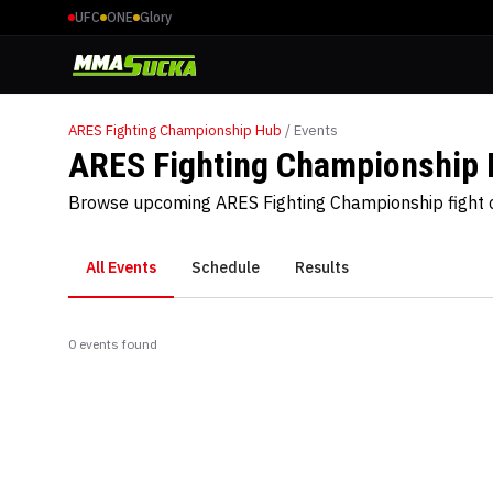
UFC
ONE
Glory
ARES Fighting Championship
Hub
/ Events
ARES Fighting Championship 
Browse upcoming ARES Fighting Championship fight c
All Events
Schedule
Results
0
event
s
found