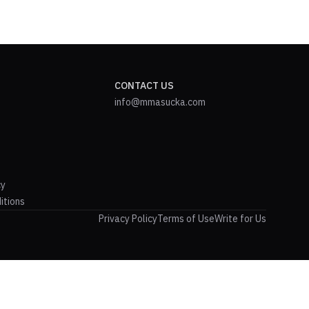
CONTACT US
info@mmasucka.com
cy
itions
Privacy Policy
Terms of Use
Write for Us