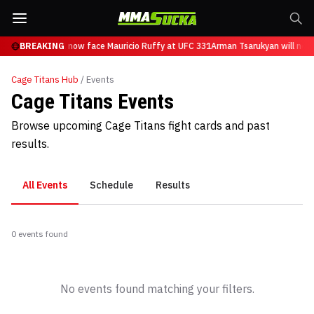
n Tsarukyan will now face Mauricio Ruffy at UFC 331
BREAKING
Arman Tsarukyan will now
Cage Titans
Hub
/ Events
Cage Titans Events
Browse upcoming Cage Titans fight cards and past
results.
All Events
Schedule
Results
0
event
s
found
No events found matching your filters.