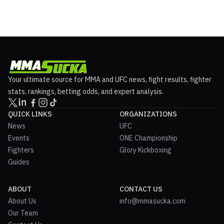
Your ultimate source for MMA and UFC news, fight results, fighter
stats, rankings, betting odds, and expert analysis.
QUICK LINKS
ORGANIZATIONS
News
UFC
Events
ONE Championship
Fighters
Glory Kickboxing
Guides
ABOUT
CONTACT US
About Us
info@mmasucka.com
Our Team