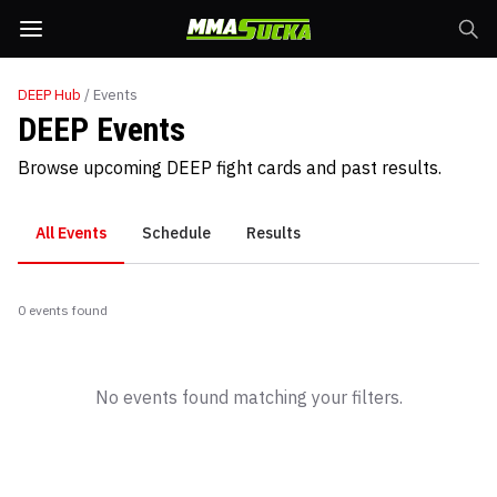
DEEP
Hub
/ Events
DEEP Events
Browse upcoming DEEP fight cards and past results.
All Events
Schedule
Results
0
event
s
found
No events found matching your filters.