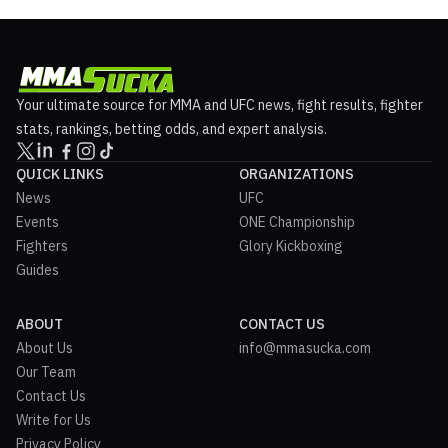
Your ultimate source for MMA and UFC news, fight results, fighter
stats, rankings, betting odds, and expert analysis.
QUICK LINKS
ORGANIZATIONS
News
UFC
Events
ONE Championship
Fighters
Glory Kickboxing
Guides
ABOUT
CONTACT US
About Us
info@mmasucka.com
Our Team
Contact Us
Write for Us
Privacy Policy