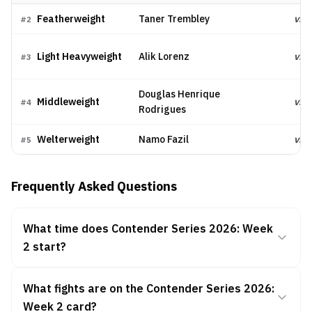
Featherweight
Taner Trembley
vs.
#
2
Light Heavyweight
Alik Lorenz
vs.
#
3
Douglas Henrique
Middleweight
vs.
#
4
Rodrigues
Welterweight
Namo Fazil
vs.
#
5
Frequently Asked Questions
What time does Contender Series 2026: Week
2 start?
What fights are on the Contender Series 2026:
Week 2 card?