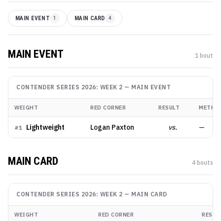
MAIN EVENT
1
MAIN CARD
4
MAIN EVENT
1
bout
CONTENDER SERIES 2026: WEEK 2
—
MAIN EVENT
WEIGHT
RED CORNER
RESULT
METHO
Lightweight
Logan Paxton
vs.
—
#
1
MAIN CARD
4
bout
s
CONTENDER SERIES 2026: WEEK 2
—
MAIN CARD
WEIGHT
RED CORNER
RESUL