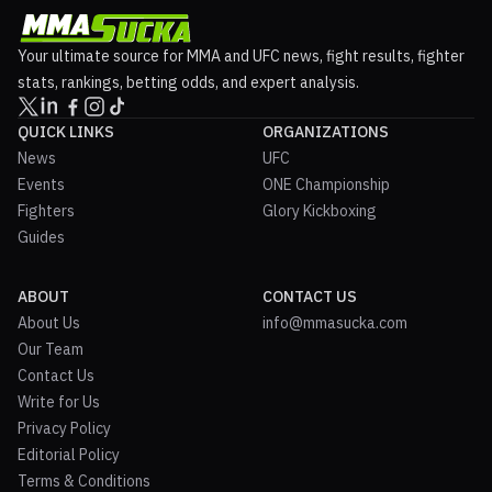
Your ultimate source for MMA and UFC news, fight results, fighter
stats, rankings, betting odds, and expert analysis.
QUICK LINKS
ORGANIZATIONS
News
UFC
Events
ONE Championship
Fighters
Glory Kickboxing
Guides
ABOUT
CONTACT US
About Us
info@mmasucka.com
Our Team
Contact Us
Write for Us
Privacy Policy
Editorial Policy
Terms & Conditions