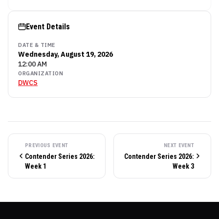
Event Details
DATE & TIME
Wednesday, August 19, 2026
12:00 AM
ORGANIZATION
DWCS
PREVIOUS EVENT
NEXT EVENT
Contender Series 2026:
Contender Series 2026:
Week 1
Week 3