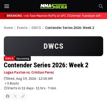
n Tsarukyan will now face Mauricio Ruffy at UFC 331
BREAKING
Arman Tsarukyan will now
Home
/
Events
/
DWCS
/
Contender Series 2026: Week 2
DWCS
DWCS
Upcoming
Contender Series 2026: Week 2
Logan Paxton vs. Cristian Perez
Wed, Aug 19, 2026
·
12:00 AM
5
Bout
s
Starts in 11 days · 11 hrs · 7 min