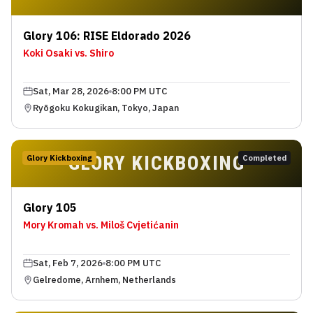
Glory 106: RISE Eldorado 2026
Koki Osaki vs. Shiro
Sat, Mar 28, 2026
8:00 PM UTC
Ryōgoku Kokugikan, Tokyo, Japan
GLORY KICKBOXING
Glory Kickboxing
Completed
Glory 105
Mory Kromah vs. Miloš Cvjetićanin
Sat, Feb 7, 2026
8:00 PM UTC
Gelredome, Arnhem, Netherlands