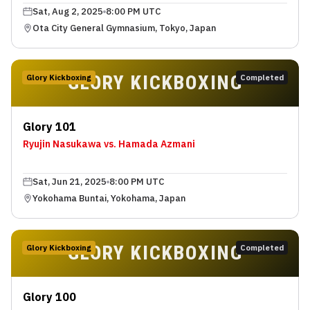
Sat, Aug 2, 2025
8:00 PM UTC
Ota City General Gymnasium, Tokyo, Japan
GLORY KICKBOXING
Glory Kickboxing
Completed
Glory 101
Ryujin Nasukawa vs. Hamada Azmani
Sat, Jun 21, 2025
8:00 PM UTC
Yokohama Buntai, Yokohama, Japan
GLORY KICKBOXING
Glory Kickboxing
Completed
Glory 100