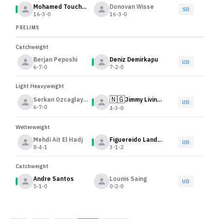
Mohamed Touchassie
Donovan Wisse
SD
16-3-0
16-3-0
PRELIMS
Catchweight
Berjan Peposhi
Deniz Demirkapu
UD
6-7-0
7-2-0
Light Heavyweight
🇳🇬
Serkan Ozcaglayan
Jimmy Livinus Omani
UD
6-7-0
4-3-0
Welterweight
Mehdi Ait El Hadj
Figuereido Landman
UD
8-4-1
3-1-2
Catchweight
Andre Santos
Lounis Saing
UD
5-1-0
0-2-0