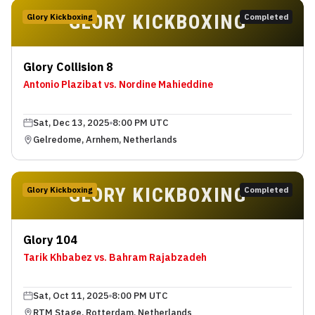
GLORY KICKBOXING
Glory Kickboxing
Completed
Glory Collision 8
Antonio Plazibat vs. Nordine Mahieddine
Sat, Dec 13, 2025
8:00 PM UTC
Gelredome, Arnhem, Netherlands
GLORY KICKBOXING
Glory Kickboxing
Completed
Glory 104
Tarik Khbabez vs. Bahram Rajabzadeh
Sat, Oct 11, 2025
8:00 PM UTC
RTM Stage, Rotterdam, Netherlands