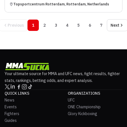
Topsportcentrum Rotterdam, Rotterdam, Netherlands
Previous
1
2
3
4
5
6
7
Next
Your ultimate source for MMA and UFC news, fight results, fighter
stats, rankings, betting odds, and expert analysis.
QUICK LINKS
ORGANIZATIONS
News
UFC
Events
ONE Championship
Fighters
Glory Kickboxing
Guides