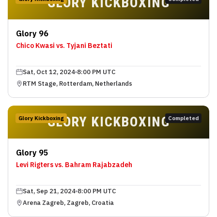
GLORY KICKBOXING
Glory 96
Chico Kwasi vs. Tyjani Beztati
Sat, Oct 12, 2024
8:00 PM UTC
RTM Stage, Rotterdam, Netherlands
GLORY KICKBOXING
Glory Kickboxing
Completed
Glory 95
Levi Rigters vs. Bahram Rajabzadeh
Sat, Sep 21, 2024
8:00 PM UTC
Arena Zagreb, Zagreb, Croatia