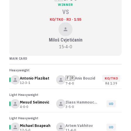
WINNER
VS
KO/TKO · R3 · 1:55
Miloš Cvjetićanin
15-4-0
MAIN CARD
Heavyweight
🇫🇷
Antonio Plazibat
Anis Bouzid
KO/TKO
12-3-1
R
4
1:39
7-4-0
Light Heavyweight
Mesud Selimović
Iliass Hammouche
UD
4-0-0
3-5-0
Light Heavyweight
Michael Boapeah
Artem Vakhitov
UD
12-5-0
11-4-0