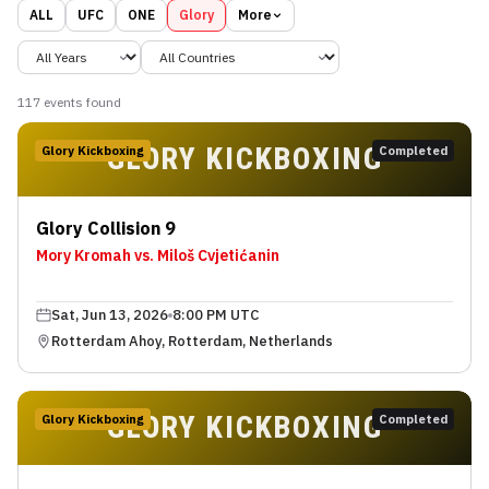
ALL
UFC
ONE
Glory
More
117
event
s
found
GLORY KICKBOXING
Glory Kickboxing
Completed
Glory Collision 9
Mory Kromah vs. Miloš Cvjetićanin
Sat, Jun 13, 2026
8:00 PM UTC
Rotterdam Ahoy, Rotterdam, Netherlands
GLORY KICKBOXING
Glory Kickboxing
Completed