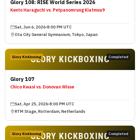
Glory 108: RISE World Series 2026
Kento Haraguchi vs. Petpanomrung Kiatmuu9
Sat, Jun 6, 2026
8:00 PM UTC
Ota City General Gymnasium, Tokyo, Japan
GLORY KICKBOXING
Glory Kickboxing
Completed
Glory 107
Chico Kwasi vs. Donovan Wisse
Sat, Apr 25, 2026
8:00 PM UTC
RTM Stage, Rotterdam, Netherlands
GLORY KICKBOXING
Glory Kickboxing
Completed