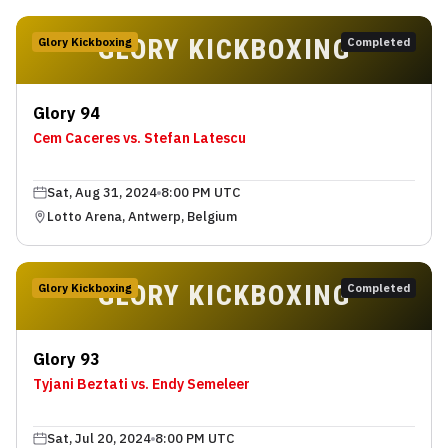
GLORY KICKBOXING
Glory Kickboxing
Completed
Glory 94
Cem Caceres vs. Stefan Latescu
Sat, Aug 31, 2024
8:00 PM UTC
Lotto Arena, Antwerp, Belgium
GLORY KICKBOXING
Glory Kickboxing
Completed
Glory 93
Tyjani Beztati vs. Endy Semeleer
Sat, Jul 20, 2024
8:00 PM UTC