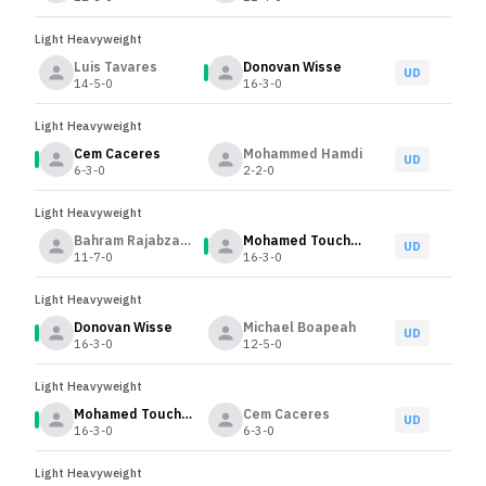
Light Heavyweight
Luis Tavares
Donovan Wisse
UD
14-5-0
16-3-0
Light Heavyweight
Cem Caceres
Mohammed Hamdi
UD
6-3-0
2-2-0
Light Heavyweight
Bahram Rajabzadeh
Mohamed Touchassie
UD
11-7-0
16-3-0
Light Heavyweight
Donovan Wisse
Michael Boapeah
UD
16-3-0
12-5-0
Light Heavyweight
Mohamed Touchassie
Cem Caceres
UD
16-3-0
6-3-0
Light Heavyweight