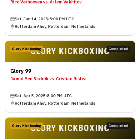
Rico Verhoeven vs. Artem Vakhitov
Sat, Jun 14, 2025
8:00 PM UTC
Rotterdam Ahoy, Rotterdam, Netherlands
GLORY KICKBOXING
Glory Kickboxing
Completed
Glory 99
Jamal Ben Saddik vs. Cristian Ristea
Sat, Apr 5, 2025
8:00 PM UTC
Rotterdam Ahoy, Rotterdam, Netherlands
GLORY KICKBOXING
Glory Kickboxing
Completed