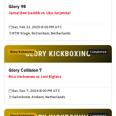
Glory 98
Jamal Ben Saddik vs. Uku Jurjendal
Sat, Feb 22, 2025
8:00 PM UTC
RTM Stage, Rotterdam, Netherlands
GLORY KICKBOXING
Glory Kickboxing
Completed
Glory Collision 7
Rico Verhoeven vs. Levi Rigters
Sat, Dec 7, 2024
8:00 PM UTC
Gelredome, Arnhem, Netherlands
Glory Kickboxing
Completed