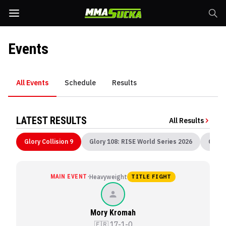
Events
All Events
Schedule
Results
LATEST RESULTS
All Results
Glory Collision 9
Glory 108: RISE World Series 2026
Glory
·
MAIN EVENT
Heavyweight
TITLE FIGHT
Mory Kromah
🇫🇷
17-1-0