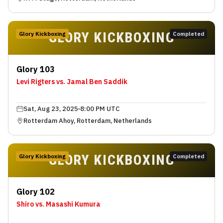
GLORY KICKBOXING
Glory Kickboxing
Completed
Glory 103
Levi Rigters vs. Jamal Ben Saddik
Sat, Aug 23, 2025
8:00 PM UTC
Rotterdam Ahoy, Rotterdam, Netherlands
GLORY KICKBOXING
Glory Kickboxing
Completed
Glory 102
Shiro vs. Masashi Kumura