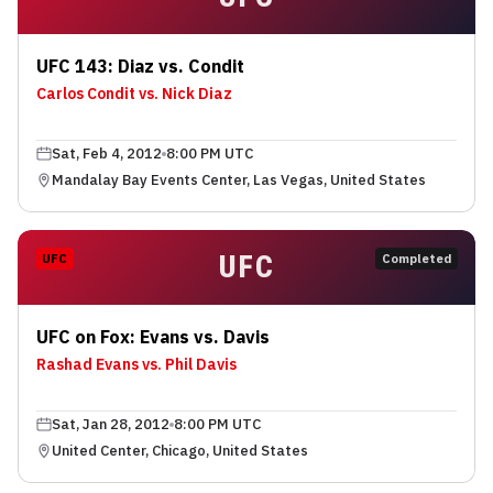
UFC 143: Diaz vs. Condit
Carlos Condit vs. Nick Diaz
Sat, Feb 4, 2012
8:00 PM UTC
Mandalay Bay Events Center, Las Vegas, United States
UFC
UFC
Completed
UFC on Fox: Evans vs. Davis
Rashad Evans vs. Phil Davis
Sat, Jan 28, 2012
8:00 PM UTC
United Center, Chicago, United States