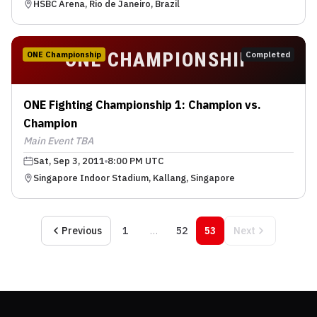
HSBC Arena, Rio de Janeiro, Brazil
ONE CHAMPIONSHIP
ONE Championship
Completed
ONE Fighting Championship 1: Champion vs.
Champion
Main Event TBA
Sat, Sep 3, 2011
8:00 PM UTC
Singapore Indoor Stadium, Kallang, Singapore
Previous
1
…
52
53
Next