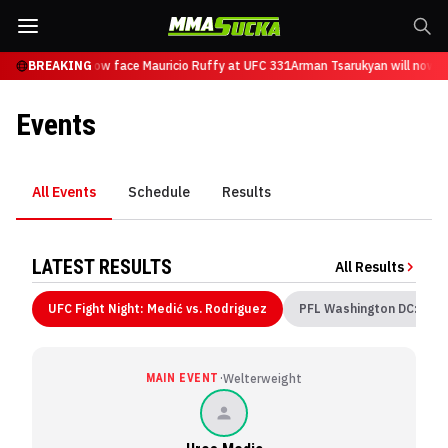
Tsarukyan will now face Mauricio Ruffy at UFC 331
BREAKING
Arman Tsarukyan will now f
Events
All Events
Schedule
Results
LATEST RESULTS
All Results
UFC Fight Night: Medić vs. Rodriguez
PFL Washington DC: Jea
·
MAIN EVENT
Welterweight