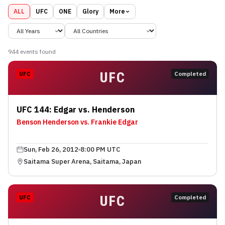
ALL
UFC
ONE
Glory
More
944
event
s
found
UFC
UFC
Completed
UFC 144: Edgar vs. Henderson
Benson Henderson vs. Frankie Edgar
Sun, Feb 26, 2012
8:00 PM UTC
Saitama Super Arena, Saitama, Japan
UFC
UFC
Completed