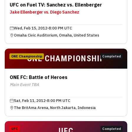
UFC on Fuel TV: Sanchez vs. Ellenberger
Jake Ellenberger vs. Diego Sanchez
Wed, Feb 15, 2012
8:00 PM UTC
Omaha Civic Auditorium, Omaha, United States
ONE CHAMPIONSHIP
ONE Championship
Completed
ONE FC: Battle of Heroes
Main Event TBA
Sat, Feb 11, 2012
8:00 PM UTC
The BritAma Arena, North Jakarta, Indonesia
UFC
UFC
Completed