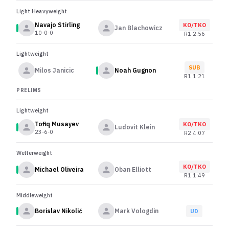
Light Heavyweight
Navajo Stirling
KO/TKO
Jan Blachowicz
10-0-0
R
1
2:56
Lightweight
SUB
Milos Janicic
Noah Gugnon
R
1
1:21
PRELIMS
Lightweight
Tofiq Musayev
KO/TKO
Ludovit Klein
23-6-0
R
2
4:07
Welterweight
KO/TKO
Michael Oliveira
Oban Elliott
R
1
1:49
Middleweight
Borislav Nikolić
Mark Vologdin
UD