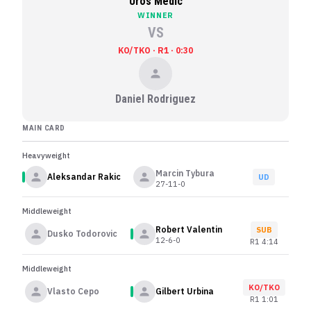
Uros Medic
WINNER
VS
KO/TKO · R1 · 0:30
Daniel Rodriguez
MAIN CARD
Heavyweight
Marcin Tybura
Aleksandar Rakic
UD
27-11-0
Middleweight
Robert Valentin
SUB
Dusko Todorovic
12-6-0
R
1
4:14
Middleweight
KO/TKO
Vlasto Cepo
Gilbert Urbina
R
1
1:01