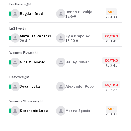
Featherweight
Dennis Buzukja
SUB
Bogdan Grad
12-6-0
R
2
4:33
Lightweight
Mateusz Rebecki
Kyle Prepolec
KO/TKO
20-4-0
18-10-0
R
1
4:41
Womens Flyweight
KO/TKO
Nina Milosevic
Hailey Cowan
R
1
3:41
Heavyweight
KO/TKO
Jovan Leka
Alexander Poppeck
R
1
2:22
Womens Strawweight
SUB
Stephanie Luciano
Marina Spasic
R
1
3:30