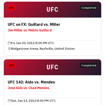
UFC
UFC
Completed
UFC on FX: Guillard vs. Miller
Jim Miller vs. Melvin Guillard
Fri, Jan 20, 2012
8:00 PM UTC
Bridgestone Arena, Nashville, United States
UFC
UFC
Completed
UFC 142: Aldo vs. Mendes
Jose Aldo vs. Chad Mendes
Sat, Jan 14, 2012
8:00 PM UTC