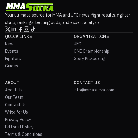
Your ultimate source for MMA and UFC news, fight results, fighter
stats, rankings, betting odds, and expert analysis.
QUICK LINKS
ORGANIZATIONS
News
UFC
Events
ONE Championship
Fighters
Glory Kickboxing
Guides
ABOUT
CONTACT US
About Us
info@mmasucka.com
Our Team
Contact Us
Write for Us
Privacy Policy
Editorial Policy
Terms & Conditions