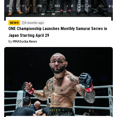
NEWS
5 months ago
ONE Championship Launches Monthly Samurai Series in
Japan Starting April 29
By
MMASucka News