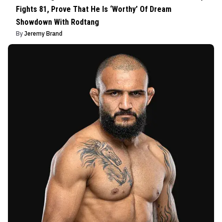
Fights 81, Prove That He Is ‘Worthy’ Of Dream
Showdown With Rodtang
By
Jeremy Brand