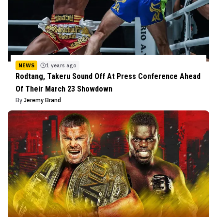
NEWS
1 years ago
Rodtang, Takeru Sound Off At Press Conference Ahead
Of Their March 23 Showdown
By
Jeremy Brand