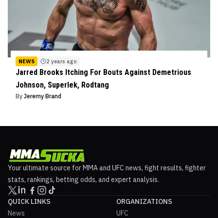
NEWS
2 years ago
Jarred Brooks Itching For Bouts Against Demetrious
Johnson, Superlek, Rodtang
By
Jeremy Brand
Your ultimate source for MMA and UFC news, fight results, fighter
stats, rankings, betting odds, and expert analysis.
QUICK LINKS
ORGANIZATIONS
News
UFC