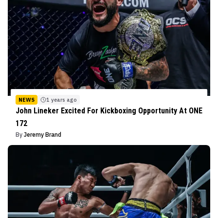
NEWS
1 years ago
John Lineker Excited For Kickboxing Opportunity At ONE
172
By
Jeremy Brand