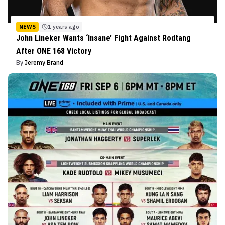
NEWS
1 years ago
John Lineker Wants ‘Insane’ Fight Against Rodtang
After ONE 168 Victory
By
Jeremy Brand