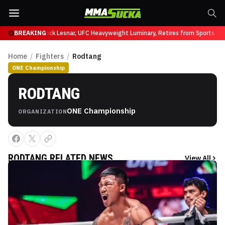
at UFC 331
BREAKING
Brock Lesnar, UFC Heavyweight Luminary, Retires from Sports Enter
Home
/
Fighters
/
Rodtang
ONE Championship
RODTANG
ONE Championship
ORGANIZATION
RODTANG
RELATED NEWS
View All