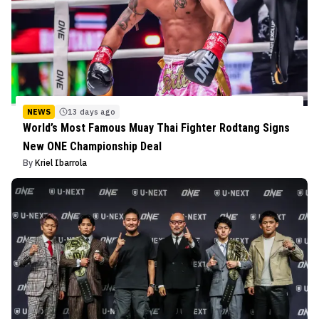
NEWS
13 days ago
World’s Most Famous Muay Thai Fighter Rodtang Signs
New ONE Championship Deal
By
Kriel Ibarrola