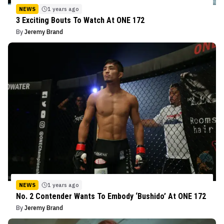
NEWS
1 years ago
3 Exciting Bouts To Watch At ONE 172
By
Jeremy Brand
NEWS
1 years ago
No. 2 Contender Wants To Embody ‘Bushido’ At ONE 172
By
Jeremy Brand