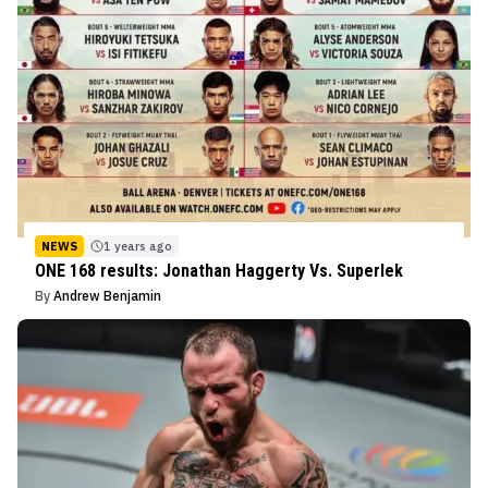
NEWS
1 years ago
ONE 168 results: Jonathan Haggerty Vs. Superlek
By
Andrew Benjamin