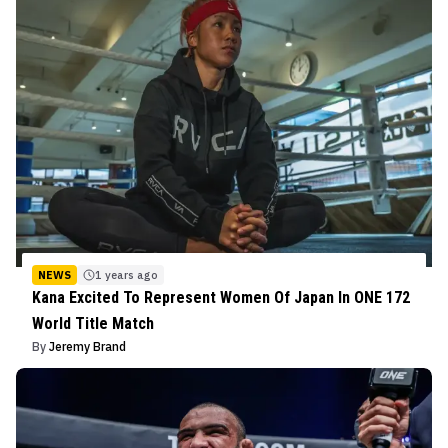
NEWS
1 years ago
Kana Excited To Represent Women Of Japan In ONE 172
World Title Match
By
Jeremy Brand