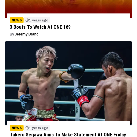
NEWS
1 years ago
3 Bouts To Watch At ONE 169
By
Jeremy Brand
NEWS
1 years ago
Takeru Segawa Aims To Make Statement At ONE Friday