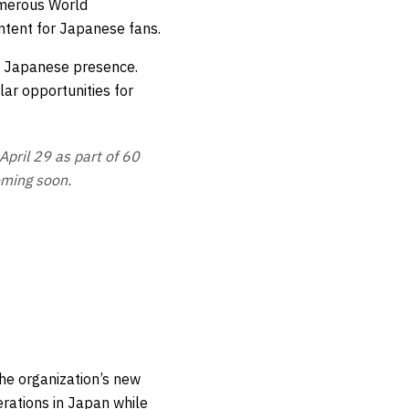
umerous World
ntent for Japanese fans.
’s Japanese presence.
ar opportunities for
pril 29 as part of 60
oming soon.
he organization’s new
erations in Japan while