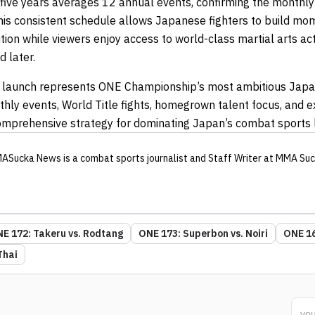
five years averages 12 annual events, confirming the monthl
his consistent schedule allows Japanese fighters to build m
ion while viewers enjoy access to world-class martial arts ac
d later.
 launch represents ONE Championship’s most ambitious Japa
hly events, World Title fights, homegrown talent focus, and e
omprehensive strategy for dominating Japan’s combat sports
ASucka News
is a combat sports journalist
and Staff Writer
at MMA Suc
E 172: Takeru vs. Rodtang
ONE 173: Superbon vs. Noiri
ONE 16
Thai