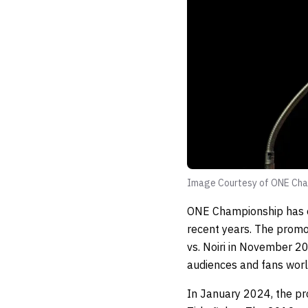
Image Courtesy of ONE Cha
ONE Championship has es
recent years. The prom
vs. Noiri in November 20
audiences and fans worl
In January 2024, the pr