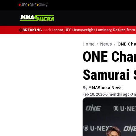
UFC
ONE
Glory
cio Ruffy at UFC 331
BREAKING
Brock Lesnar, UFC Heavyweight Luminary, Retires from Sp
Home
/
News
/
ONE Cha
ONE Cha
Samurai S
By
MMASucka News
Feb 18, 2026
5 months ago
3 