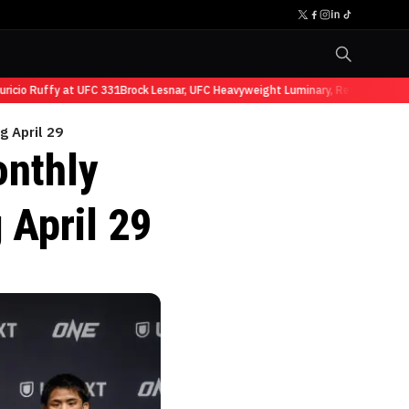
io Ruffy at UFC 331
Brock Lesnar, UFC Heavyweight Luminary, Retires from Sp
 April 29
nthly
 April 29