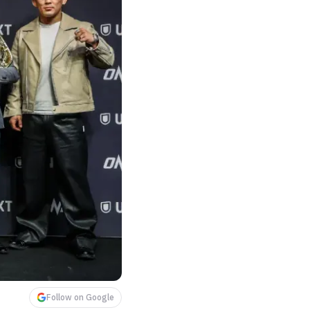
Follow on Google