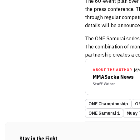
The 60-event plan over 
the press conference. T
through regular competit
details will be announce
The ONE Samurai series
The combination of mont
partnership creates a c
ABOUT THE AUTHOR
MM
MMASucka News
Staff Writer
ONE Championship
ON
ONE Samurai 1
Muay 
Stay in the Fight