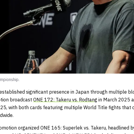
mpionship.
tablished significant presence in Japan through multiple bl
otion broadcast
ONE 172: Takeru vs. Rodtang
in March 2025 
25, with both cards featuring multiple World Title fights tha
dwide.
omotion organized ONE 165: Superlek vs. Takeru, headlined 