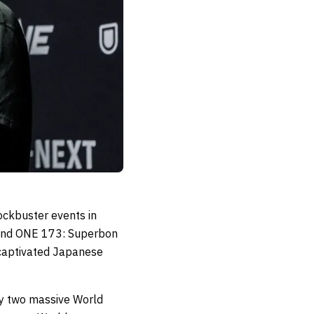
ockbuster events in
and ONE 173: Superbon
t captivated Japanese
by two massive World