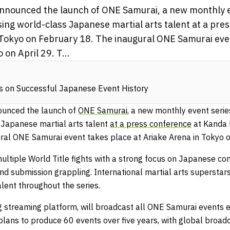
nounced the launch of ONE Samurai, a new monthly e
ing world-class Japanese martial arts talent at a pre
 Tokyo on February 18. The inaugural ONE Samurai eve
on April 29. T...
s on Successful Japanese Event History
unced the launch of
ONE Samurai
, a new monthly event serie
Japanese martial arts talent
at a press conference
at Kanda 
ral ONE Samurai event takes place at Ariake Arena in Tokyo o
 multiple World Title fights with a strong focus on Japanese c
nd submission grappling. International martial arts superstars
ent throughout the series.
 streaming platform, will broadcast all ONE Samurai events ex
lans to produce 60 events over five years, with global broadc