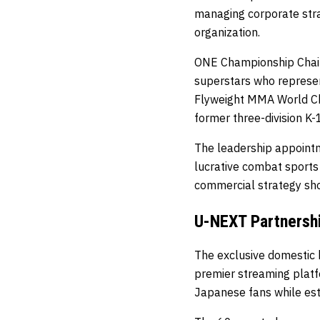
managing corporate stra
organization.
ONE Championship Chair
superstars who represen
Flyweight MMA World C
former three-division K
The leadership appoint
lucrative combat sports
commercial strategy sh
U-NEXT Partnershi
The exclusive domestic
premier streaming plat
Japanese fans while esta