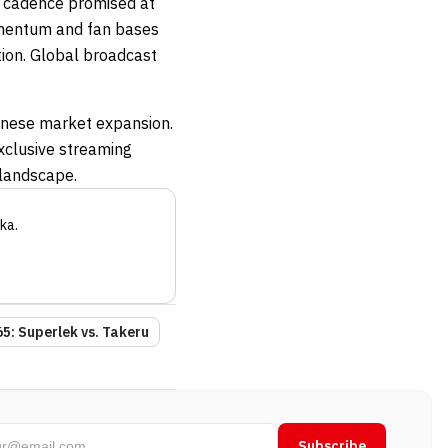
y cadence promised at
omentum and fan bases
tion. Global broadcast
nese market expansion.
xclusive streaming
 landscape.
ka
.
5: Superlek vs. Takeru
Subscribe