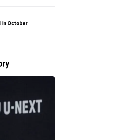
 in October
ory