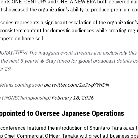
 events ONE: CENTURY and ONE: A NEW ERA both delivered n
 showcased the organization’s ability to produce premium co
eries represents a significant escalation of the organization
onsistent content for domestic audiences while creating regul
mpete on home soil.
AI 🇯🇵⚔️ The inaugural event streams live exclusively this A
the next 5 years! 🔥 Stay tuned for global broadcast details c
pr 29
details coming soon
pic.twitter.com/1aJwpYWfDN
p (@ONEChampionship)
February 18, 2026
ppointed to Oversee Japanese Operations
onference featured the introduction of Shuntaro Tanaka as t
 Chief Commercial Officer. Tanaka will direct all business op