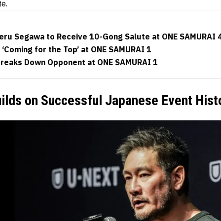
te.
keru Segawa to Receive 10-Gong Salute at ONE SAMURAI 4
 ‘Coming for the Top’ at ONE SAMURAI 1
Breaks Down Opponent at ONE SAMURAI 1
ilds on Successful Japanese Event Hist