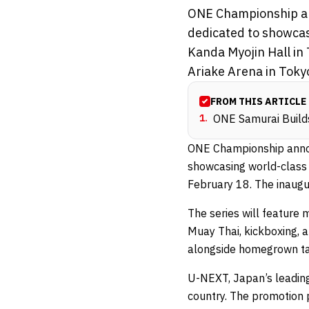
ONE Championship an
dedicated to showcas
Kanda Myojin Hall in
Ariake Arena in Tokyo 
FROM THIS ARTICLE
1
.
ONE Samurai Build
ONE Championship anno
showcasing world-class 
February 18. The inaugu
The series will feature
Muay Thai, kickboxing, a
alongside homegrown tal
U-NEXT, Japan’s leading
country. The promotion p