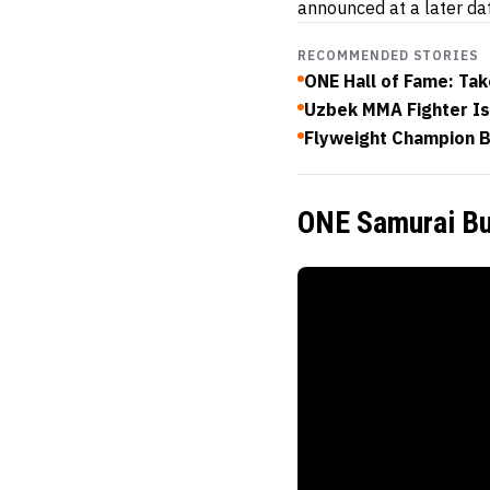
announced at a later da
RECOMMENDED STORIES
ONE Hall of Fame: Ta
Uzbek MMA Fighter Is
Flyweight Champion 
ONE Samurai Bu