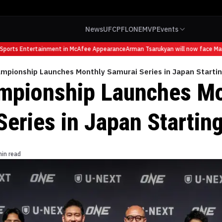
News
UFC
PFL
ONE
MVP
Events
orts Entertainment in McAfee Appearance
Arman Tsarukyan will now face Mauric
mpionship Launches Monthly Samurai Series in Japan Starting
mpionship Launches Mo
eries in Japan Starting
min read