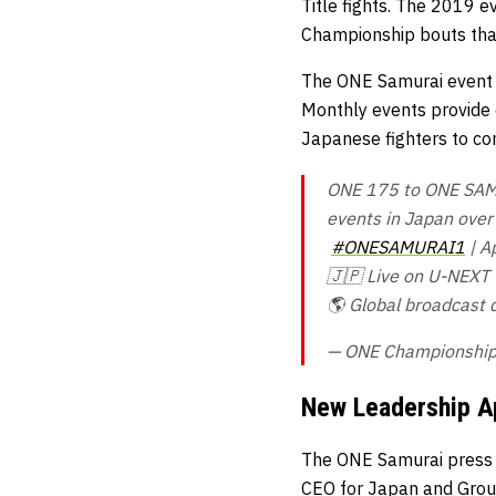
Title fights. The 2019
Championship bouts that
The ONE Samurai event s
Monthly events provide c
Japanese fighters to co
ONE 175 to ONE SAMUR
events in Japan over 
#ONESAMURAI1
| A
🇯🇵 Live on U-NEXT
🌎 Global broadcast 
— ONE Championshi
New Leadership A
The ONE Samurai press c
CEO for Japan and Group