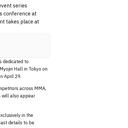
vent series
ss conference at
nt takes place at
s dedicated to
Myojin Hall in Tokyo on
n April 29.
ompetitors across MMA,
 will also appear
clusively in the
ast details to be