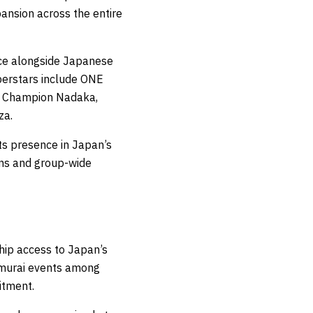
nsion across the entire
ce alongside Japanese
perstars include ONE
 Champion Nadaka,
za.
s presence in Japan’s
ons and group-wide
ip access to Japan’s
amurai events among
itment.