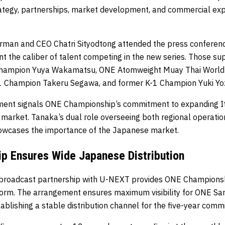
tegy, partnerships, market development, and commercial expa
man and CEO Chatri Sityodtong attended the press conferen
t the caliber of talent competing in the new series. Those su
hampion Yuya Wakamatsu, ONE Atomweight Muay Thai World
-1 Champion Takeru Segawa, and former K-1 Champion Yuki Yo
ment signals ONE Championship’s commitment to expanding It
 market. Tanaka’s dual role overseeing both regional operati
owcases the importance of the Japanese market.
p Ensures Wide Japanese Distribution
 broadcast partnership with U-NEXT provides ONE Championsh
form. The arrangement ensures maximum visibility for ONE S
blishing a stable distribution channel for the five-year comm