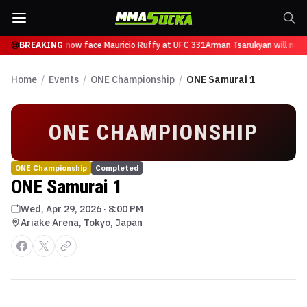
n Tsarukyan will now face Mauricio Ruffy at UFC 331
BREAKING
Arman Tsarukyan will now 
Home
/
Events
/
ONE Championship
/
ONE Samurai 1
ONE CHAMPIONSHIP
ONE Championship
Completed
ONE Samurai 1
Wed, Apr 29, 2026
·
8:00 PM
Ariake Arena, Tokyo, Japan