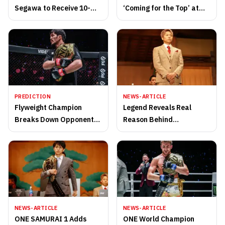
Segawa to Receive 10-
‘Coming for the Top’ at
Gong Salute at ONE
ONE SAMURAI 1
SAMURAI 4 in October
PREDICTION
NEWS-ARTICLE
Flyweight Champion
Legend Reveals Real
Breaks Down Opponent
Reason Behind
at ONE SAMURAI 1
Retirement at ONE
SAMURAI 1
NEWS-ARTICLE
NEWS-ARTICLE
ONE SAMURAI 1 Adds
ONE World Champion