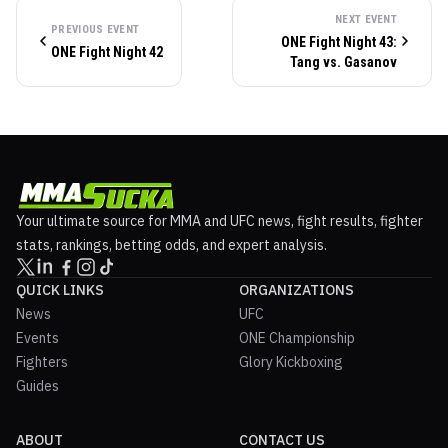
NEXT EVENT
PREVIOUS EVENT
ONE Fight Night 43:
ONE Fight Night 42
Tang vs. Gasanov
Your ultimate source for MMA and UFC news, fight results, fighter
stats, rankings, betting odds, and expert analysis.
QUICK LINKS
ORGANIZATIONS
News
UFC
Events
ONE Championship
Fighters
Glory Kickboxing
Guides
ABOUT
CONTACT US