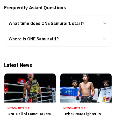
Frequently Asked Questions
What time does ONE Samurai 1 start?
Where is ONE Samurai 1?
Latest News
NEWS-ARTICLE
NEWS-ARTICLE
ONE Hall of Fame: Takeru
Uzbek MMA Fighter Is