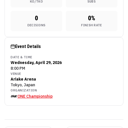
KO/TKO
SUBS
0
0
%
DECISIONS
FINISH RATE
Event Details
DATE & TIME
Wednesday, April 29, 2026
8:00 PM
VENUE
Ariake Arena
Tokyo, Japan
ORGANIZATION
ONE Championship