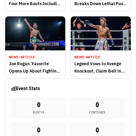
Four More Bouts Including
Breaks Down Lethal Push
World Title Fight
Kick Game
NEWS-ARTICLE
NEWS-ARTICLE
Joe Rogan ‘Favorite’
Legend Vows to Avenge
Opens Up About Fighting
Knockout, Claim Belt in
Without Hand Wraps
Retirement Fight at ONE
Samurai 1
Event Stats
0
0
BOUTS
FINISHES
0
0