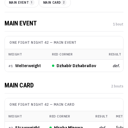
MAIN EVENT
1
MAIN CARD
2
MAIN EVENT
1
bout
ONE FIGHT NIGHT 42
—
MAIN EVENT
WEIGHT
RED CORNER
RESULT
Welterweight
Dzhabir Dzhabrailov
def.
#
1
MAIN CARD
2
bout
s
ONE FIGHT NIGHT 42
—
MAIN CARD
WEIGHT
RED CORNER
RESULT
METHO
Strawweight
Hiroba Minowa
def.
Submis