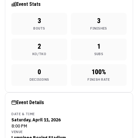
Bout
Event Stats
3
3
BOUTS
FINISHES
2
1
KO/TKO
SUBS
0
100
%
DECISIONS
FINISH RATE
Event Details
DATE & TIME
Saturday, April 11, 2026
8:00 PM
VENUE
Lumpinee Boxing Stadium