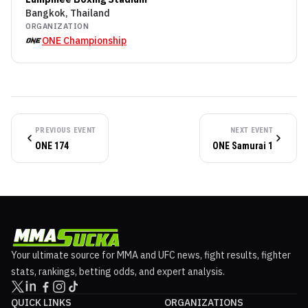
Bangkok, Thailand
ORGANIZATION
ONE Championship
PREVIOUS EVENT
NEXT EVENT
ONE 174
ONE Samurai 1
Your ultimate source for MMA and UFC news, fight results, fighter
stats, rankings, betting odds, and expert analysis.
QUICK LINKS
ORGANIZATIONS