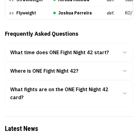
#
2
Flyweight
Joshua Perreira
def.
KO/TK
#
3
Frequently Asked Questions
What time does ONE Fight Night 42 start?
Where is ONE Fight Night 42?
What fights are on the ONE Fight Night 42
card?
Latest News