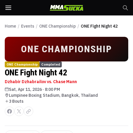
Home
/
Events
/
ONE Championship
/
ONE Fight Night 42
ONE CHAMPIONSHIP
ONE Championship
Completed
ONE Fight Night 42
Dzhabir Dzhabrailov vs. Chase Mann
Sat, Apr 11, 2026
·
8:00 PM
Lumpinee Boxing Stadium, Bangkok, Thailand
3
Bout
s