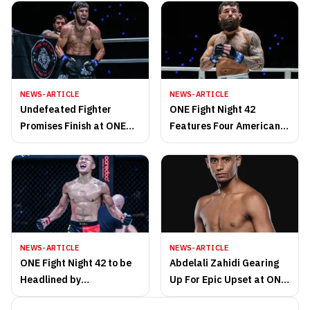
NEWS-ARTICLE
NEWS-ARTICLE
Undefeated Fighter
ONE Fight Night 42
Promises Finish at ONE
Features Four American
Fight Night 42, Eyes 50K
Stars, All-American MMA
Bonus
Clash
NEWS-ARTICLE
NEWS-ARTICLE
ONE Fight Night 42 to be
Abdelali Zahidi Gearing
Headlined by
Up For Epic Upset at ONE
Featherweight MMA Title
Friday Fights 92