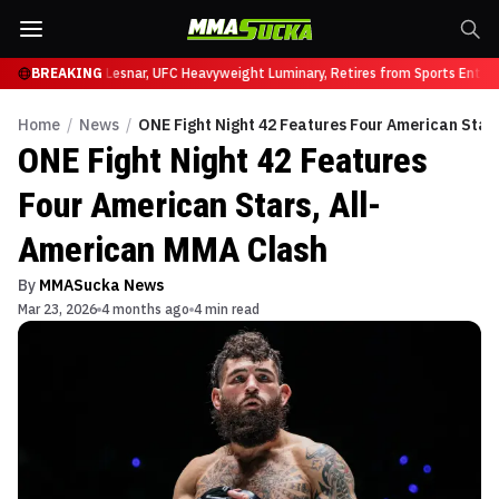
 UFC 331
BREAKING
Brock Lesnar, UFC Heavyweight Luminary, Retires from Sports Enterta
Home
/
News
/
ONE Fight Night 42 Features Four American Star
ONE Fight Night 42 Features
Four American Stars, All-
American MMA Clash
By
MMASucka News
Mar 23, 2026
4 months ago
4 min read