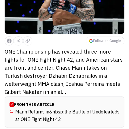
Follow on Google
ONE Championship has revealed three more
fights for ONE Fight Night 42, and American stars
are front and center. Chase Mann takes on
Turkish destroyer Dzhabir Dzhabrailov in a
welterweight MMA clash, Joshua Perreira meets
Gilbert Nakatani in an al...
FROM THIS ARTICLE
1
.
Mann Returns in&nbsp;the Battle of Undefeateds
at ONE Fight Night 42