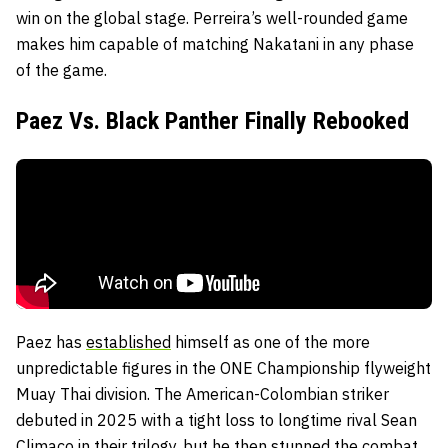
win on the global stage. Perreira’s well-rounded game
makes him capable of matching Nakatani in any phase
of the game.
Paez Vs. Black Panther Finally Rebooked
Paez has
established
himself as one of the more
unpredictable figures in the ONE Championship flyweight
Muay Thai division. The American-Colombian striker
debuted in 2025 with a tight loss to longtime rival Sean
Climaco in their trilogy, but he then stunned the combat