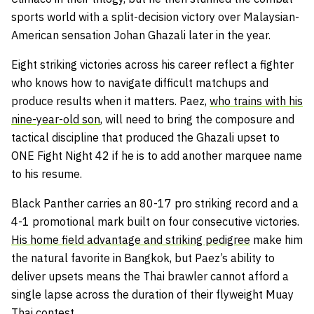
sports world with a split-decision victory over Malaysian-
American sensation Johan Ghazali later in the year.
Eight striking victories across his career reflect a fighter
who knows how to navigate difficult matchups and
produce results when it matters. Paez,
who trains with his
nine-year-old son
, will need to bring the composure and
tactical discipline that produced the Ghazali upset to
ONE Fight Night 42 if he is to add another marquee name
to his resume.
Black Panther carries an 80-17 pro striking record and a
4-1 promotional mark built on four consecutive victories.
His home field advantage and striking pedigree
make him
the natural favorite in Bangkok, but Paez’s ability to
deliver upsets means the Thai brawler cannot afford a
single lapse across the duration of their flyweight Muay
Thai contest.