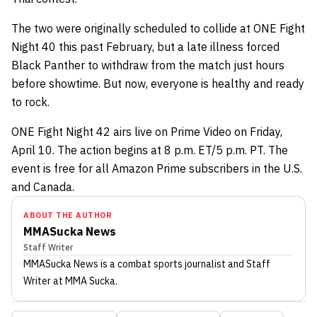
The two were originally scheduled to collide at ONE Fight
Night 40 this past February, but a late illness forced
Black Panther to withdraw from the match just hours
before showtime. But now, everyone is healthy and ready
to rock.
ONE Fight Night 42 airs live on Prime Video on Friday,
April 10. The action begins at 8 p.m. ET/5 p.m. PT. The
event is free for all Amazon Prime subscribers in the U.S.
and Canada.
ABOUT THE AUTHOR
MMASucka News
Staff Writer
MMASucka News
is a combat sports journalist
and Staff
Writer
at MMA Sucka
.