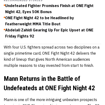
RECOMMENDED STORIES
Undefeated Fighter Promises Finish at ONE Fight
Night 42, Eyes 50K Bonus
ONE Fight Night 42 to be Headlined by
Featherweight MMA Title Bout
Abdelali Zahidi Gearing Up For Epic Upset at ONE
Friday Fights 92
With four U.S. fighters spread across two disciplines on a
single primetime card, ONE Fight Night 42 delivers the
kind of lineup that gives North American audiences
multiple reasons to stay invested from start to finish.
Mann Returns in the Battle of
Undefeateds at ONE Fight Night 42
Mann is one of the more intriguing unbeaten prospects