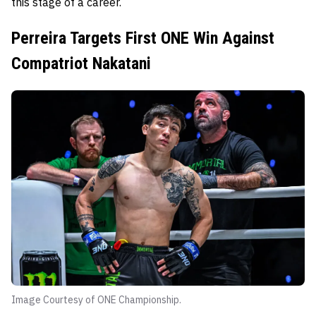
this stage of a career.
Perreira Targets First ONE Win Against
Compatriot Nakatani
Image Courtesy of ONE Championship.