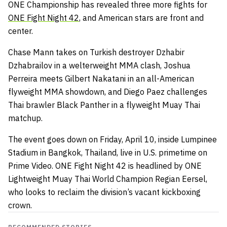
ONE Championship has revealed three more fights for
ONE Fight Night 42
, and American stars are front and
center.
Chase Mann takes on Turkish destroyer Dzhabir
Dzhabrailov in a welterweight MMA clash, Joshua
Perreira meets Gilbert Nakatani in an all-American
flyweight MMA showdown, and Diego Paez challenges
Thai brawler Black Panther in a flyweight Muay Thai
matchup.
The event goes down on Friday, April 10, inside Lumpinee
Stadium in Bangkok, Thailand, live in U.S. primetime on
Prime Video. ONE Fight Night 42 is headlined by ONE
Lightweight Muay Thai World Champion Regian Eersel,
who looks to reclaim the division’s vacant kickboxing
crown.