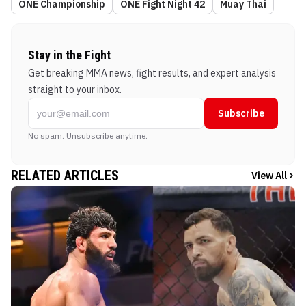
ONE Championship
ONE Fight Night 42
Muay Thai
Stay in the Fight
Get breaking MMA news, fight results, and expert analysis
straight to your inbox.
Subscribe
No spam. Unsubscribe anytime.
RELATED ARTICLES
View All