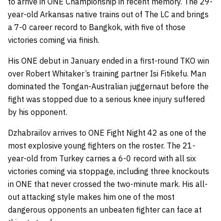
to arrive in ONE Championship in recent memory. The 29-
year-old Arkansas native trains out of The LC and brings
a 7-0 career record to Bangkok, with five of those
victories coming via finish.
His ONE debut in January ended in a first-round TKO win
over Robert Whitaker’s training partner Isi Fitikefu. Man
dominated the Tongan-Australian juggernaut before the
fight was stopped due to a serious knee injury suffered
by his opponent.
Dzhabrailov arrives to ONE Fight Night 42 as one of the
most explosive young fighters on the roster. The 21-
year-old from Turkey carries a 6-0 record with all six
victories coming via stoppage, including three knockouts
in ONE that never crossed the two-minute mark. His all-
out attacking style makes him one of the most
dangerous opponents an unbeaten fighter can face at