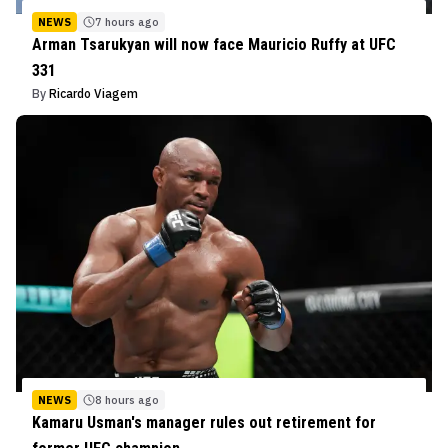
NEWS
7 hours ago
Arman Tsarukyan will now face Mauricio Ruffy at UFC
331
By
Ricardo Viagem
NEWS
8 hours ago
Kamaru Usman's manager rules out retirement for