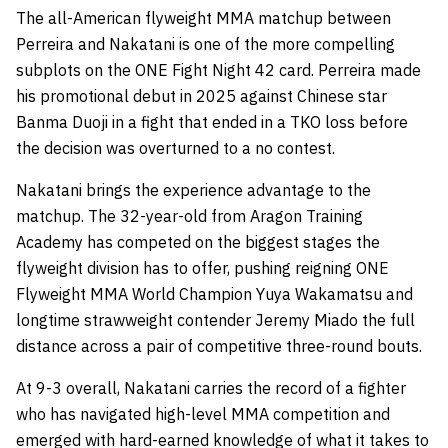
The all-American flyweight MMA matchup between
Perreira and Nakatani is one of the more compelling
subplots on the ONE Fight Night 42 card. Perreira made
his promotional debut in 2025 against Chinese star
Banma Duoji in a fight that ended in a TKO loss before
the decision was overturned to a no contest.
Nakatani brings the experience advantage to the
matchup. The 32-year-old from Aragon Training
Academy has competed on the biggest stages the
flyweight division has to offer, pushing reigning ONE
Flyweight MMA World Champion Yuya Wakamatsu and
longtime strawweight contender Jeremy Miado the full
distance across a pair of competitive three-round bouts.
At 9-3 overall, Nakatani carries the record of a fighter
who has navigated high-level MMA competition and
emerged with hard-earned knowledge of what it takes to