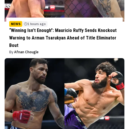
NEWS
1 hours ago
“Winning Isn’t Enough”: Mauricio Ruffy Sends Knockout
Warning to Arman Tsarukyan Ahead of Title Eliminator
Bout
By
Afnan Chougle