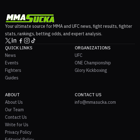
Your ultimate source for MMA and UFC news, fight results, fighter
stats, rankings, betting odds, and expert analysis.
QUICK LINKS
ORGANIZATIONS
News
UFC
Events
ONE Championship
Fighters
Glory Kickboxing
Guides
ABOUT
CONTACT US
About Us
info@mmasucka.com
Our Team
Contact Us
Write for Us
Privacy Policy
Editorial Policy