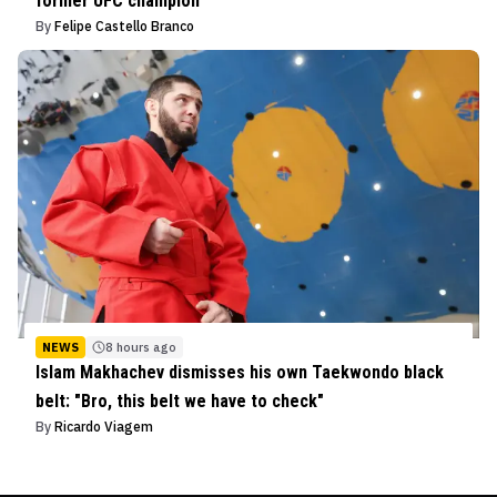
former UFC champion
By
Felipe Castello Branco
NEWS
8 hours ago
Islam Makhachev dismisses his own Taekwondo black
belt: "Bro, this belt we have to check"
By
Ricardo Viagem