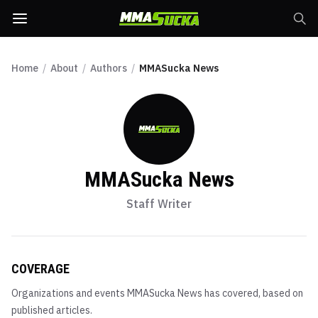
Home
/
About
/
Authors
/
MMASucka News
MMASucka News
Staff Writer
COVERAGE
Organizations and events
MMASucka News
has covered, based on
published articles.