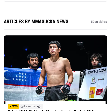
ARTICLES BY
MMASUCKA NEWS
50
articles
NEWS
3 months ago