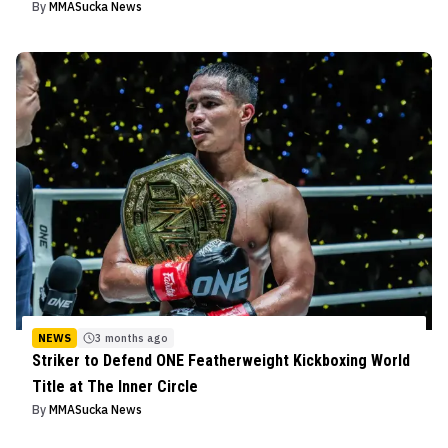
By
MMASucka News
NEWS
3 months ago
Striker to Defend ONE Featherweight Kickboxing World
Title at The Inner Circle
By
MMASucka News