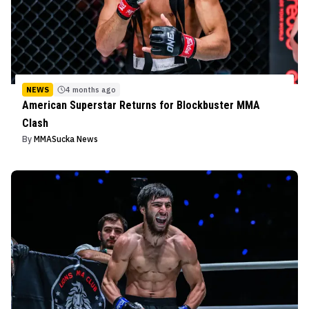
NEWS
4 months ago
American Superstar Returns for Blockbuster MMA
Clash
By
MMASucka News