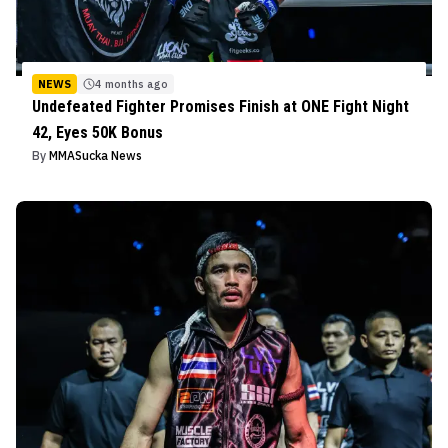
NEWS
4 months ago
Undefeated Fighter Promises Finish at ONE Fight Night
42, Eyes 50K Bonus
By
MMASucka News