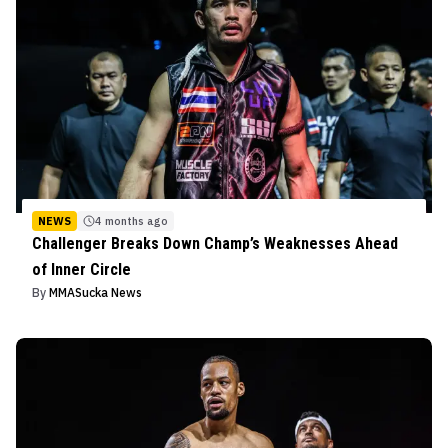
NEWS
4 months ago
Challenger Breaks Down Champ’s Weaknesses Ahead
of Inner Circle
By
MMASucka News