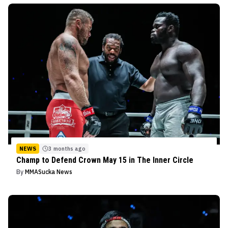
NEWS
3 months ago
Champ to Defend Crown May 15 in The Inner Circle
By
MMASucka News