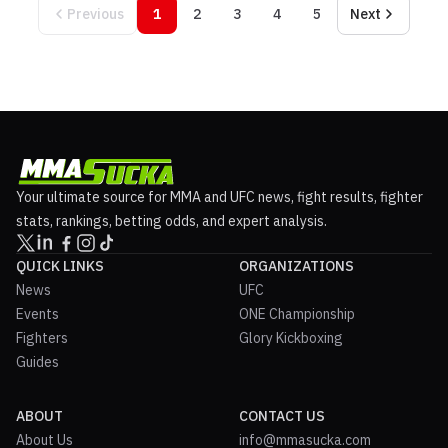
Previous
1
2
3
4
5
Next
Your ultimate source for MMA and UFC news, fight results, fighter
stats, rankings, betting odds, and expert analysis.
QUICK LINKS
ORGANIZATIONS
News
UFC
Events
ONE Championship
Fighters
Glory Kickboxing
Guides
ABOUT
CONTACT US
About Us
info@mmasucka.com