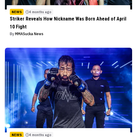
NEWS
4 months ago
Striker Reveals How Nickname Was Born Ahead of April
10 Fight
By
MMASucka News
NEWS
4 months ago