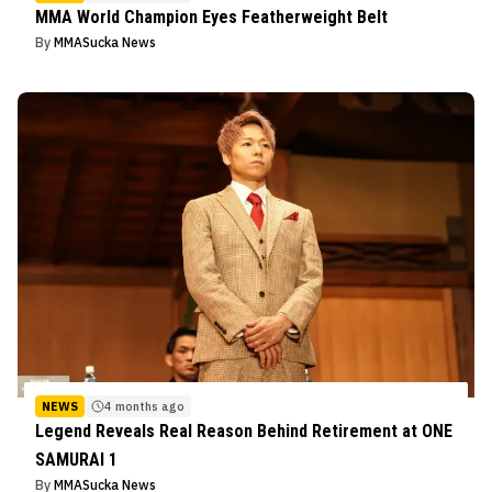
MMA World Champion Eyes Featherweight Belt
By
MMASucka News
NEWS
4 months ago
Legend Reveals Real Reason Behind Retirement at ONE
SAMURAI 1
By
MMASucka News