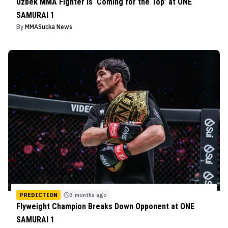
Uzbek MMA Fighter Is ‘Coming for the Top’ at ONE
SAMURAI 1
By
MMASucka News
PREDICTION
3 months ago
Flyweight Champion Breaks Down Opponent at ONE
SAMURAI 1