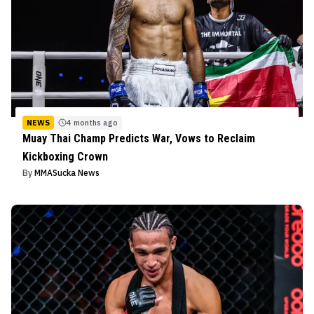
NEWS
4 months ago
Muay Thai Champ Predicts War, Vows to Reclaim
Kickboxing Crown
By
MMASucka News