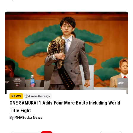
NEWS
4 months ago
ONE SAMURAI 1 Adds Four More Bouts Including World
Title Fight
By
MMASucka News