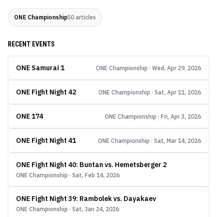
ONE Championship
50
articles
RECENT EVENTS
ONE Samurai 1
ONE Championship · Wed, Apr 29, 2026
ONE Fight Night 42
ONE Championship · Sat, Apr 11, 2026
ONE 174
ONE Championship · Fri, Apr 3, 2026
ONE Fight Night 41
ONE Championship · Sat, Mar 14, 2026
ONE Fight Night 40: Buntan vs. Hemetsberger 2
ONE Championship · Sat, Feb 14, 2026
ONE Fight Night 39: Rambolek vs. Dayakaev
ONE Championship · Sat, Jan 24, 2026