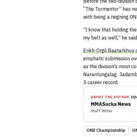
Before the two-division
“The Tormentor” has not
with being a reigning O
“I know that holding the 
my belt as well,” he said
Enkh-Orgil Baatarkhuu
emphatic submission over
as the division’s most
Narantungalag Jadambaa
3 career record.
ABOUT THE AUTHOR
MM
MMASucka News
Staff Writer
ONE Championship
ON