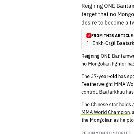
Reigning ONE Bantam
target that no Mongo
desire to become a t
FROM THIS ARTICLE
1
.
Enkh-Orgil Baatark
Reigning ONE Bantamwei
no Mongolian fighter ha
The 37-year-old has sp
Featherweight MMA World 
control, Baatarkhuu has 
The Chinese star holds
MMA World Champion
,
the Mongolian as he plo
RECOMMENDED STORIES