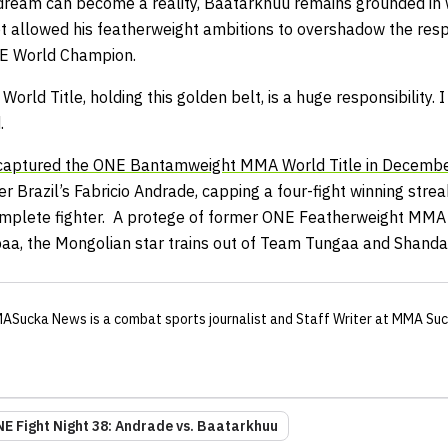
 dream can become a reality, Baatarkhuu remains grounded in 
 allowed his featherweight ambitions to overshadow the resp
NE World Champion.
World Title, holding this golden belt, is a huge responsibility.
.
 captured the ONE Bantamweight MMA World Title in Decemb
 Brazil’s Fabricio Andrade, capping a four-fight winning stre
 complete fighter. A protege of former ONE Featherweight MM
, the Mongolian star trains out of Team Tungaa and Shand
ASucka News
is a combat sports journalist
and Staff Writer
at MMA Suc
E Fight Night 38: Andrade vs. Baatarkhuu