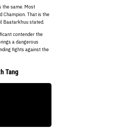
’s the same. Most
ld Champion. That is the
il Baatarkhuu stated.
ficant contender the
 brings a dangerous
nding fights against the
th Tang