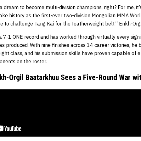
e a dream to become multi-division champions, right? For me, it
make history as the first-ever two-division Mongolian MMA Wor
e to challenge Tang Kai for the featherweight belt,” Enkh-Org
 7-1 ONE record and has worked through virtually every signi
s produced. With nine finishes across 14 career victories, he
ight class, and his submission skills have proven capable of e
nents on the roster.
kh-Orgil Baatarkhuu Sees a Five-Round War wi