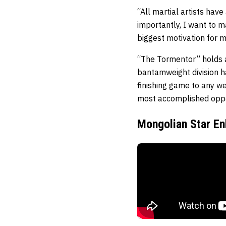
“All martial artists hav
importantly, I want to 
biggest motivation for m
“The Tormentor” holds a
bantamweight division ha
finishing game to any we
most accomplished oppo
Mongolian Star En