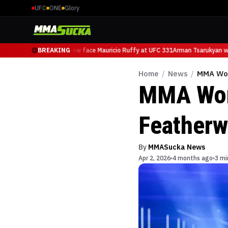
UFC
ONE
Glory
Arman Tsarukyan will now face Mauricio Ruffy at UFC 331
BREAKING
Arman Tsarukyan will
Home
/
News
/
MMA Wor
MMA Wor
Featherw
By
MMASucka News
Apr 2, 2026
4 months ago
3 mi