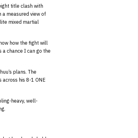
ght title clash with
en a measured view of
lite mixed martial
now how the fight will
s a chance I can go the
huu’s plans. The
es across his 8-1 ONE
ling-heavy, well-
ng.