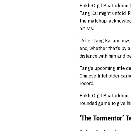
Enkh-Orgil Baatarkhuu
Tang Kai might unfold. R
the matchup, acknowledg
artists.
“After Tang Kai and myse
end, whether that’s by a
distance with him and be
Tang’s upcoming title d
Chinese titleholder carr
record.
Enkh-Orgil Baatarkhuu, 
rounded game to give him
‘The Tormentor’ 