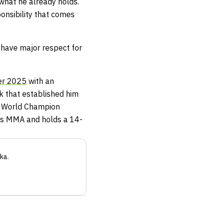
what he already holds.
onsibility that comes
 I have major respect for
er 2025
with an
ak that established him
A World Champion
as MMA and holds a 14-
ka
.