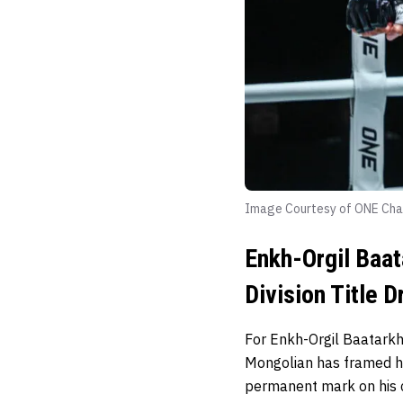
Image Courtesy of ONE Cha
Enkh-Orgil Baat
Division Title 
For Enkh-Orgil Baatarkh
Mongolian has framed his
permanent mark on his c