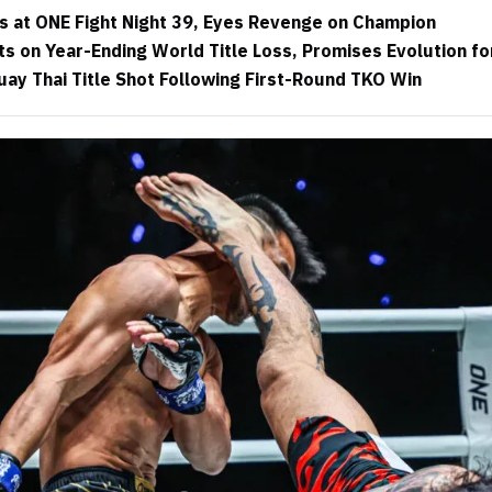
 at ONE Fight Night 39, Eyes Revenge on Champion
s on Year-Ending World Title Loss, Promises Evolution f
uay Thai Title Shot Following First-Round TKO Win