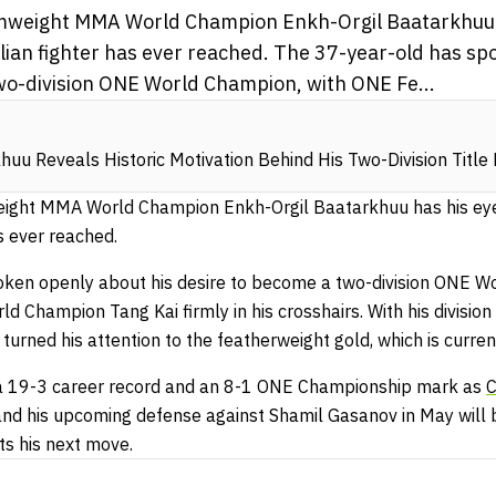
weight MMA World Champion Enkh-Orgil Baatarkhuu h
lian fighter has ever reached. The 37-year-old has sp
wo-division ONE World Champion, with ONE Fe...
huu Reveals Historic Motivation Behind His Two-Division Titl
ght MMA World Champion Enkh-Orgil Baatarkhuu has his eyes
s ever reached.
oken openly about his desire to become a two-division ONE W
Champion Tang Kai firmly in his crosshairs. With his division
turned his attention to the featherweight gold, which is curren
 a 19-3 career record and an 8-1 ONE Championship mark as
C
 and his upcoming defense against Shamil Gasanov in May will 
ts his next move.