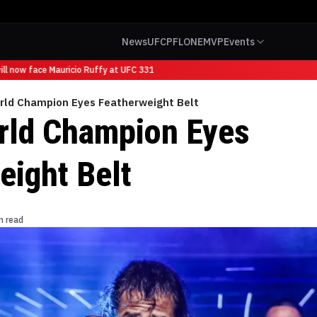
News
UFC
PFL
ONE
MVP
Events
 now face Mauricio Ruffy at UFC 331
ld Champion Eyes Featherweight Belt
ld Champion Eyes
eight Belt
n read