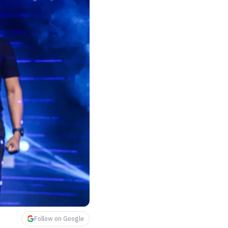
Follow on Google