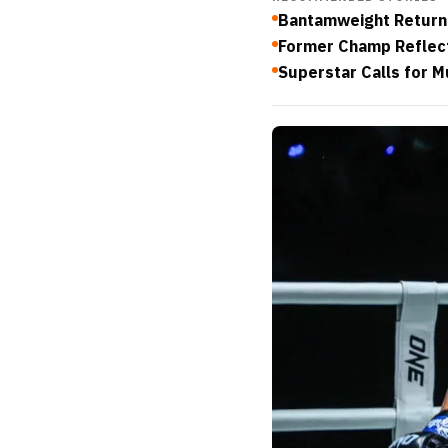
Bantamweight Returns
Former Champ Reflect
Superstar Calls for M