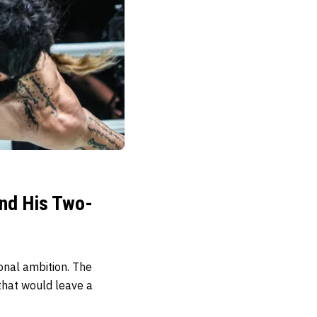
ind His Two-
onal ambition. The
 that would leave a