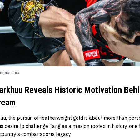
mpionship.
arkhuu Reveals Historic Motivation Beh
Dream
uu, the pursuit of featherweight gold is about more than pers
 desire to challenge Tang as a mission rooted in history, one
ountry’s combat sports legacy.