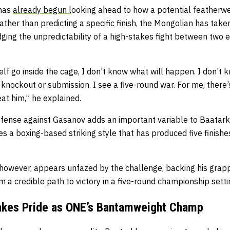
 has
already begun l
ooking ahead to how a potential featherwei
ather than predicting a specific finish, the Mongolian has tak
ing the unpredictability of a high-stakes fight between two e
lf go inside the cage, I don’t know what will happen. I don’t k
 knockout or submission. I see a five-round war. For me, there’
at him,” he explained.
efense against Gasanov adds an important variable to Baatark
ies a boxing-based striking style that has produced five finish
however, appears unfazed by the challenge, backing his grapp
 a credible path to victory in a five-round championship setti
Takes Pride as ONE’s Bantamweight Champ