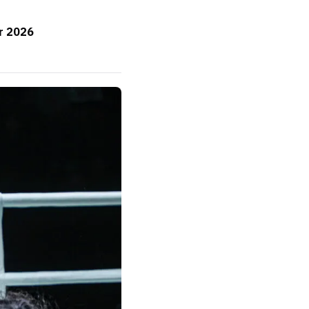
or 2026