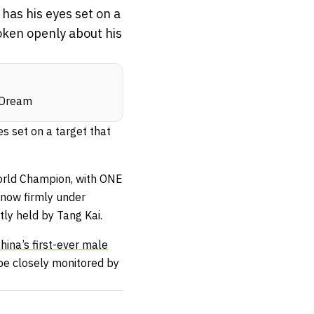
as his eyes set on a
oken openly about his
e Dream
 set on a target that
orld Champion, with ONE
 now firmly under
tly held by Tang Kai.
hina’s first-ever male
be closely monitored by