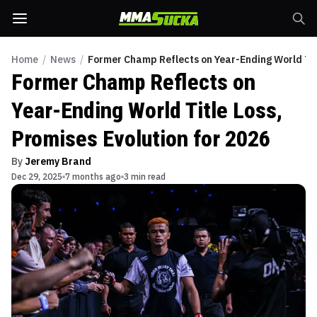
Home
/
News
/
Former Champ Reflects on Year-Ending World Titl
Former Champ Reflects on
Year-Ending World Title Loss,
Promises Evolution for 2026
By
Jeremy Brand
Dec 29, 2025
7 months ago
3 min read