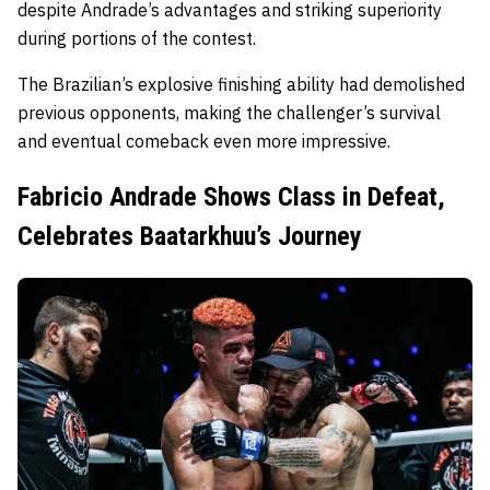
despite Andrade’s advantages and striking superiority
during portions of the contest.
The Brazilian’s explosive finishing ability had demolished
previous opponents, making the challenger’s survival
and eventual comeback even more impressive.
Fabricio Andrade Shows Class in Defeat,
Celebrates Baatarkhuu’s Journey