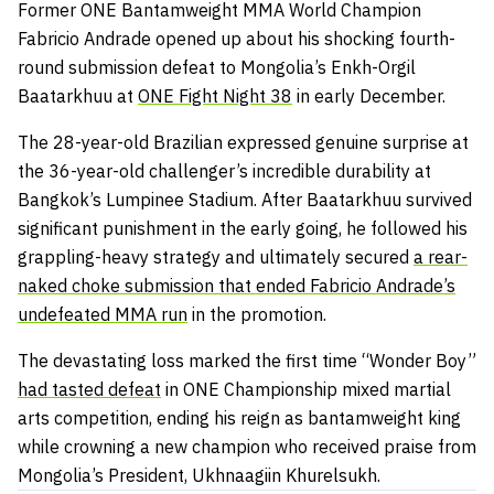
Former ONE Bantamweight MMA World Champion
Fabricio Andrade opened up about his shocking fourth-
round submission defeat to Mongolia’s Enkh-Orgil
Baatarkhuu at
ONE Fight Night 38
in early December.
The 28-year-old Brazilian expressed genuine surprise at
the 36-year-old challenger’s incredible durability at
Bangkok’s Lumpinee Stadium. After Baatarkhuu survived
significant punishment in the early going, he followed his
grappling-heavy strategy and ultimately secured
a rear-
naked choke submission that ended Fabricio Andrade’s
undefeated MMA run
in the promotion.
The devastating loss marked the first time “Wonder Boy”
had tasted defeat
in ONE Championship mixed martial
arts competition, ending his reign as bantamweight king
while crowning a new champion who received praise from
Mongolia’s President, Ukhnaagiin Khurelsukh.