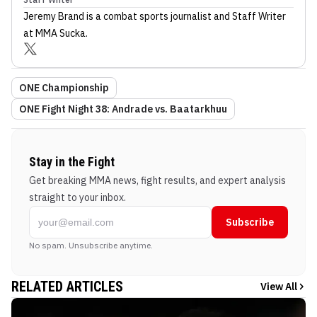
Jeremy Brand
is a combat sports journalist
and Staff Writer
at MMA Sucka
.
ONE Championship
ONE Fight Night 38: Andrade vs. Baatarkhuu
Stay in the Fight
Get breaking MMA news, fight results, and expert analysis
straight to your inbox.
Subscribe
No spam. Unsubscribe anytime.
RELATED ARTICLES
View All