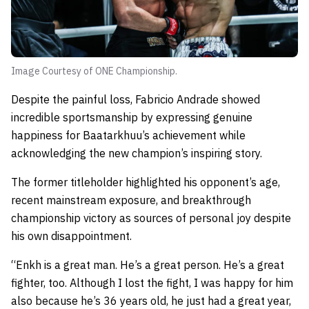
Image Courtesy of ONE Championship.
Despite the painful loss, Fabricio Andrade showed
incredible sportsmanship by expressing genuine
happiness for Baatarkhuu’s achievement while
acknowledging the new champion’s inspiring story.
The former titleholder highlighted his opponent’s age,
recent mainstream exposure, and breakthrough
championship victory as sources of personal joy despite
his own disappointment.
“Enkh is a great man. He’s a great person. He’s a great
fighter, too. Although I lost the fight, I was happy for him
also because he’s 36 years old, he just had a great year,