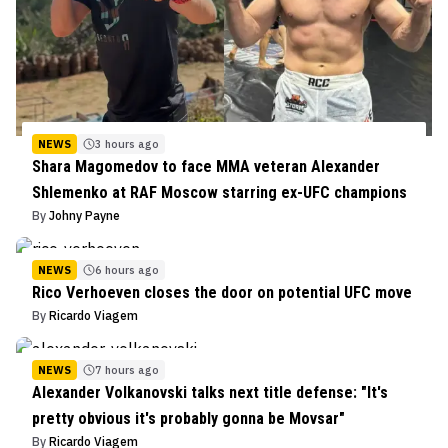
NEWS
3 hours ago
Shara Magomedov to face MMA veteran Alexander
Shlemenko at RAF Moscow starring ex-UFC champions
By
Johny Payne
NEWS
6 hours ago
Rico Verhoeven closes the door on potential UFC move
By
Ricardo Viagem
NEWS
7 hours ago
Alexander Volkanovski talks next title defense: "It's
pretty obvious it's probably gonna be Movsar"
By
Ricardo Viagem