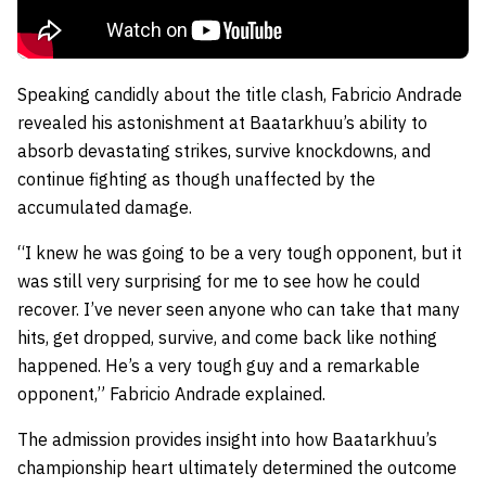
Speaking candidly about the title clash, Fabricio Andrade
revealed his astonishment at Baatarkhuu’s ability to
absorb devastating strikes, survive knockdowns, and
continue fighting as though unaffected by the
accumulated damage.
“I knew he was going to be a very tough opponent, but it
was still very surprising for me to see how he could
recover. I’ve never seen anyone who can take that many
hits, get dropped, survive, and come back like nothing
happened. He’s a very tough guy and a remarkable
opponent,” Fabricio Andrade explained.
The admission provides insight into how Baatarkhuu’s
championship heart ultimately determined the outcome