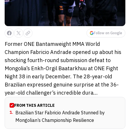
Follow on Google
Former ONE Bantamweight MMA World
Champion Fabricio Andrade opened up about his
shocking fourth-round submission defeat to
Mongolia’s Enkh-Orgil Baatarkhuu at ONE Fight
Night 38 in early December. The 28-year-old
Brazilian expressed genuine surprise at the 36-
year-old challenger’s incredible dura...
FROM THIS ARTICLE
1
.
Brazilian Star Fabricio Andrade Stunned by
Mongolian’s Championship Resilience