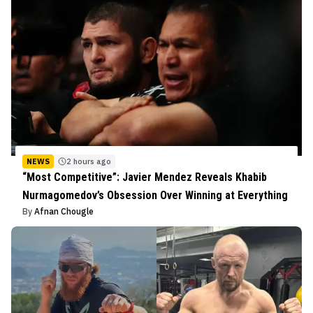
NEWS
2 hours ago
“Most Competitive”: Javier Mendez Reveals Khabib
Nurmagomedov’s Obsession Over Winning at Everything
By
Afnan Chougle