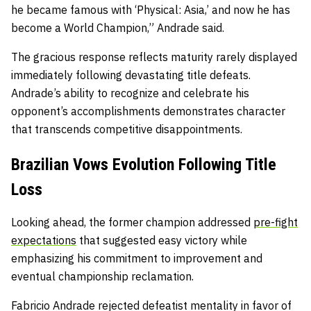
he became famous with ‘Physical: Asia,’ and now he has
become a World Champion,” Andrade said.
The gracious response reflects maturity rarely displayed
immediately following devastating title defeats.
Andrade’s ability to recognize and celebrate his
opponent’s accomplishments demonstrates character
that transcends competitive disappointments.
Brazilian Vows Evolution Following Title
Loss
Looking ahead, the former champion addressed
pre-fight
expectations
that suggested easy victory while
emphasizing his commitment to improvement and
eventual championship reclamation.
Fabricio Andrade rejected defeatist mentality in favor of