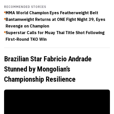
RECOMMENDED STORIES
MMA World Champion Eyes Featherweight Belt
Bantamweight Returns at ONE Fight Night 39, Eyes
Revenge on Champion
Superstar Calls for Muay Thai Title Shot Following
First-Round TKO Win
Brazilian Star Fabricio Andrade
Stunned by Mongolian’s
Championship Resilience