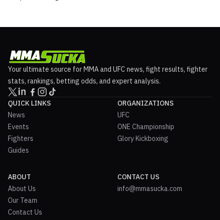
Your ultimate source for MMA and UFC news, fight results, fighter
stats, rankings, betting odds, and expert analysis.
QUICK LINKS
ORGANIZATIONS
News
UFC
Events
ONE Championship
Fighters
Glory Kickboxing
Guides
ABOUT
CONTACT US
About Us
info@mmasucka.com
Our Team
Contact Us