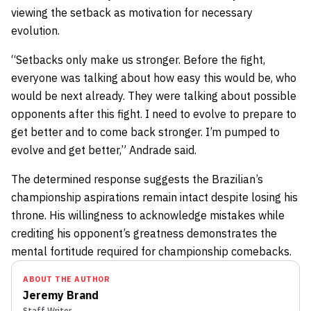
viewing the setback as motivation for necessary
evolution.
“Setbacks only make us stronger. Before the fight,
everyone was talking about how easy this would be, who
would be next already. They were talking about possible
opponents after this fight. I need to evolve to prepare to
get better and to come back stronger. I’m pumped to
evolve and get better,” Andrade said.
The determined response suggests the Brazilian’s
championship aspirations remain intact despite losing his
throne. His willingness to acknowledge mistakes while
crediting his opponent’s greatness demonstrates the
mental fortitude required for championship comebacks.
ABOUT THE AUTHOR
Jeremy Brand
Staff Writer