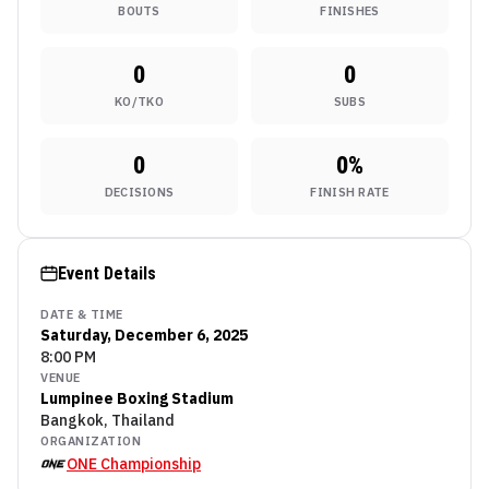
BOUTS
FINISHES
0
0
KO/TKO
SUBS
0
0
%
DECISIONS
FINISH RATE
Event Details
DATE & TIME
Saturday, December 6, 2025
8:00 PM
VENUE
Lumpinee Boxing Stadium
Bangkok, Thailand
ORGANIZATION
ONE Championship