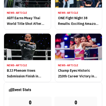
NEWS-ARTICLE
NEWS-ARTICLE
Aliff Earns Muay Thai
ONE Fight Night 38
World Title Shot After
Results: Exciting Amazon
Defeating Ondash at ONE
Prime ’25 Finale in
Fight Night 38
Bangkok!
NEWS-ARTICLE
NEWS-ARTICLE
BJJ Phenom Vows
Champ Eyes Historic
Submission Finish in
210th Career Victory in
Quest for ONE
Muay Thai Return
Championship Gold
Event Stats
0
0