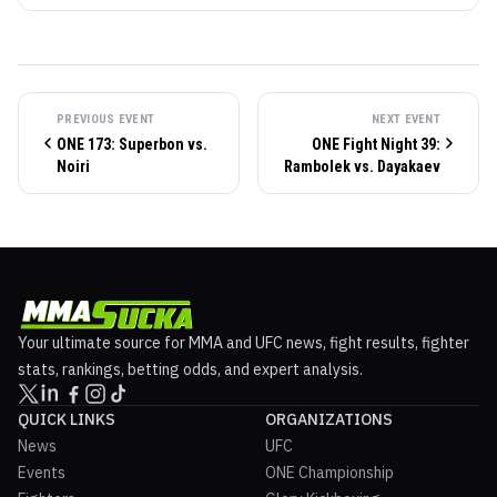
PREVIOUS EVENT
NEXT EVENT
ONE 173: Superbon vs.
ONE Fight Night 39:
Noiri
Rambolek vs. Dayakaev
Your ultimate source for MMA and UFC news, fight results, fighter
stats, rankings, betting odds, and expert analysis.
QUICK LINKS
ORGANIZATIONS
News
UFC
Events
ONE Championship