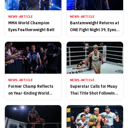
NEWS-ARTICLE
NEWS-ARTICLE
MMA World Champion
Bantamweight Returns at
Eyes Featherweight Belt
ONE Fight Night 39, Eyes
Revenge on Champion
NEWS-ARTICLE
NEWS-ARTICLE
Former Champ Reflects
Superstar Calls for Muay
on Year-Ending World
Thai Title Shot Following
Title Loss, Promises
First-Round TKO Win
Evolution for 2026