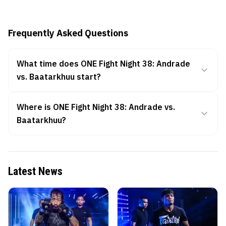
Frequently Asked Questions
What time does ONE Fight Night 38: Andrade
vs. Baatarkhuu start?
Where is ONE Fight Night 38: Andrade vs.
Baatarkhuu?
Latest News