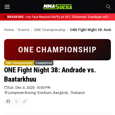
n Tsarukyan will now face Mauricio Ruffy at UFC 331
BREAKING
Arman Tsarukyan will now 
Home
/
Events
/
ONE Championship
/
ONE Fight Night 38: Andra
ONE CHAMPIONSHIP
ONE Championship
Completed
ONE Fight Night 38: Andrade vs.
Baatarkhuu
Sat, Dec 6, 2025
·
8:00 PM
Lumpinee Boxing Stadium, Bangkok, Thailand