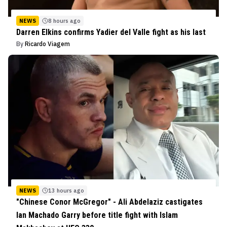
NEWS
8 hours ago
Darren Elkins confirms Yadier del Valle fight as his last
By
Ricardo Viagem
NEWS
13 hours ago
"Chinese Conor McGregor" - Ali Abdelaziz castigates
Ian Machado Garry before title fight with Islam