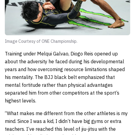
Image Courtesy of ONE Championship.
Training under Melqui Galvao, Diogo Reis opened up
about the adversity he faced during his developmental
years and how overcoming resource limitations shaped
his mentality. The BJJ black belt emphasized that
mental fortitude rather than physical advantages
separated him from other competitors at the sport’s
highest levels.
“What makes me different from the other athletes is my
mind. Since I was a kid, I didn’t have big gyms or extra
teachers. I’ve reached this level of jiu-jitsu with the