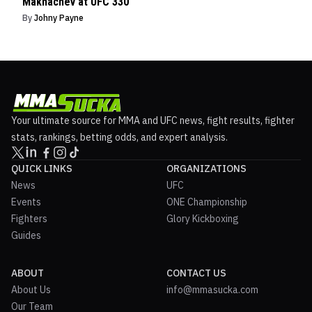
Makhachev at UFC 330
By
Johny Payne
Your ultimate source for MMA and UFC news, fight results, fighter
stats, rankings, betting odds, and expert analysis.
QUICK LINKS
ORGANIZATIONS
News
UFC
Events
ONE Championship
Fighters
Glory Kickboxing
Guides
ABOUT
CONTACT US
About Us
info@mmasucka.com
Our Team