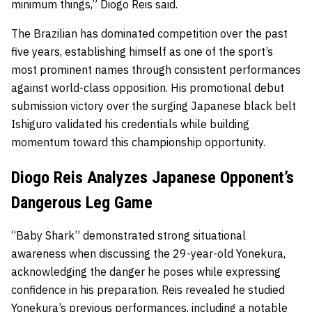
minimum things,” Diogo Reis said.
The Brazilian has dominated competition over the past
five years, establishing himself as one of the sport’s
most prominent names through consistent performances
against world-class opposition. His promotional debut
submission victory over the surging Japanese black belt
Ishiguro validated his credentials while building
momentum toward this championship opportunity.
Diogo Reis Analyzes Japanese Opponent’s
Dangerous Leg Game
“Baby Shark” demonstrated strong situational
awareness when discussing the 29-year-old Yonekura,
acknowledging the danger he poses while expressing
confidence in his preparation. Reis revealed he studied
Yonekura’s previous performances, including a notable