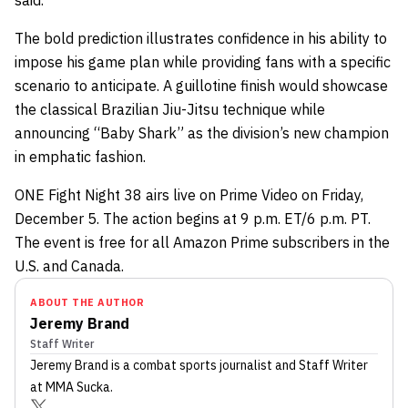
said.
The bold prediction illustrates confidence in his ability to
impose his game plan while providing fans with a specific
scenario to anticipate. A guillotine finish would showcase
the classical Brazilian Jiu-Jitsu technique while
announcing “Baby Shark” as the division’s new champion
in emphatic fashion.
ONE Fight Night 38 airs live on Prime Video on Friday,
December 5. The action begins at 9 p.m. ET/6 p.m. PT.
The event is free for all Amazon Prime subscribers in the
U.S. and Canada.
ABOUT THE AUTHOR
Jeremy Brand
Staff Writer
Jeremy Brand
is a combat sports journalist
and Staff Writer
at MMA Sucka
.