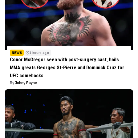
NEWS
1 hours ago
Conor McGregor seen with post-surgery cast, hails
MMA greats Georges St-Pierre and Dominick Cruz for
UFC comebacks
By
Johny Payne