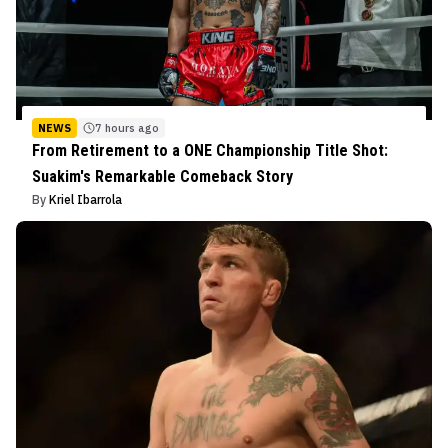
NEWS
7 hours ago
From Retirement to a ONE Championship Title Shot:
Suakim's Remarkable Comeback Story
By
Kriel Ibarrola