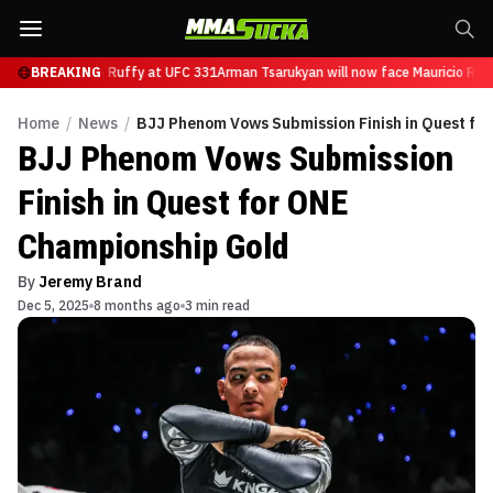
ow face Mauricio Ruffy at UFC 331
BREAKING
Arman Tsarukyan will now face Mauricio Ruff
Home
/
News
/
BJJ Phenom Vows Submission Finish in Quest fo
BJJ Phenom Vows Submission
Finish in Quest for ONE
Championship Gold
By
Jeremy Brand
Dec 5, 2025
8 months ago
3 min read