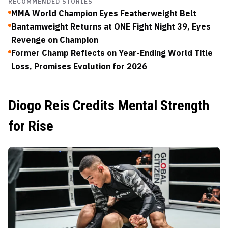
RECOMMENDED STORIES
MMA World Champion Eyes Featherweight Belt
Bantamweight Returns at ONE Fight Night 39, Eyes
Revenge on Champion
Former Champ Reflects on Year-Ending World Title
Loss, Promises Evolution for 2026
Diogo Reis Credits Mental Strength
for Rise