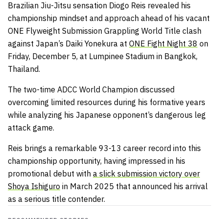
Brazilian Jiu-Jitsu sensation Diogo Reis revealed his
championship mindset and approach ahead of his vacant
ONE Flyweight Submission Grappling World Title clash
against Japan’s Daiki Yonekura at
ONE Fight Night 38
on
Friday, December 5, at Lumpinee Stadium in Bangkok,
Thailand.
The two-time ADCC World Champion discussed
overcoming limited resources during his formative years
while analyzing his Japanese opponent’s dangerous leg
attack game.
Reis brings a remarkable 93-13 career record into this
championship opportunity, having impressed in his
promotional debut with
a slick submission victory over
Shoya Ishiguro
in March 2025 that announced his arrival
as a serious title contender.