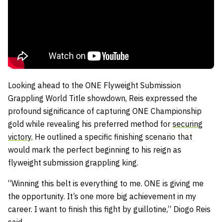
Looking ahead to the ONE Flyweight Submission
Grappling World Title showdown, Reis expressed the
profound significance of capturing ONE Championship
gold while revealing his preferred method for
securing
victory.
He outlined a specific finishing scenario that
would mark the perfect beginning to his reign as
flyweight submission grappling king.
“Winning this belt is everything to me. ONE is giving me
the opportunity. It’s one more big achievement in my
career. I want to finish this fight by guillotine,” Diogo Reis