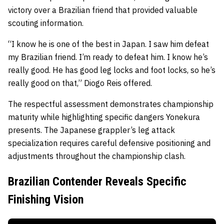
victory over a Brazilian friend that provided valuable
scouting information.
“I know he is one of the best in Japan. I saw him defeat
my Brazilian friend. I’m ready to defeat him. I know he’s
really good. He has good leg locks and foot locks, so he’s
really good on that,” Diogo Reis offered.
The respectful assessment demonstrates championship
maturity while highlighting specific dangers Yonekura
presents. The Japanese grappler’s leg attack
specialization requires careful defensive positioning and
adjustments throughout the championship clash.
Brazilian Contender Reveals Specific
Finishing Vision