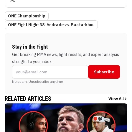
ONE Championship
ONE Fight Night 38: Andrade vs. Baatarkhuu
Stay in the Fight
Get breaking MMA news, fight results, and expert analysis
straight to your inbox.
Subscribe
No spam. Unsubscribe anytime.
RELATED ARTICLES
View All