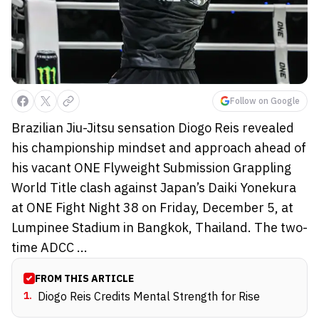
Follow on Google
Brazilian Jiu-Jitsu sensation Diogo Reis revealed
his championship mindset and approach ahead of
his vacant ONE Flyweight Submission Grappling
World Title clash against Japan’s Daiki Yonekura
at ONE Fight Night 38 on Friday, December 5, at
Lumpinee Stadium in Bangkok, Thailand. The two-
time ADCC ...
FROM THIS ARTICLE
1
.
Diogo Reis Credits Mental Strength for Rise