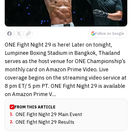
Follow on Google
ONE Fight Night 29 is here! Later on tonight,
Lumpinee Boxing Stadium in Bangkok, Thailand
serves as the host venue for ONE Championship’s
monthly card on Amazon Prime Video. Live
coverage begins on the streaming video service at
8 pm ET/ 5 pm PT. ONE Fight Night 29 is available
on Amazon Prime V...
FROM THIS ARTICLE
1
.
ONE Fight Night 29 Main Event
2
.
ONE Fight Night 29 Results