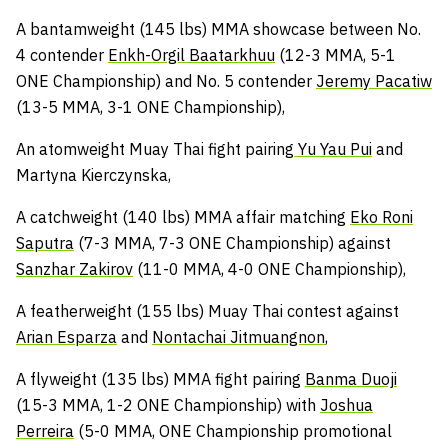
A bantamweight (145 lbs) MMA showcase between No.
4 contender
Enkh-Orgil Baatarkhuu
(12-3 MMA, 5-1
ONE Championship) and No. 5 contender
Jeremy Pacatiw
(13-5 MMA, 3-1 ONE Championship),
An atomweight Muay Thai fight pairing
Yu Yau Pui
and
Martyna Kierczynska,
A catchweight (140 lbs) MMA affair matching
Eko Roni
Saputra
(7-3 MMA, 7-3 ONE Championship) against
Sanzhar Zakirov
(11-0 MMA, 4-0 ONE Championship),
A featherweight (155 lbs) Muay Thai contest against
Arian Esparza
and
Nontachai Jitmuangnon
,
A flyweight (135 lbs) MMA fight pairing
Banma Duoji
(15-3 MMA, 1-2 ONE Championship) with
Joshua
Perreira
(5-0 MMA, ONE Championship promotional