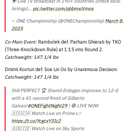
🌍 Live TV broadcast in 190+ countries (check local
listings)…
pic.twitter.com/pbbmxiVmos
— ONE Championship (@ONEChampionship)
March 8,
2025
Co-Main Event:
Rambolek def. Parham Ghierati by TKO
(Three-Knockdown Rule) at 1:15 into Round 2.
Catchweight: 147 1/4 lbs
Dmitrii Kovtun def. Soe Lin Oo by Unanimous Decision.
Catchweight: 147 1/4 lbs
Still PERFECT 🏆 Shamil Erdogan improves to 12-0
with a 41-second finish of Gilberto
Galvao!
#ONEFightNight29
| 🔴 LIVE NOW
🇺🇸🇨🇦 Watch Live on Prime 👉
https://t.co/YcgcxY3Ic2
🇬🇧🇮🇪 Watch Live on Sky Sports