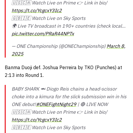
🇺🇸🇨🇦 Watch Live on Prime 👉 Link in bio/
https://t.co/YcgcxY3Ic2
🇬🇧🇮🇪 Watch Live on Sky Sports
🌍 Live TV broadcast in 190+ countries (check local…
pic.twitter.com/PRaR44NPTx
— ONE Championship (@ONEChampionship)
March 8,
2025
Banma Duoji def. Joshua Perreira by TKO (Punches) at
2:13 into Round 1.
BABY SHARK 🦈 Diogo Reis chains a head-scissor
choke into a kimura for the slick submission win in his
ONE debut!
#ONEFightNight29
| 🔴 LIVE NOW
🇺🇸🇨🇦 Watch Live on Prime 👉 Link in bio/
https://t.co/YcgcxY3Ic2
🇬🇧🇮🇪 Watch Live on Sky Sports