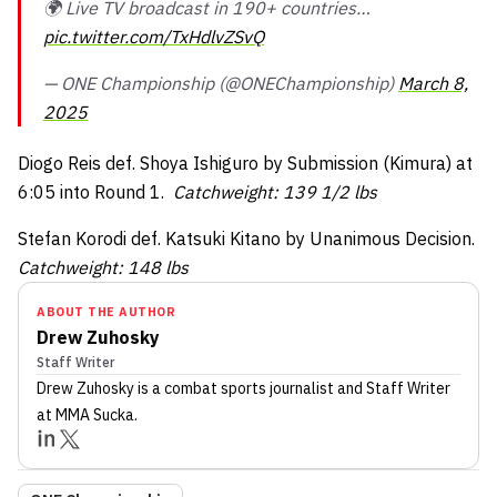
🌍 Live TV broadcast in 190+ countries…
pic.twitter.com/TxHdlvZSvQ
— ONE Championship (@ONEChampionship)
March 8,
2025
Diogo Reis def. Shoya Ishiguro by Submission (Kimura) at
6:05 into Round 1.
Catchweight: 139 1/2 lbs
Stefan Korodi def. Katsuki Kitano by Unanimous Decision.
Catchweight: 148 lbs
ABOUT THE AUTHOR
Drew Zuhosky
Staff Writer
Drew Zuhosky
is a combat sports journalist
and Staff Writer
at MMA Sucka
.