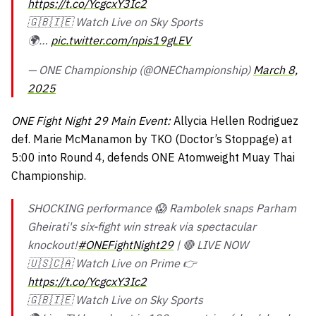
https://t.co/YcgcxY3Ic2
🇬🇧🇮🇪 Watch Live on Sky Sports
🌍…
pic.twitter.com/npis19gLEV
— ONE Championship (@ONEChampionship)
March 8,
2025
ONE Fight Night 29 Main Event:
Allycia Hellen Rodriguez
def. Marie McManamon by TKO (Doctor’s Stoppage) at
5:00 into Round 4, defends ONE Atomweight Muay Thai
Championship.
SHOCKING performance 😱 Rambolek snaps Parham
Gheirati's six-fight win streak via spectacular
knockout!
#ONEFightNight29
| 🔴 LIVE NOW
🇺🇸🇨🇦 Watch Live on Prime 👉
https://t.co/YcgcxY3Ic2
🇬🇧🇮🇪 Watch Live on Sky Sports