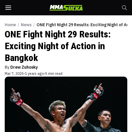
Home
/
News
/
ONE Fight Night 29 Results: Exciting Night of Act
ONE Fight Night 29 Results:
Exciting Night of Action in
Bangkok
By
Drew Zuhosky
Mar 7, 2025
1 years ago
5 min read