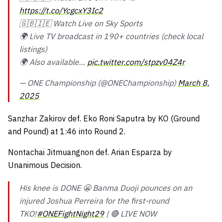
https://t.co/YcgcxY3Ic2
🇬🇧🇮🇪 Watch Live on Sky Sports
🌍 Live TV broadcast in 190+ countries (check local
listings)
🌍 Also available…
pic.twitter.com/stpzv04Z4r
— ONE Championship (@ONEChampionship)
March 8,
2025
Sanzhar Zakirov def. Eko Roni Saputra by KO (Ground
and Pound) at 1:46 into Round 2.
Nontachai Jitmuangnon def. Arian Esparza by
Unanimous Decision.
His knee is DONE 😬 Banma Duoji pounces on an
injured Joshua Perreira for the first-round
TKO!
#ONEFightNight29
| 🔴 LIVE NOW