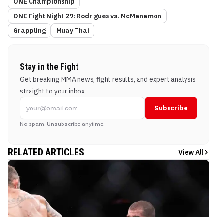
ONE Championship
ONE Fight Night 29: Rodrigues vs. McManamon
Grappling
Muay Thai
Stay in the Fight
Get breaking MMA news, fight results, and expert analysis
straight to your inbox.
Subscribe
No spam. Unsubscribe anytime.
RELATED ARTICLES
View All