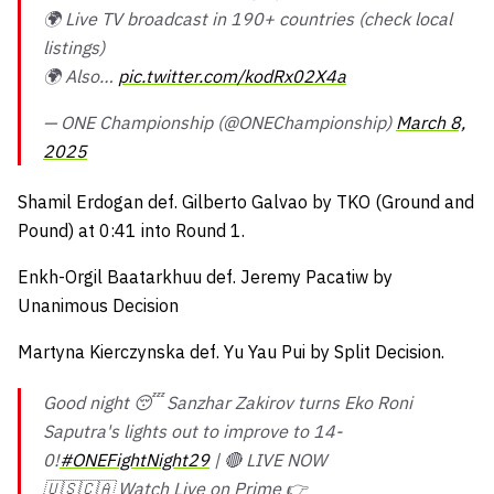
🌍 Live TV broadcast in 190+ countries (check local
listings)
🌍 Also…
pic.twitter.com/kodRx02X4a
— ONE Championship (@ONEChampionship)
March 8,
2025
Shamil Erdogan def. Gilberto Galvao by TKO (Ground and
Pound) at 0:41 into Round 1.
Enkh-Orgil Baatarkhuu def. Jeremy Pacatiw by
Unanimous Decision
Martyna Kierczynska def. Yu Yau Pui by Split Decision.
Good night 😴 Sanzhar Zakirov turns Eko Roni
Saputra's lights out to improve to 14-
0!
#ONEFightNight29
| 🔴 LIVE NOW
🇺🇸🇨🇦 Watch Live on Prime 👉