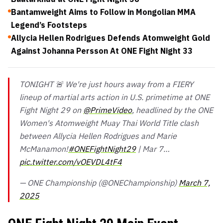
Bantamweight Aims to Follow in Mongolian MMA
Legend’s Footsteps
Allycia Hellen Rodrigues Defends Atomweight Gold
Against Johanna Persson At ONE Fight Night 33
TONIGHT 🚨 We're just hours away from a FIERY
lineup of martial arts action in U.S. primetime at ONE
Fight Night 29 on
@PrimeVideo
, headlined by the ONE
Women's Atomweight Muay Thai World Title clash
between Allycia Hellen Rodrigues and Marie
McManamon!
#ONEFightNight29
| Mar 7…
pic.twitter.com/vOEVDL4tF4
— ONE Championship (@ONEChampionship)
March 7,
2025