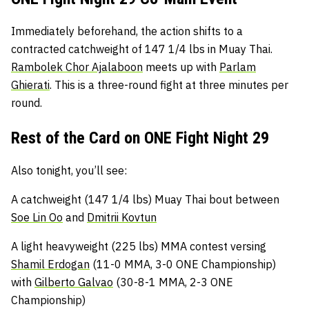
Immediately beforehand, the action shifts to a
contracted catchweight of 147 1/4 lbs in Muay Thai.
Rambolek Chor Ajalaboon
meets up with
Parlam
Ghierati
. This is a three-round fight at three minutes per
round.
Rest of the Card on ONE Fight Night 29
Also tonight, you’ll see:
A catchweight (147 1/4 lbs) Muay Thai bout between
Soe Lin Oo
and
Dmitrii Kovtun
A light heavyweight (225 lbs) MMA contest versing
Shamil Erdogan
(11-0 MMA, 3-0 ONE Championship)
with
Gilberto Galvao
(30-8-1 MMA, 2-3 ONE
Championship)