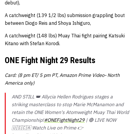
debut),
A catchweight (139 1/2 lbs) submission grappling bout
between Diogo Reis and Shoya Ishiguro,
A catchweight (148 lbs) Muay Thai fight pairing Katsuki
Kitano with Stefan Korodi.
ONE Fight Night 29 Results
Card: (8 pm ET/ 5 pm PT, Amazon Prime Video- North
America only)
AND STILL 👑 Allycia Hellen Rodrigues stages a
striking masterclass to stop Marie McManamon and
retain the ONE Women's Atomweight Muay Thai World
Championship!
#ONEFightNight29
| 🔴 LIVE NOW
🇺🇸🇨🇦 Watch Live on Prime 👉