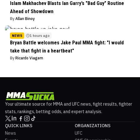
Islam Makhachev Blasts Ian Garry’s "Bad Guy" Routine
Ahead of Showdown
By
Allan Binoy
NEWS
1 hours ago
Bryan Battle welcomes Jake Paul MMA fight: "I would
take that fight in a heartbeat"
By
Ricardo Viagem
Your ultimate source for MMA and UFC news, fight results, fighter
stats, rankings, betting odds, and expert analysis.
QUICK LINKS
ORGANIZATIONS
News
UFC