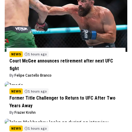
NEWS
1 hours ago
Court McGee announces retirement after next UFC
fight
By
Felipe Castello Branco
NEWS
1 hours ago
Former Title Challenger to Return to UFC After Two
Years Away
By
Frazer Krohn
NEWS
1 hours ago