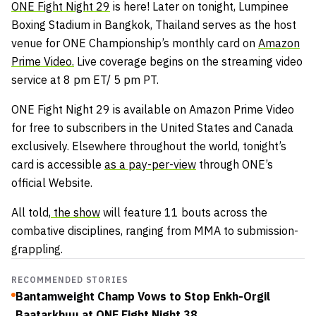
ONE Fight Night 29
is here! Later on tonight, Lumpinee
Boxing Stadium in Bangkok, Thailand serves as the host
venue for ONE Championship’s monthly card on
Amazon
Prime Video.
Live coverage begins on the streaming video
service at 8 pm ET/ 5 pm PT.
ONE Fight Night 29 is available on Amazon Prime Video
for free to subscribers in the United States and Canada
exclusively. Elsewhere throughout the world, tonight’s
card is accessible
as a pay-per-view
through ONE’s
official Website.
All told,
the show
will feature 11 bouts across the
combative disciplines, ranging from MMA to submission-
grappling.
RECOMMENDED STORIES
Bantamweight Champ Vows to Stop Enkh-Orgil
Baatarkhuu at ONE Fight Night 38