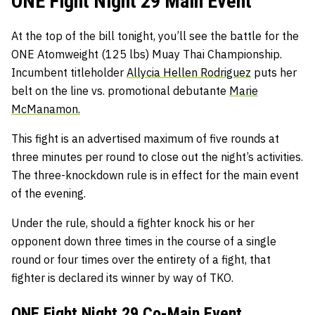
ONE Fight Night 29 Main Event
At the top of the bill tonight, you’ll see the battle for the
ONE Atomweight (125 lbs) Muay Thai Championship.
Incumbent titleholder
Allycia Hellen Rodriguez
puts her
belt on the line vs. promotional debutante
Marie
McManamon.
This fight is an advertised maximum of five rounds at
three minutes per round to close out the night’s activities.
The three-knockdown rule is in effect for the main event
of the evening.
Under the rule, should a fighter knock his or her
opponent down three times in the course of a single
round or four times over the entirety of a fight, that
fighter is declared its winner by way of TKO.
ONE Fight Night 29 Co-Main Event