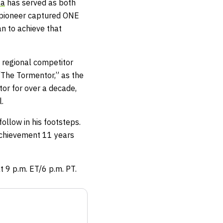
aa
has served as both
d pioneer captured ONE
n to achieve that
 regional competitor
 “The Tormentor,” as the
tor for over a decade,
.
llow in his footsteps.
s achievement 11 years
t 9 p.m. ET/6 p.m. PT.