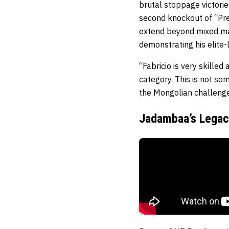
brutal stoppage victori
second knockout of “Pret
extend beyond mixed mar
demonstrating his elite-l
“Fabricio is very skille
category. This is not som
the Mongolian challeng
Jadambaa’s Legacy