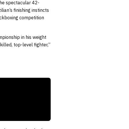
the spectacular 42-
an’s finishing instincts
ickboxing competition
mpionship in his weight
illed, top-level fighter,”