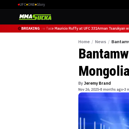
UFC
ONE
Glory
Arman Tsarukyan will now face Mauricio Ruffy at UFC 331
BREAKING
Arman Tsarukyan wil
Home
/
News
/
Bantamw
Bantamwe
Mongolia
By
Jeremy Brand
Nov 26, 2025
8 months ago
3 