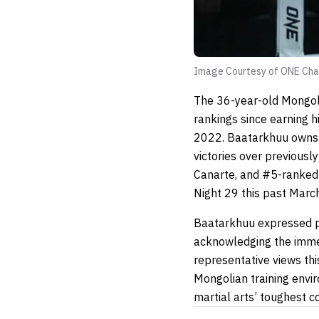
Image Courtesy of ONE Cha
The 36-year-old Mongoli
rankings since earning 
2022. Baatarkhuu owns a
victories over previous
Canarte, and #5-ranked 
Night 29 this past March
Baatarkhuu expressed pr
acknowledging the imme
representative views thi
Mongolian training envi
martial arts’ toughest c