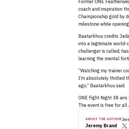
Former ONE Featherwe
coach and inspiration th
Championship gold by def
milestone while opening 
Baatarkhuu credits Jada
into a legitimate world-
challenger is called, ha
learning the mental fort
“Watching my trainer co
I’m absolutely thrilled 
ago,” Baatarkhuu said.
ONE Fight Night 38 airs 
The event is free for al
ABOUT THE AUTHOR
Jer
Jeremy Brand