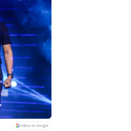
Follow on Google