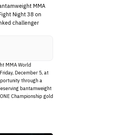
 Bantamweight MMA
ight Night 38 on
nked challenger
ight MMA World
Friday, December 5, at
portunity through a
 deserving bantamweight
e ONE Championship gold