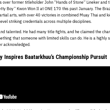
es over former titleholder John “Hands of Stone” Lineker and 
ty Boy” Kwon Won Il at ONE 170 this past January. The Brazili
tial arts, with over 40 victories in combined Muay Thai and k
evel striking credentials across multiple disciplines.
d and talented. He had many title fights, and he claimed the cha
ething that someone with limited skills can do. He is a highly sk
er acknowledged.
 Inspires Baatarkhuu’s Championship Pursuit