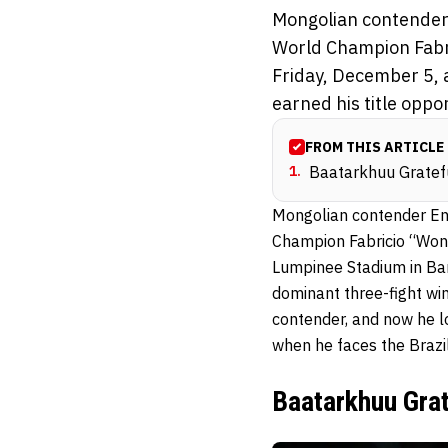
Mongolian contender
World Champion Fabri
Friday, December 5, 
earned his title oppor
FROM THIS ARTICLE
1
.
Baatarkhuu Gratefu
Mongolian contender En
Champion Fabricio “Won
Lumpinee Stadium in Ban
dominant three-fight wi
contender, and now he 
when he faces the Brazil
Baatarkhuu Grat