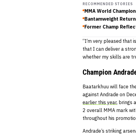
RECOMMENDED STORIES
MMA World Champion 
Bantamweight Returns
Former Champ Reflect
“I’m very pleased that i
that I can deliver a stro
whether my skills are tru
Champion Andrade
Baatarkhuu will face th
against Andrade on Dec
earlier this year
, brings
2 overall MMA mark with
throughout his promotio
Andrade’s striking arsen