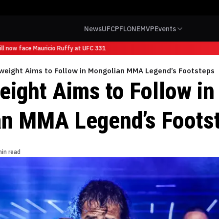
News
UFC
PFL
ONE
MVP
Events
l now face Mauricio Ruffy at UFC 331
eight Aims to Follow in Mongolian MMA Legend’s Footsteps
ight Aims to Follow in
n MMA Legend’s Foots
min read