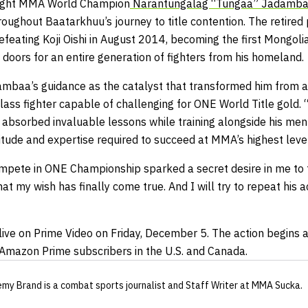
ight MMA World Champion
Narantungalag “Tungaa” Jadamb
roughout Baatarkhuu’s journey to title contention. The retire
eating Koji Oishi in August 2014, becoming the first Mongolia
doors for an entire generation of fighters from his homeland.
mbaa’s guidance as the catalyst that transformed him from a
class fighter capable of challenging for ONE World Title gold.
s absorbed invaluable lessons while training alongside his men
itude and expertise required to succeed at MMA’s highest level
mpete in ONE Championship sparked a secret desire in me to fo
that my wish has finally come true. And I will try to repeat hi
live on Prime Video on Friday, December 5. The action begins a
l Amazon Prime subscribers in the U.S. and Canada.
emy Brand
is a combat sports journalist
and Staff Writer
at MMA Sucka
.