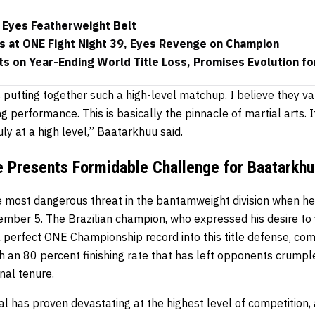
Eyes Featherweight Belt
 at ONE Fight Night 39, Eyes Revenge on Champion
s on Year-Ending World Title Loss, Promises Evolution f
s putting together such a high-level matchup. I believe they va
ng performance. This is basically the pinnacle of martial arts. It
ly at a high level,” Baatarkhuu said.
 Presents Formidable Challenge for Baatarkhu
e most dangerous threat in the bantamweight division when he 
ember 5. The Brazilian champion, who expressed his
desire to
 a perfect ONE Championship record into this title defense, co
 an 80 percent finishing rate that has left opponents crumpl
nal tenure.
al has proven devastating at the highest level of competition,