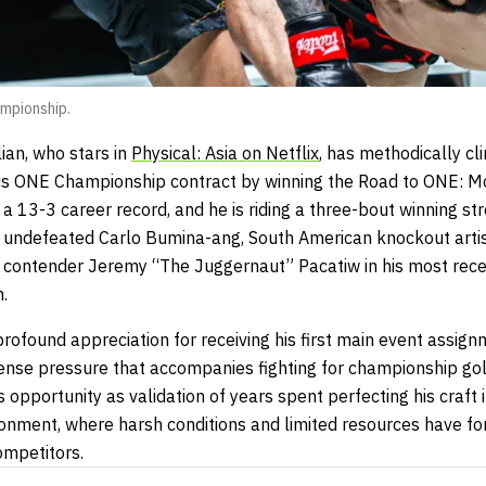
mpionship.
an, who stars in
Physical: Asia on Netflix
, has methodically c
his ONE Championship contract by winning the Road to ONE: M
 13-3 career record, and he is riding a three-bout winning st
ly undefeated Carlo Bumina-ang, South American knockout ar
contender Jeremy “The Juggernaut” Pacatiw in his most rece
.
ofound appreciation for receiving his first main event assign
nse pressure that accompanies fighting for championship go
s opportunity as validation of years spent perfecting his craft 
ronment, where harsh conditions and limited resources have f
ompetitors.