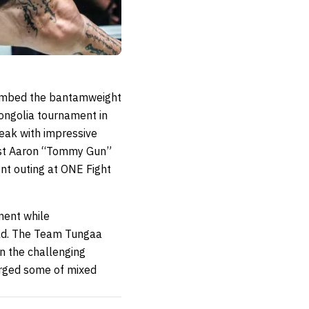
limbed the bantamweight
ongolia tournament in
reak with impressive
tist Aaron “Tommy Gun”
nt outing at ONE Fight
ment while
ld. The Team Tungaa
in the challenging
orged some of mixed