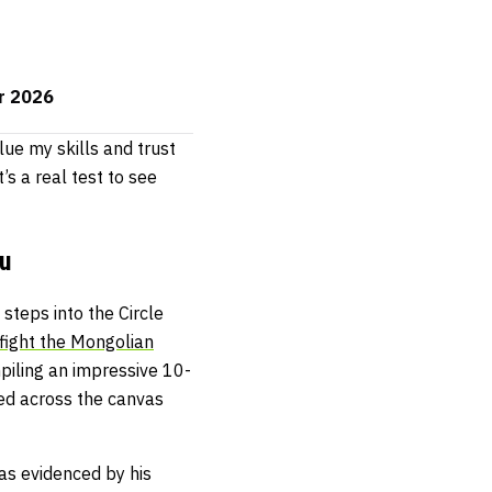
or 2026
lue my skills and trust
’s a real test to see
u
steps into the Circle
 fight the Mongolian
mpiling an impressive 10-
ed across the canvas
 as evidenced by his