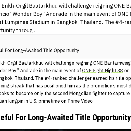
 Enkh-Orgil Baatarkhuu will challenge reigning ONE
cio “Wonder Boy” Andrade in the main event of ONE F
at Lumpinee Stadium in Bangkok, Thailand. The #4-ra
tunity throug...
l For Long-Awaited Title Opportunity
kh-Orgil Baatarkhuu will challenge reigning ONE Bantamwe
der Boy” Andrade in the main event of
ONE Fight Night 38
on 
gkok, Thailand. The #4-ranked challenger earned his title op
nning streak that has positioned him as the promotion’s most
looks to become only the second Mongolian fighter to captur
ian kingpin in U.S. primetime on Prime Video.
eful For Long-Awaited Title Opportunity