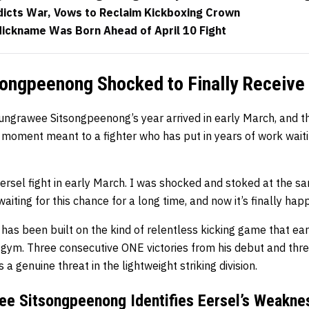
icts War, Vows to Reclaim Kickboxing Crown
Nickname Was Born Ahead of April 10 Fight
ongpeenong Shocked to Finally Receive 
ngrawee Sitsongpeenong’s year arrived in early March, and the
 moment meant to a fighter who has put in years of work waiti
ersel fight in early March. I was shocked and stoked at the sa
waiting for this chance for a long time, and now it’s finally hap
 has been built on the kind of relentless kicking game that e
 gym. Three consecutive ONE victories from his debut and thre
a genuine threat in the lightweight striking division.
ee Sitsongpeenong Identifies Eersel’s Weakne