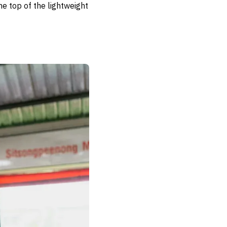
he top of the lightweight