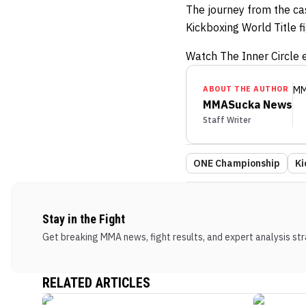
The journey from the ca
Kickboxing World Title f
Watch The Inner Circle e
ABOUT THE AUTHOR
MM
MMASucka News
Staff Writer
ONE Championship
Ki
Stay in the Fight
Get breaking MMA news, fight results, and expert analysis stra
RELATED ARTICLES