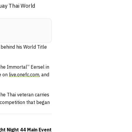
Muay Thai World
ehind his World Title
he Immortal” Eersel in
ve on
live.onefc.com
, and
he Thai veteran carries
 competition that began
ht Night 44 Main Event