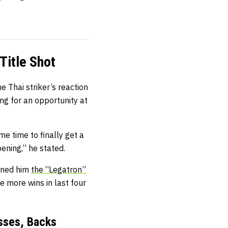
Title Shot
 Thai striker’s reaction
ng for an opportunity at
me time to finally get a
pening,” he stated.
arned him
the “Legatron”
e more wins in last four
sses, Backs