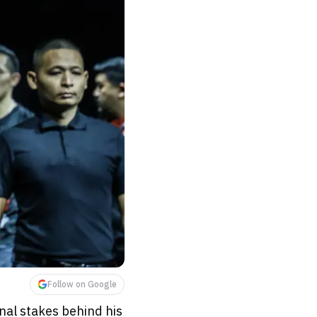
Follow on Google
al stakes behind his