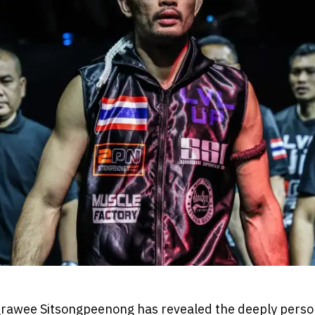
rawee Sitsongpeenong has revealed the deeply person