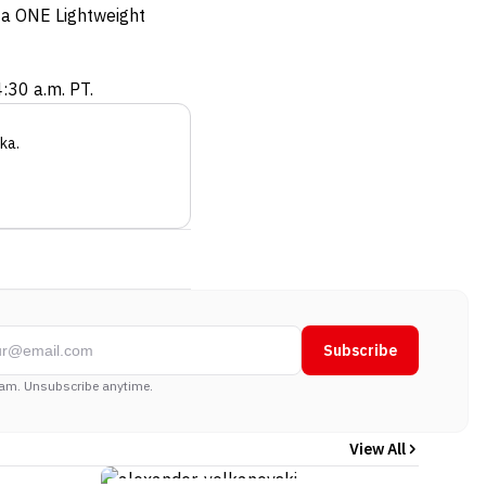
o a ONE Lightweight
:30 a.m. PT.
ka
.
Subscribe
am. Unsubscribe anytime.
View All