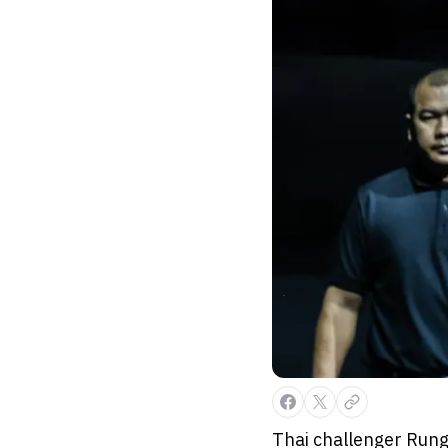
Thai challenger Rung