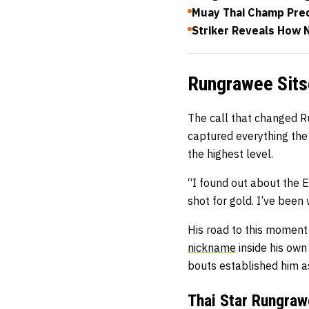
Muay Thai Champ Pred
Striker Reveals How 
Rungrawee Sits
The call that changed Ru
captured everything the
the highest level.
“I found out about the E
shot for gold. I’ve been 
His road to this moment
nickname
inside his own
bouts established him as 
Thai Star Rungraw