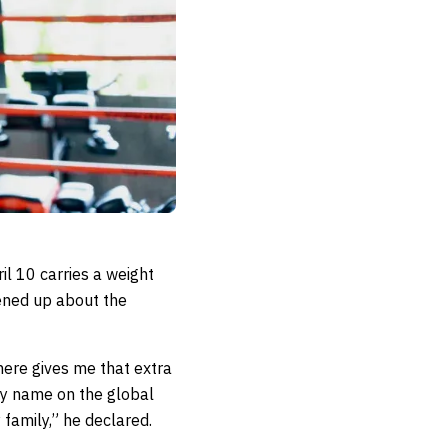
il 10 carries a weight
pened up about the
here gives me that extra
my name on the global
 family,” he declared.