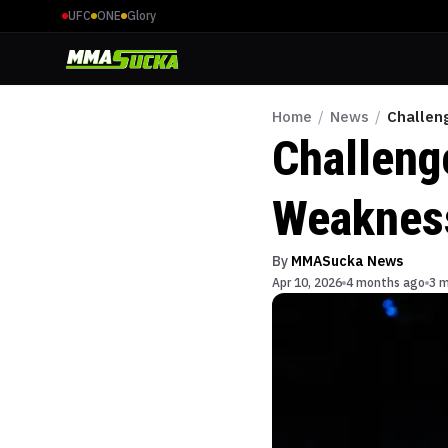
UFC
ONE
Glory
Home
/
News
/
Challen
Challeng
Weakness
By
MMASucka News
Apr 10, 2026
4 months ago
3 m