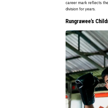
career mark reflects the
division for years.
Rungrawee’s Child