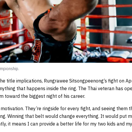
mpionship.
he title implications, Rungrawee Sitsongpeenong’s fight on Apr
nything that happens inside the ring. The Thai veteran has o
im toward the biggest night of his career.
motivation. They’re ringside for every fight, and seeing them t
ting. Winning that belt would change everything. It would put 
y, it means I can provide a better life for my two kids and my