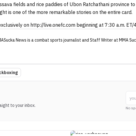
ssava fields and rice paddies of Ubon Ratchathani province t
ight is one of the more remarkable stories on the entire card.
xclusively on http://live.onefc.com beginning at 7:30 a.m. ET/4
ASucka News
is a combat sports journalist
and Staff Writer
at MMA Suc
ckboxing
ight to your inbox.
No sp