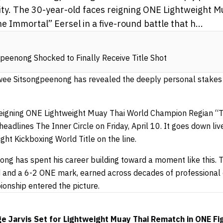
ity. The 30-year-old faces reigning ONE Lightweight 
Immortal” Eersel in a five-round battle that h...
eenong Shocked to Finally Receive Title Shot
ee Sitsongpeenong has revealed the deeply personal stakes b
reigning ONE Lightweight Muay Thai World Champion Regian “T
headlines The Inner Circle on Friday, April 10. It goes down li
ht Kickboxing World Title on the line.
g has spent his career building toward a moment like this. T
d and a 6-2 ONE mark, earned across decades of professional
onship entered the picture.
Jarvis Set for Lightweight Muay Thai Rematch in ONE Fig