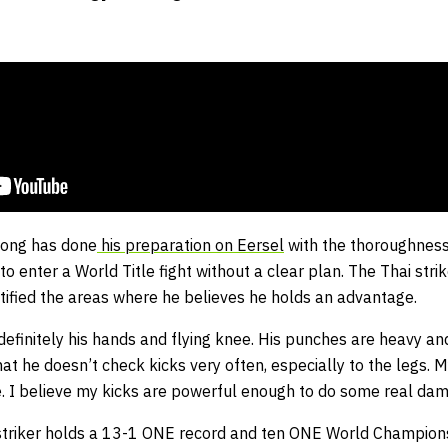
ong has done
his preparation on Eersel
with the thoroughness
o enter a World Title fight without a clear plan. The Thai stri
tified the areas where he believes he holds an advantage.
definitely his hands and flying knee. His punches are heavy an
at he doesn’t check kicks very often, especially to the legs. 
e. I believe my kicks are powerful enough to do some real dam
triker holds a 13-1 ONE record and ten ONE World Champions