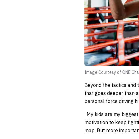
Image Courtesy of ONE Cha
Beyond the tactics and t
that goes deeper than a
personal force driving h
“My kids are my biggest 
motivation to keep figh
map. But more importantl