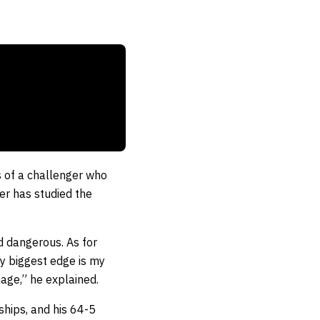
 of a challenger who
ker has studied the
d dangerous. As for
My biggest edge is my
age,” he explained.
hips, and his 64-5