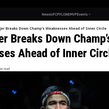
News
UFC
PFL
ONE
MVP
Events
ger Breaks Down Champ’s Weaknesses Ahead of Inner Circle
er Breaks Down Champ’
es Ahead of Inner Circ
in read