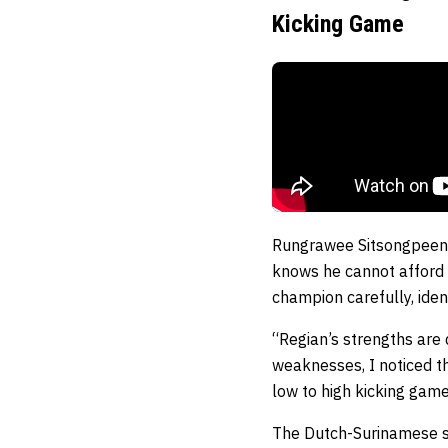
Kicking Game
Rungrawee Sitsongpeen
knows he cannot afford t
champion carefully, iden
“Regian’s strengths are 
weaknesses, I noticed th
low to high kicking gam
The Dutch-Surinamese s