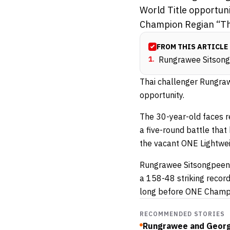
World Title opportun
Champion Regian “The 
FROM THIS ARTICLE
1
.
Rungrawee Sitsongp
Thai challenger Rungraw
opportunity.
The 30-year-old faces 
a five-round battle that 
the vacant ONE Lightweig
Rungrawee Sitsongpeenon
a 158-48 striking recor
long before ONE Champi
RECOMMENDED STORIES
Rungrawee and George 