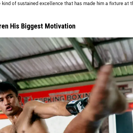
 kind of sustained excellence that has made him a fixture at t
ren His Biggest Motivation