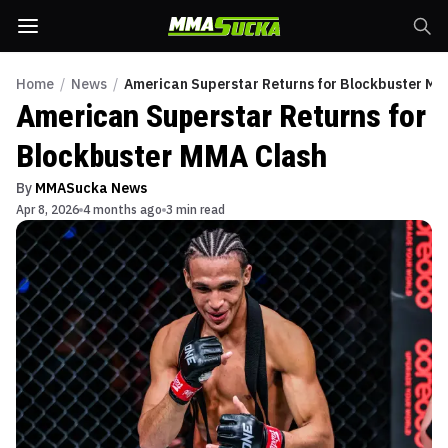
Home
/
News
/
American Superstar Returns for Blockbuster MM
American Superstar Returns for
Blockbuster MMA Clash
By
MMASucka News
Apr 8, 2026
4 months ago
3 min read