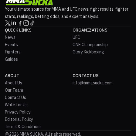
Your ultimate source for MMA and UFC news, fight results, fighter
stats, rankings, betting odds, and expert analysis.
QUICK LINKS
ORGANIZATIONS
News
UFC
Events
ONE Championship
Fighters
Glory Kickboxing
Guides
ABOUT
CONTACT US
About Us
info@mmasucka.com
Our Team
Contact Us
Write for Us
Privacy Policy
Editorial Policy
Terms & Conditions
2026 MMA SUCKA. All rights reserved.