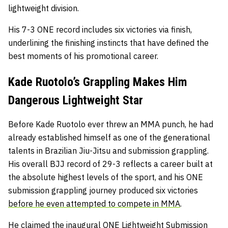
lightweight division.
His 7-3 ONE record includes six victories via finish,
underlining the finishing instincts that have defined the
best moments of his promotional career.
Kade Ruotolo’s Grappling Makes Him
Dangerous Lightweight Star
Before Kade Ruotolo ever threw an MMA punch, he had
already established himself as one of the generational
talents in Brazilian Jiu-Jitsu and submission grappling.
His overall BJJ record of 29-3 reflects a career built at
the absolute highest levels of the sport, and his ONE
submission grappling journey produced six victories
before he even attempted to compete in MMA
.
He claimed the inaugural ONE Lightweight Submission