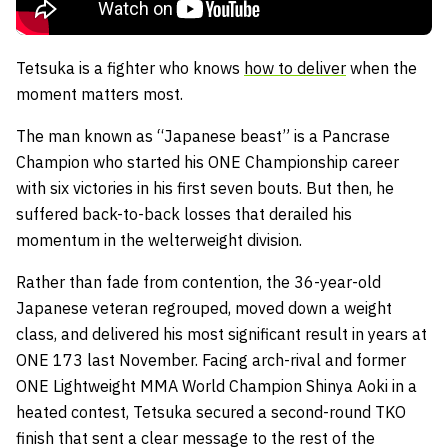
Tetsuka is a fighter who knows
how to deliver
when the
moment matters most.
The man known as “Japanese beast” is a Pancrase
Champion who started his ONE Championship career
with six victories in his first seven bouts. But then, he
suffered back-to-back losses that derailed his
momentum in the welterweight division.
Rather than fade from contention, the 36-year-old
Japanese veteran regrouped, moved down a weight
class, and delivered his most significant result in years at
ONE 173 last November. Facing arch-rival and former
ONE Lightweight MMA World Champion Shinya Aoki in a
heated contest, Tetsuka secured a second-round TKO
finish that sent a clear message to the rest of the