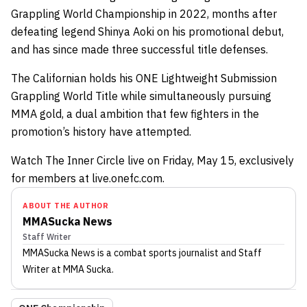
Grappling World Championship in 2022, months after
defeating legend Shinya Aoki on his promotional debut,
and has since made three successful title defenses.
The Californian holds his ONE Lightweight Submission
Grappling World Title while simultaneously pursuing
MMA gold, a dual ambition that few fighters in the
promotion’s history have attempted.
Watch The Inner Circle live on Friday, May 15, exclusively
for members at live.onefc.com.
ABOUT THE AUTHOR
MMASucka News
Staff Writer
MMASucka News
is a combat sports journalist
and Staff
Writer
at MMA Sucka
.