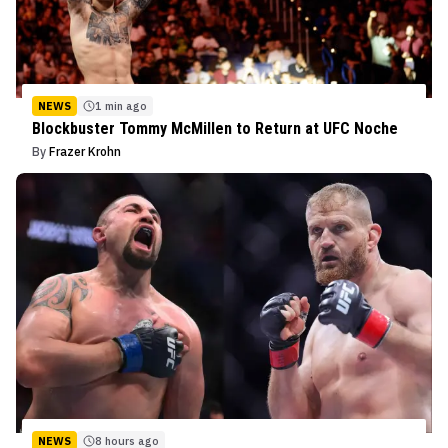
NEWS
1 min ago
Blockbuster Tommy McMillen to Return at UFC Noche
By
Frazer Krohn
NEWS
8 hours ago