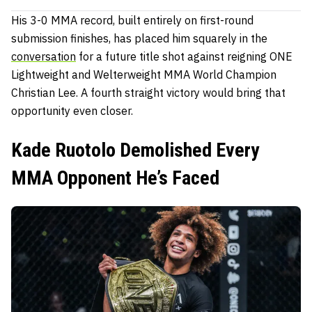
His 3-0 MMA record, built entirely on first-round
submission finishes, has placed him squarely in the
conversation
for a future title shot against reigning ONE
Lightweight and Welterweight MMA World Champion
Christian Lee. A fourth straight victory would bring that
opportunity even closer.
Kade Ruotolo Demolished Every
MMA Opponent He’s Faced