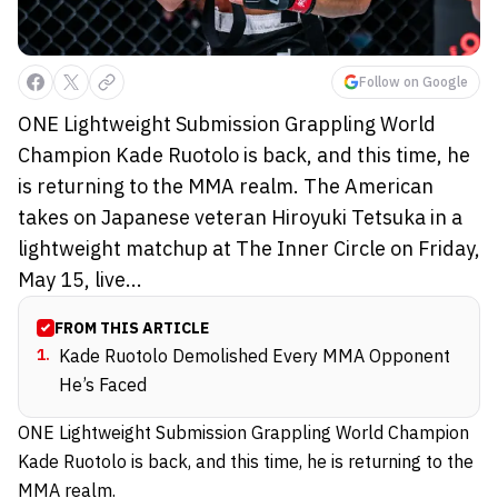
Follow on Google
ONE Lightweight Submission Grappling World
Champion Kade Ruotolo is back, and this time, he
is returning to the MMA realm. The American
takes on Japanese veteran Hiroyuki Tetsuka in a
lightweight matchup at The Inner Circle on Friday,
May 15, live...
FROM THIS ARTICLE
1
.
Kade Ruotolo Demolished Every MMA Opponent
He’s Faced
ONE Lightweight Submission Grappling World Champion
Kade Ruotolo is back, and this time, he is returning to the
MMA realm.