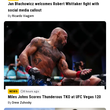
Jan Błachowicz welcomes Robert Whittaker fight with
social media callout
By
Ricardo Viagem
NEWS
8 hours ago
Miles Johns Scores Thunderous TKO at UFC Vegas 120
By
Drew Zuhosky