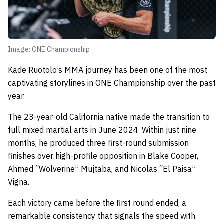
Image: ONE Championship
Kade Ruotolo’s MMA journey has been one of the most
captivating storylines in ONE Championship over the past
year.
The 23-year-old California native made the transition to
full mixed martial arts in June 2024. Within just nine
months, he produced three first-round submission
finishes over high-profile opposition in Blake Cooper,
Ahmed “Wolverine” Mujtaba, and Nicolas “El Paisa”
Vigna.
Each victory came before the first round ended, a
remarkable consistency that signals the speed with