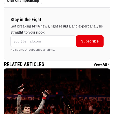
ONE Championship
Stay in the Fight
Get breaking MMA news, fight results, and expert analysis
straight to your inbox.
Subscribe
No spam. Unsubscribe anytime.
RELATED ARTICLES
View All