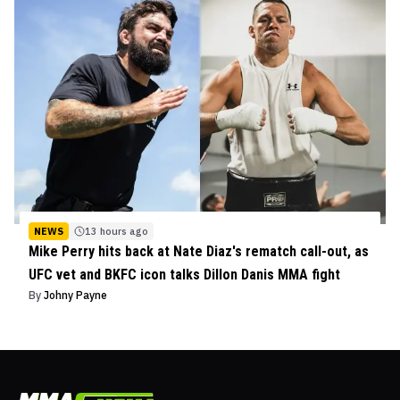
NEWS
13 hours ago
Mike Perry hits back at Nate Diaz's rematch call-out, as
UFC vet and BKFC icon talks Dillon Danis MMA fight
By
Johny Payne