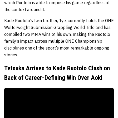
which Ruotolo is able to impose his game regardless of
the context around it.
Kade Ruotolo’s twin brother, Tye, currently holds the ONE
Welterweight Submission Grappling World Title and has
compiled two MMA wins of his own, making the Ruotolo
family’s impact across multiple ONE Championship
disciplines one of the sport’s most remarkable ongoing
stories.
Tetsuka Arrives to Kade Ruotolo Clash on
Back of Career-Defining Win Over Aoki