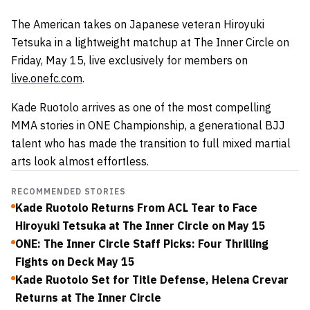
The American takes on Japanese veteran Hiroyuki
Tetsuka in a lightweight matchup at The Inner Circle on
Friday, May 15, live exclusively for members on
live.onefc.com
.
Kade Ruotolo arrives as one of the most compelling
MMA stories in ONE Championship, a generational BJJ
talent who has made the transition to full mixed martial
arts look almost effortless.
RECOMMENDED STORIES
Kade Ruotolo Returns From ACL Tear to Face
Hiroyuki Tetsuka at The Inner Circle on May 15
ONE: The Inner Circle Staff Picks: Four Thrilling
Fights on Deck May 15
Kade Ruotolo Set for Title Defense, Helena Crevar
Returns at The Inner Circle