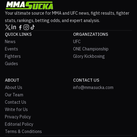
Your ultimate source for MMA and UFC news, fight results, fighter
stats, rankings, betting odds, and expert analysis.
QUICK LINKS
ORGANIZATIONS
News
UFC
Events
ONE Championship
Fighters
Glory Kickboxing
Guides
ABOUT
CONTACT US
About Us
info@mmasucka.com
Our Team
Contact Us
Write for Us
Privacy Policy
Editorial Policy
Terms & Conditions