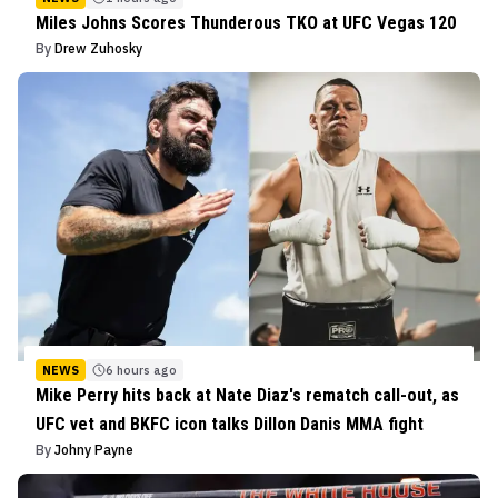
Miles Johns Scores Thunderous TKO at UFC Vegas 120
By
Drew Zuhosky
NEWS
6 hours ago
Mike Perry hits back at Nate Diaz's rematch call-out, as
UFC vet and BKFC icon talks Dillon Danis MMA fight
By
Johny Payne