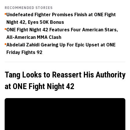
RECOMMENDED STORIES
Undefeated Fighter Promises Finish at ONE Fight
Night 42, Eyes 50K Bonus
ONE Fight Night 42 Features Four American Stars,
All-American MMA Clash
Abdelali Zahidi Gearing Up For Epic Upset at ONE
Friday Fights 92
Tang Looks to Reassert His Authority
at ONE Fight Night 42