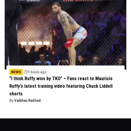
NEWS
7 hours ago
“I think Ruffy wins by TKO” – Fans react to Mauricio
Ruffy's latest training video featuring Chuck Liddell
shorts
By
Vaibhav Rathod