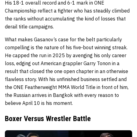
His 18-1 overall record and 6-1 mark in ONE
Championship reflect a fighter who has steadily climbed
the ranks without accumulating the kind of losses that
derail title campaigns.
What makes Gasanov’s case for the belt particularly
compelling is the nature of his five-bout winning streak.
He capped the run in 2025 by avenging his only career
loss, edging out American grappler Garry Tonon in a
result that closed the one open chapter in an otherwise
flawless story. With his unfinished business settled and
the ONE Featherweight MMA World Title in front of him,
the Russian arrives in Bangkok with every reason to
believe April 10 is his moment.
Boxer Versus Wrestler Battle