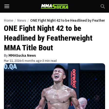
Home
/
News
/
ONE Fight Night 42 to be Headlined by Featherw
ONE Fight Night 42 to be
Headlined by Featherweight
MMA Title Bout
By
MMASucka News
Mar 11, 2026
5 months ago
3 min read