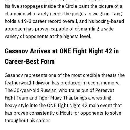
his five stoppages inside the Circle paint the picture of a
champion who rarely needs the judges to weigh in. Tang
holds a 19-3 career record overall, and his boxing-based
approach has proven capable of dismantling a wide
variety of opponents at the highest level.
Gasanov Arrives at ONE Fight Night 42 in
Career-Best Form
Gasanov represents one of the most credible threats the
featherweight division has produced in recent memory.
The 30-year-old Russian, who trains out of Peresvet
Fight Team and Tiger Muay Thai, brings a wrestling-
heavy style into the ONE Fight Night 42 main event that
has proven consistently difficult for opponents to solve
throughout his career.