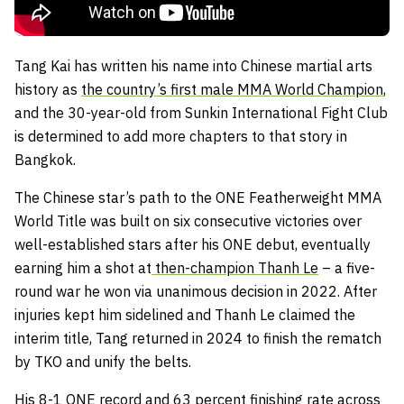
Tang Kai has written his name into Chinese martial arts
history as
the country’s first male MMA World Champion
,
and the 30-year-old from Sunkin International Fight Club
is determined to add more chapters to that story in
Bangkok.
The Chinese star’s path to the ONE Featherweight MMA
World Title was built on six consecutive victories over
well-established stars after his ONE debut, eventually
earning him a shot at
then-champion Thanh Le
– a five-
round war he won via unanimous decision in 2022. After
injuries kept him sidelined and Thanh Le claimed the
interim title, Tang returned in 2024 to finish the rematch
by TKO and unify the belts.
His 8-1 ONE record and 63 percent finishing rate across