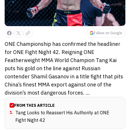
Follow on Google
ONE Championship has confirmed the headliner
for ONE Fight Night 42. Reigning ONE
Featherweight MMA World Champion Tang Kai
puts his gold on the line against Russian
contender Shamil Gasanov in a title fight that pits
China’s finest MMA export against one of the
division’s most dangerous forces. ...
FROM THIS ARTICLE
1
.
Tang Looks to Reassert His Authority at ONE
Fight Night 42