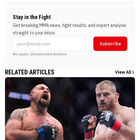
Stay in the Fight
Get breaking MMA news, fight results, and expert analysis
straight to your inbox.
Subscribe
No spam. Unsubscribe anytime.
RELATED ARTICLES
View All