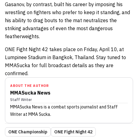
Gasanov, by contrast, built his career by imposing his
wrestling on fighters who prefer to keep it standing, and
his ability to drag bouts to the mat neutralizes the
striking advantages of even the most dangerous
featherweights.
ONE Fight Night 42 takes place on Friday, April 10, at
Lumpinee Stadium in Bangkok, Thailand. Stay tuned to
MMASucka for full broadcast details as they are
confirmed.
ABOUT THE AUTHOR
MMASucka News
Staff Writer
MMASucka News
is a combat sports journalist
and Staff
Writer
at MMA Sucka
.
ONE Championship
ONE Fight Night 42