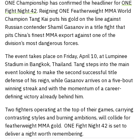
ONE Championship has confirmed the headliner for
ONE
Fight Night 42
. Reigning ONE Featherweight MMA World
Champion Tang Kai puts his gold on the line against
Russian contender Shamil Gasanov in a title fight that
pits China’s finest MMA export against one of the
division’s most dangerous forces.
The event takes place on Friday, April 10, at Lumpinee
Stadium in Bangkok, Thailand. Tang steps into the main
event looking to make the second successful title
defense of his reign, while Gasanov arrives on a five-bout
winning streak and with the momentum of a career-
defining victory already behind him.
Two fighters operating at the top of their games, carrying
contrasting styles and burning ambitions, will collide for
featherweight MMA gold. ONE Fight Night 42 is set to
deliver a night worth remembering.