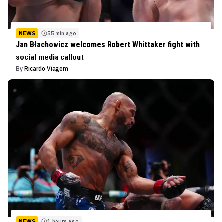
NEWS
55 min ago
Jan Błachowicz welcomes Robert Whittaker fight with
social media callout
By
Ricardo Viagem
NEWS
1 hours ago