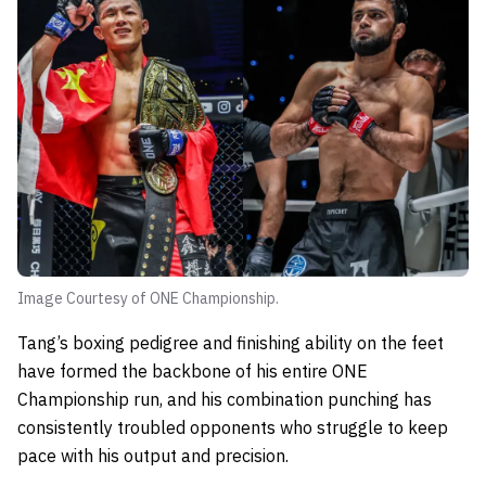
Image Courtesy of ONE Championship.
Tang’s boxing pedigree and finishing ability on the feet
have formed the backbone of his entire ONE
Championship run, and his combination punching has
consistently troubled opponents who struggle to keep
pace with his output and precision.