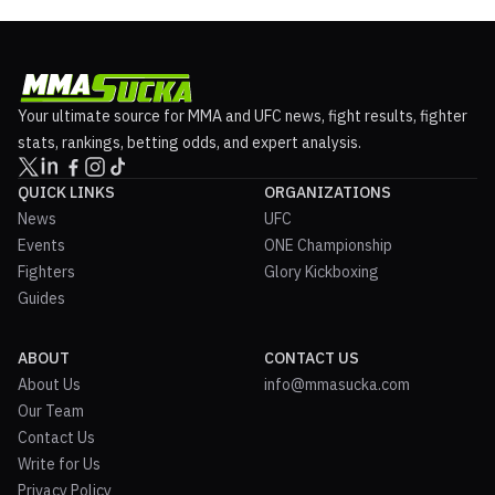
Your ultimate source for MMA and UFC news, fight results, fighter
stats, rankings, betting odds, and expert analysis.
QUICK LINKS
ORGANIZATIONS
News
UFC
Events
ONE Championship
Fighters
Glory Kickboxing
Guides
ABOUT
CONTACT US
About Us
info@mmasucka.com
Our Team
Contact Us
Write for Us
Privacy Policy