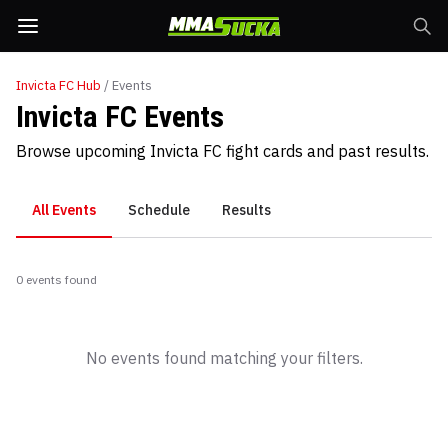
Invicta FC
Hub
/ Events
Invicta FC Events
Browse upcoming Invicta FC fight cards and past results.
All Events
Schedule
Results
0
event
s
found
No events found matching your filters.