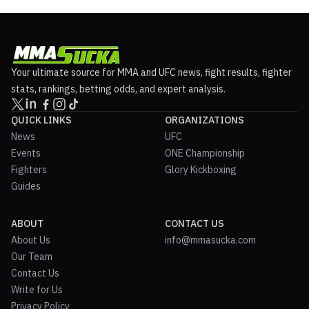
Your ultimate source for MMA and UFC news, fight results, fighter
stats, rankings, betting odds, and expert analysis.
QUICK LINKS
ORGANIZATIONS
News
UFC
Events
ONE Championship
Fighters
Glory Kickboxing
Guides
ABOUT
CONTACT US
About Us
info@mmasucka.com
Our Team
Contact Us
Write for Us
Privacy Policy