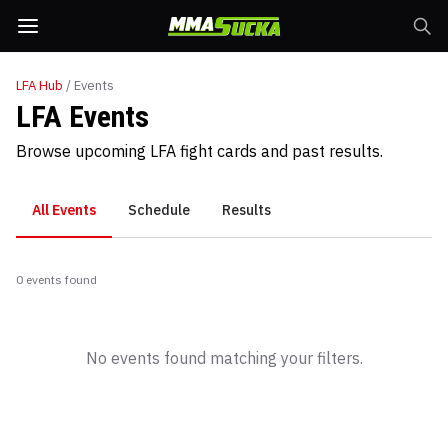
LFA
Hub
/ Events
LFA Events
Browse upcoming LFA fight cards and past results.
All Events
Schedule
Results
0
event
s
found
No events found matching your filters.