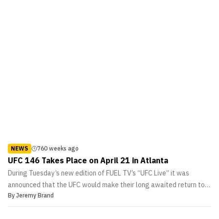
NEWS
760 weeks ago
UFC 146 Takes Place on April 21 in Atlanta
During Tuesday’s new edition of FUEL TV’s “UFC Live” it was
announced that the UFC would make their long awaited return to
By
Jeremy Brand
Atlanta, Georgia. This will mark the first time in nearly four years
that the promotion has returned to ‘Hot’lanta. The last time the