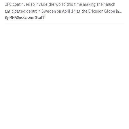
UFC continues to invade the world this time making their much
anticipated debut in Sweden on April 14 at the Ericsson Globe in
By
MMASucka.com Staff
Stockholm and in developing news that will get the Swedes jazzed
up their own Alexander Gustafsson will be in the main event
against Antonio Rogerio Nogueira. Additionall...