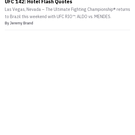
UFC 142: Hotel Flash Quotes
Las Vegas, Nevada – The Ultimate Fighting Championship® returns
to Brazil this weekend with UFC RIO™: ALDO vs. MENDES.
By
Jeremy Brand