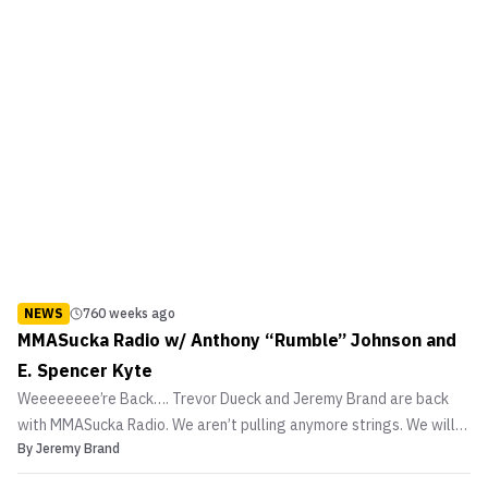
NEWS
760 weeks ago
MMASucka Radio w/ Anthony “Rumble” Johnson and
E. Spencer Kyte
Weeeeeeee’re Back…. Trevor Dueck and Jeremy Brand are back
with MMASucka Radio. We aren’t pulling anymore strings. We will
By
Jeremy Brand
bring the goods to you straight and raw. Our first guest for our
second go at MMASucka Radio is none other than UFC 142 co-main