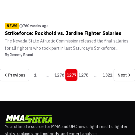
NEWS
760 weeks ago
Strikeforce: Rockhold vs. Jardine Fighter Salaries
The Nevada State Athletic Commission released the final salaries
for all fighters who took part in last Saturday’s Strikeforce:
By
Jeremy Brand
Rockhold vs. Jardine fight card at the Hard Rock Hotel and Casino
in Las Vegas, Nevada.
Previous
1
…
1276
1277
1278
…
1321
Next
Your ultimate source for MMA and UFC news, fight results, fighter
stats, rankings, betting odds, and expert analysis.