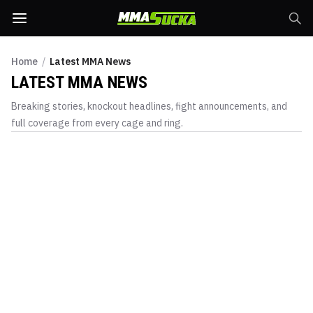
Home
/
Latest MMA News
LATEST MMA NEWS
Breaking stories, knockout headlines, fight announcements, and
full coverage from every cage and ring.