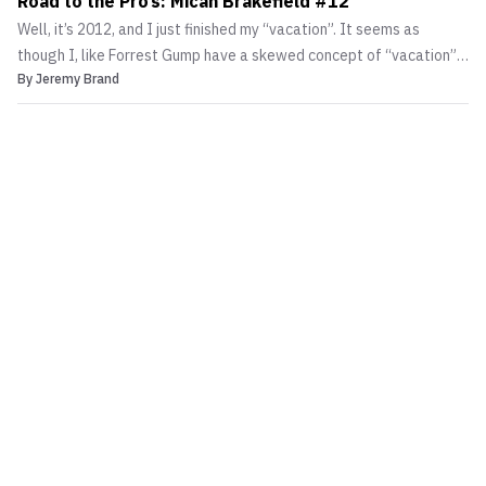
Road to the Pro’s: Micah Brakefield #12
Well, it’s 2012, and I just finished my “vacation”. It seems as
though I, like Forrest Gump have a skewed concept of “vacation”. I
By
Jeremy Brand
trained twice a day for the 10 days I had off and was more tired
after then I would have been if I worked.