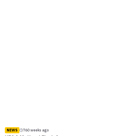
NEWS
760 weeks ago