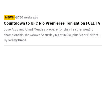
NEWS
760 weeks ago
Countdown to UFC Rio Premieres Tonight on FUEL TV
Jose Aldo and Chad Mendes prepare for their featherweight
championship showdown Saturday night in Rio, plus Vitor Belfort
By
Jeremy Brand
fine tunes himself for a battle with Anthony Johnson! Countdown
to UFC RIO tonight at 9pm ET / 6pm PT on FUEL TV.