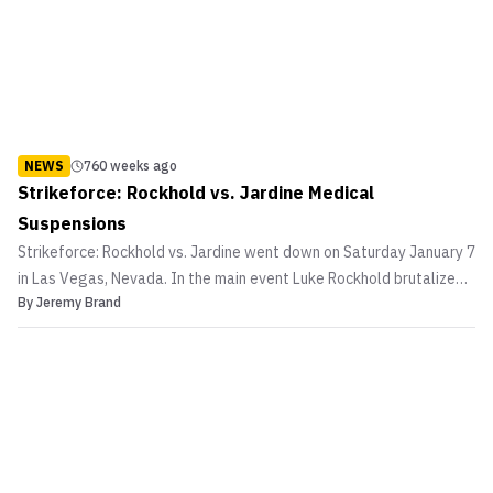
NEWS
760 weeks ago
Strikeforce: Rockhold vs. Jardine Medical
Suspensions
Strikeforce: Rockhold vs. Jardine went down on Saturday January 7
in Las Vegas, Nevada. In the main event Luke Rockhold brutalized
By
Jeremy Brand
Keith Jardine to keep his middleweight championship. While the co-
main event saw Robbie Lawler recover from an illegal knee to
eventually TKO Adlan Amagov with a flyi...