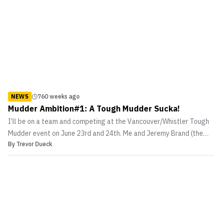
NEWS
760 weeks ago
Mudder Ambition#1: A Tough Mudder Sucka!
I’ll be on a team and competing at the Vancouver/Whistler Tough
Mudder event on June 23rd and 24th. Me and Jeremy Brand (the
By
Trevor Dueck
head honcho of this site and good friend) are in the process of
gathering a few “Merry Men and Women” to form a MMASucka
Team. You can go to the Tough Mudder website and se...