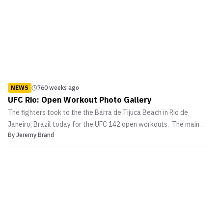
NEWS
760 weeks ago
UFC Rio: Open Workout Photo Gallery
The fighters took to the the Barra de Tijuca Beach in Rio de
Janeiro, Brazil today for the UFC 142 open workouts. The main
By
Jeremy Brand
event and co-main event fighters put on a show for media and fans
as they warmed up on the pads and showed off their skills. In the
main event at UFC 142 […]