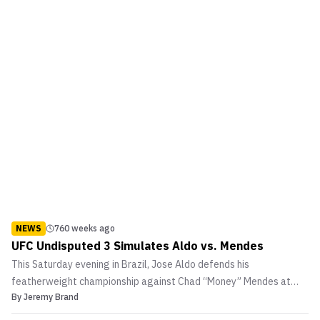
NEWS
760 weeks ago
UFC Undisputed 3 Simulates Aldo vs. Mendes
This Saturday evening in Brazil, Jose Aldo defends his
featherweight championship against Chad “Money” Mendes at
By
Jeremy Brand
UFC 142.