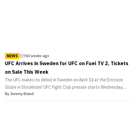
NEWS
760 weeks ago
UFC Arrives in Sweden for UFC on Fuel TV 2, Tickets
on Sale This Week
The UFC makes its debut in Sweden on April 14 at the Ericsson
Globe in Stockholm! UFC Fight Club presale starts Wednesday,
By
Jeremy Brand
January 11 at 10am CET.