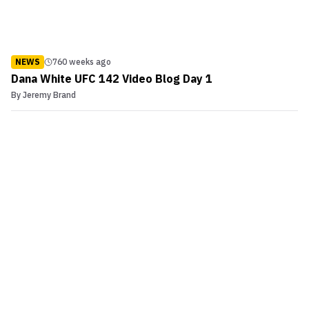
NEWS
760 weeks ago
Dana White UFC 142 Video Blog Day 1
By
Jeremy Brand