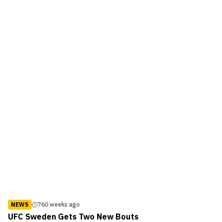
UFC visited Atlanta was for UFC 88 back ...
NEWS
760 weeks ago
UFC Sweden Gets Two New Bouts