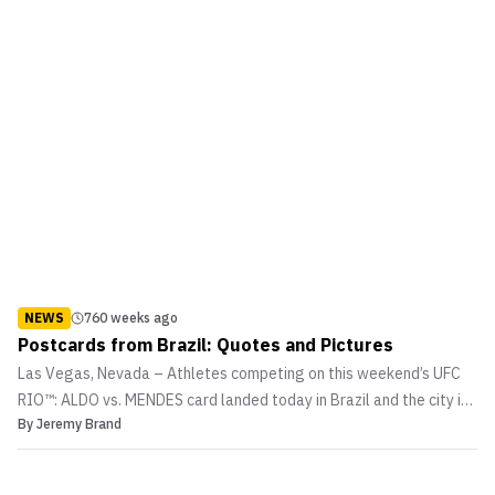
NEWS
760 weeks ago
Postcards from Brazil: Quotes and Pictures
Las Vegas, Nevada – Athletes competing on this weekend’s UFC
RIO™: ALDO vs. MENDES card landed today in Brazil and the city is
By
Jeremy Brand
already buzzing about the action-packed event. Headlined by a
UFC featherweight title fight between champion Jose Aldo of Rio
and top contender Chad Mendes, the event als...