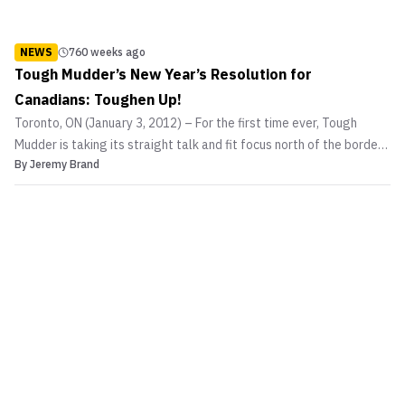
NEWS
760 weeks ago
Tough Mudder’s New Year’s Resolution for
Canadians: Toughen Up!
Toronto, ON (January 3, 2012) – For the first time ever, Tough
Mudder is taking its straight talk and fit focus north of the border
By
Jeremy Brand
with a challenge to Canadians across the country to shape up in
2012. Billed with good reason as “probably the toughest event on
the planet,” and the ultimate test o...