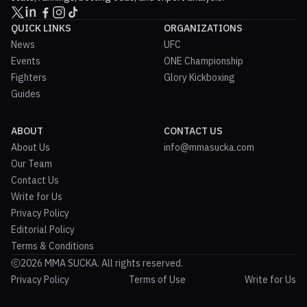
QUICK LINKS
ORGANIZATIONS
News
UFC
Events
ONE Championship
Fighters
Glory Kickboxing
Guides
ABOUT
CONTACT US
About Us
info@mmasucka.com
Our Team
Contact Us
Write for Us
Privacy Policy
Editorial Policy
Terms & Conditions
2026 MMA SUCKA. All rights reserved.
Privacy Policy
Terms of Use
Write for Us