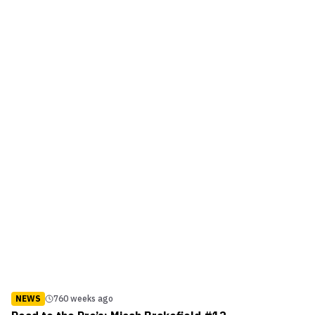
event fighter, Anthony “Rumble” Johnson.
NEWS
760 weeks ago