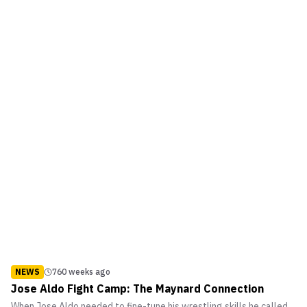
NEWS
760 weeks ago
Jose Aldo Fight Camp: The Maynard Connection
When Jose Aldo needed to fine-tune his wrestling skills he called