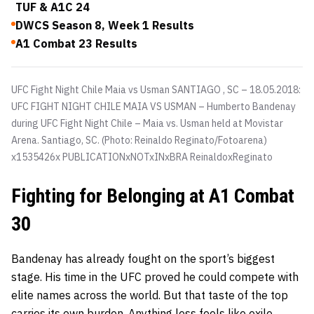
TUF & A1C 24
DWCS Season 8, Week 1 Results
A1 Combat 23 Results
UFC Fight Night Chile Maia vs Usman SANTIAGO , SC – 18.05.2018:
UFC FIGHT NIGHT CHILE MAIA VS USMAN – Humberto Bandenay
during UFC Fight Night Chile – Maia vs. Usman held at Movistar
Arena. Santiago, SC. (Photo: Reinaldo Reginato/Fotoarena)
x1535426x PUBLICATIONxNOTxINxBRA ReinaldoxReginato
Fighting for Belonging at A1 Combat
30
Bandenay has already fought on the sport’s biggest
stage. His time in the UFC proved he could compete with
elite names across the world. But that taste of the top
carries its own burden. Anything less feels like exile.