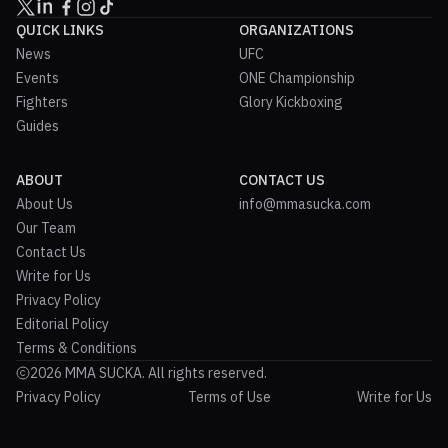
QUICK LINKS
ORGANIZATIONS
News
UFC
Events
ONE Championship
Fighters
Glory Kickboxing
Guides
ABOUT
CONTACT US
About Us
info@mmasucka.com
Our Team
Contact Us
Write for Us
Privacy Policy
Editorial Policy
Terms & Conditions
2026 MMA SUCKA. All rights reserved.
Privacy Policy
Terms of Use
Write for Us