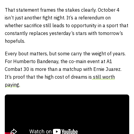
That statement frames the stakes clearly. October 4
isn’t just another fight night. It’s a referendum on
whether sacrifice still leads to opportunity in a sport that
constantly replaces yesterday’s stars with tomorrow’s
hopefuls.
Every bout matters, but some carry the weight of years.
For Humberto Bandenay, the co-main event at A1
Combat 30 is more than a matchup with Ernie Juarez.
It’s proof that the high cost of dreams is
still worth
paying.