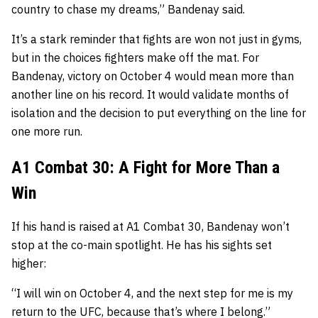
country to chase my dreams,” Bandenay said.
It’s a stark reminder that fights are won not just in gyms,
but in the choices fighters make off the mat. For
Bandenay, victory on October 4 would mean more than
another line on his record. It would validate months of
isolation and the decision to put everything on the line for
one more run.
A1 Combat 30: A Fight for More Than a
Win
If his hand is raised at A1 Combat 30, Bandenay won’t
stop at the co-main spotlight. He has his sights set
higher:
“I will win on October 4, and the next step for me is my
return to the UFC, because that’s where I belong.”