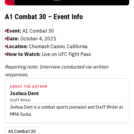
A1 Combat 30 – Event Info
Event:
A1 Combat 30
Date:
October 4, 2025
Location:
Chumash Casino, California
How to Watch:
Live on UFC Fight Pass
Reporting note: Interview conducted via written
responses.
ABOUT THE AUTHOR
Joshua Dent
Staff Writer
Joshua Dent
is a combat sports journalist
and Staff Writer
at
MMA Sucka
.
A1 Combat 30