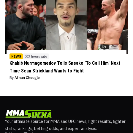
NEWS
3 hours ago
Khabib Nurmagomedov Tells Sneako ‘To Call Him’ Next
Time Sean Strickland Wants to Fight
By
Afnan Chougle
Your ultimate source for MMA and UFC news, fight results, fighter
stats, rankings, betting odds, and expert analysis.