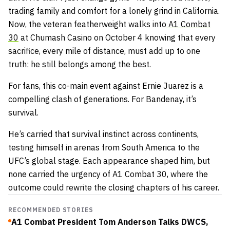
trading family and comfort for a lonely grind in California.
Now, the veteran featherweight walks into
A1 Combat
30
at Chumash Casino on October 4 knowing that every
sacrifice, every mile of distance, must add up to one
truth: he still belongs among the best.
For fans, this co-main event against Ernie Juarez is a
compelling clash of generations. For Bandenay, it’s
survival.
He’s carried that survival instinct across continents,
testing himself in arenas from South America to the
UFC’s global stage. Each appearance shaped him, but
none carried the urgency of A1 Combat 30, where the
outcome could rewrite the closing chapters of his career.
RECOMMENDED STORIES
A1 Combat President Tom Anderson Talks DWCS,