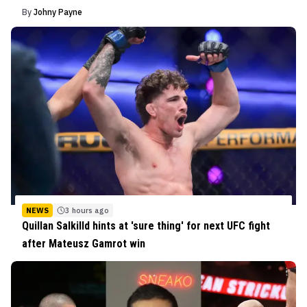
By
Johny Payne
NEWS
3 hours ago
Quillan Salkilld hints at 'sure thing' for next UFC fight
after Mateusz Gamrot win