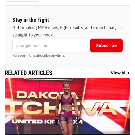
Stay in the Fight
Get breaking MMA news, fight results, and expert analysis
straight to your inbox.
Subscribe
No spam. Unsubscribe anytime.
RELATED ARTICLES
View All