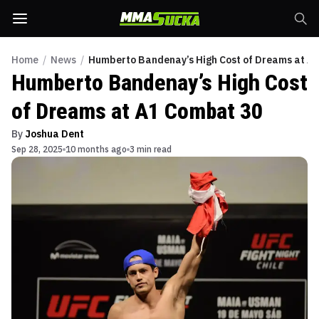
Home
/
News
/
Humberto Bandenay’s High Cost of Dreams at A
Humberto Bandenay’s High Cost
of Dreams at A1 Combat 30
By
Joshua Dent
Sep 28, 2025
10 months ago
3 min read