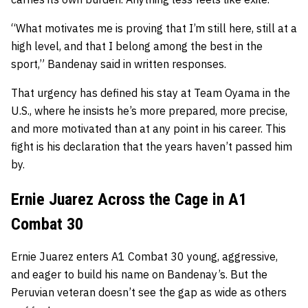
“What motivates me is proving that I’m still here, still at a
high level, and that I belong among the best in the
sport,” Bandenay said in written responses.
That urgency has defined his stay at Team Oyama in the
U.S., where he insists he’s more prepared, more precise,
and more motivated than at any point in his career. This
fight is his declaration that the years haven’t passed him
by.
Ernie Juarez Across the Cage in A1
Combat 30
Ernie Juarez enters A1 Combat 30 young, aggressive,
and eager to build his name on Bandenay’s. But the
Peruvian veteran doesn’t see the gap as wide as others