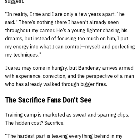
suggest.
“In reality, Ernie and I are only a few years apart,” he
said. “There’s nothing there I haven’t already seen
throughout my career. He’s a young fighter chasing his
dreams, but instead of focusing too much on him, I put
my energy into what I can control—myself and perfecting
my techniques.”
Juarez may come in hungry, but Bandenay arrives armed
with experience, conviction, and the perspective of a man
who has already walked through bigger fires.
The Sacrifice Fans Don’t See
Training camp is marketed as sweat and sparring clips.
The hidden cost? Sacrifice.
“The hardest part is leaving everything behind in my