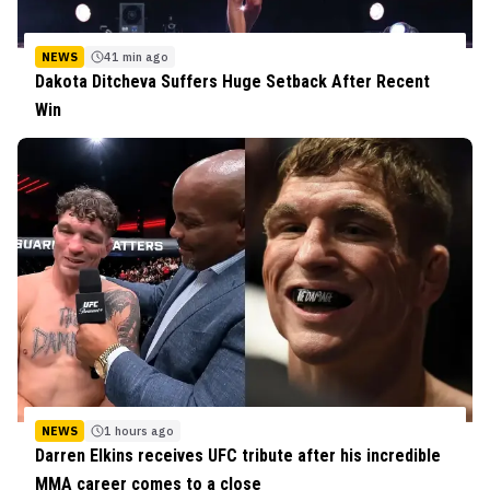
NEWS
41 min ago
Dakota Ditcheva Suffers Huge Setback After Recent
Win
NEWS
1 hours ago
Darren Elkins receives UFC tribute after his incredible
MMA career comes to a close