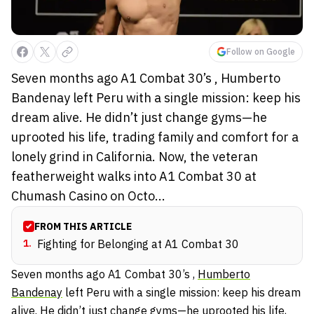
Follow on Google
Seven months ago A1 Combat 30’s , Humberto
Bandenay left Peru with a single mission: keep his
dream alive. He didn’t just change gyms—he
uprooted his life, trading family and comfort for a
lonely grind in California. Now, the veteran
featherweight walks into A1 Combat 30 at
Chumash Casino on Octo...
FROM THIS ARTICLE
1
.
Fighting for Belonging at A1 Combat 30
Seven months ago A1 Combat 30’s ,
Humberto
Bandenay
left Peru with a single mission: keep his dream
alive. He didn’t just change gyms—he uprooted his life,