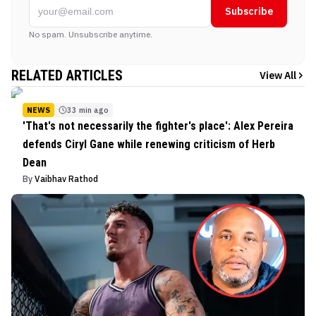
Subscribe
No spam. Unsubscribe anytime.
RELATED ARTICLES
View All
NEWS
33 min ago
'That's not necessarily the fighter's place': Alex Pereira
defends Ciryl Gane while renewing criticism of Herb
Dean
By
Vaibhav Rathod