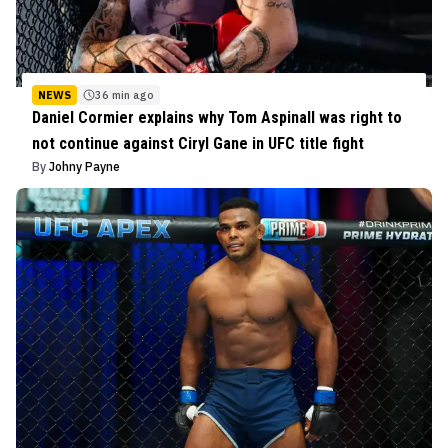
NEWS
36 min ago
Daniel Cormier explains why Tom Aspinall was right to
not continue against Ciryl Gane in UFC title fight
By
Johny Payne