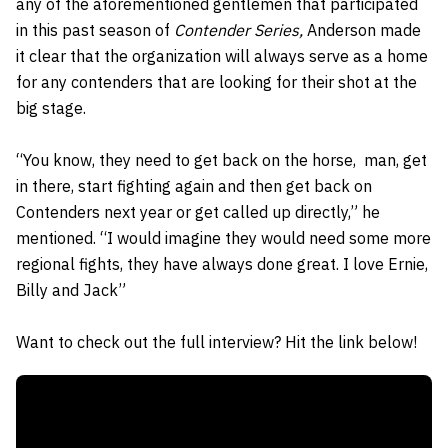
any of the aforementioned gentlemen that participated
in this past season of
Contender Series,
Anderson made
it clear that the organization will always serve as a home
for any contenders that are looking for their shot at the
big stage.
“You know, they need to get back on the horse, man, get
in there, start fighting again and then get back on
Contenders next year or get called up directly,” he
mentioned. “I would imagine they would need some more
regional fights, they have always done great. I love Ernie,
Billy and Jack”
Want to check out the full interview? Hit the link below!