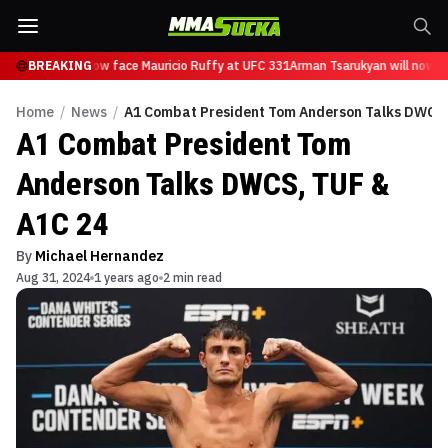
Tsarukyan will now face Mauricio Ruffy at UFC 331
BREAKING
Arman Tsarukyan will now fa
Home
/
News
/
A1 Combat President Tom Anderson Talks DWCS,
A1 Combat President Tom
Anderson Talks DWCS, TUF &
A1C 24
By
Michael Hernandez
Aug 31, 2024
1 years ago
2 min read