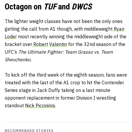
Octagon on
TUF
and
DWCS
The lighter weight classes have not been the only ones
getting the call from A1 though, with middleweight
Ryan
Loder
most recently winning the middleweight side of the
bracket over
Robert Valentin
for the 32nd season of the
UFC’s
The Ultimate Fighter: Team Grasso vs. Team
Shevchenko.
To kick off the third week of the eighth season, fans were
treated with the last of the A1 crop to hit the Contender
Series stage in Jack Duffy taking on a last minute
opponent replacement in former Division I wrestling
standout
Nick Piccininni.
RECOMMENDED STORIES