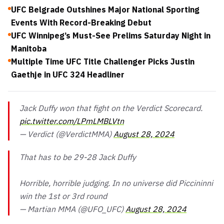
UFC Belgrade Outshines Major National Sporting
Events With Record-Breaking Debut
UFC Winnipeg’s Must-See Prelims Saturday Night in
Manitoba
Multiple Time UFC Title Challenger Picks Justin
Gaethje in UFC 324 Headliner
Jack Duffy won that fight on the Verdict Scorecard.
pic.twitter.com/LPmLMBLVtn
— Verdict (@VerdictMMA)
August 28, 2024
That has to be 29-28 Jack Duffy
Horrible, horrible judging. In no universe did Piccininni
win the 1st or 3rd round
— Martian MMA (@UFO_UFC)
August 28, 2024