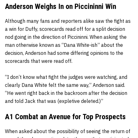
Anderson Weighs In on Piccininni Win
Although many fans and reporters alike saw the fight as
a win for Duffy, scorecards read off for a split decision
nod going in the direction of Piccininni. When asking the
man otherwise known as “Dana White-ish” about the
decision, Anderson had some differing opinions to the
scorecards that were read off.
“I don’t know what fight the judges were watching, and
clearly Dana White felt the same way,” Anderson said.
“He went right back in the backroom after the decision
and told Jack that was (expletive deleted.)”
A1 Combat an Avenue for Top Prospects
When asked about the possibility of seeing the return of