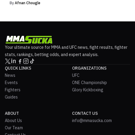
By
Afnan Chougle
Your ultimate source for MMA and UFC news, fight results, fighter
stats, rankings, betting odds, and expert analysis.
QUICK LINKS
ORGANIZATIONS
News
UFC
Events
ONE Championship
Fighters
Glory Kickboxing
Guides
ABOUT
CONTACT US
About Us
info@mmasucka.com
Our Team