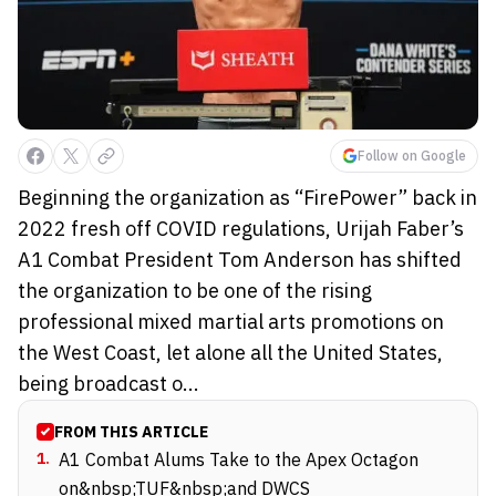
Follow on Google
Beginning the organization as “FirePower” back in
2022 fresh off COVID regulations, Urijah Faber’s
A1 Combat President Tom Anderson has shifted
the organization to be one of the rising
professional mixed martial arts promotions on
the West Coast, let alone all the United States,
being broadcast o...
FROM THIS ARTICLE
1
.
A1 Combat Alums Take to the Apex Octagon
on&nbsp;TUF&nbsp;and DWCS