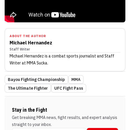
ABOUT THE AUTHOR
Michael Hernandez
Staff Writer
Michael Hernandez
is a combat sports journalist
and Staff
Writer
at MMA Sucka
.
Bayou Fighting Championship
MMA
The Ultimate Fighter
UFC Fight Pass
Stay in the Fight
Get breaking MMA news, fight results, and expert analysis
straight to your inbox.