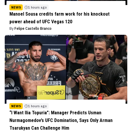
NEWS
1 hours ago
Manoel Sousa credits farm work for his knockout
power ahead of UFC Vegas 120
By
Felipe Castello Branco
NEWS
1 hours ago
“I Want Ilia Topuria”: Manager Predicts Usman
Nurmagomedov’s UFC Domination, Says Only Arman
Tsarukyan Can Challenge Him