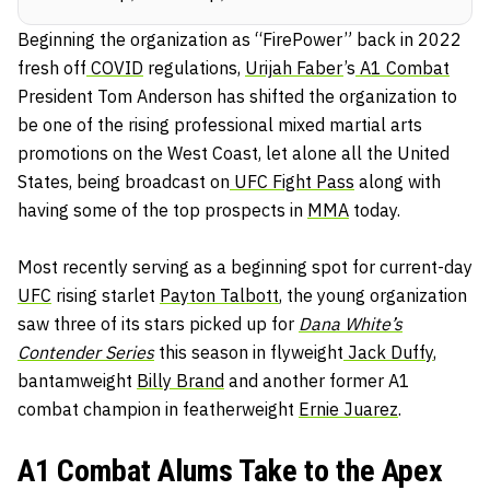
Beginning the organization as “FirePower” back in 2022
fresh off
COVID
regulations,
Urijah Faber
’s
A1 Combat
President Tom Anderson has shifted the organization to
be one of the rising professional mixed martial arts
promotions on the West Coast, let alone all the United
States, being broadcast on
UFC Fight Pass
along with
having some of the top prospects in
MMA
today.
Most recently serving as a beginning spot for current-day
UFC
rising starlet
Payton Talbott
, the young organization
saw three of its stars picked up for
Dana White’s
Contender Series
this season in flyweight
Jack Duffy
,
bantamweight
Billy Brand
and another former A1
combat champion in featherweight
Ernie Juarez
.
A1 Combat Alums Take to the Apex