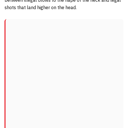
shots that land higher on the head.