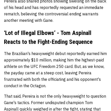
Pereira also shared photos showing swelling on the back
of his head and has reportedly requested an immediate
rematch, believing the controversial ending warrants
another meeting with Gane.
‘Lot of Illegal Elbows’ - Tom Aspinall
Reacts to the Fight-Ending Sequence
The Brazilian's heavyweight debut reportedly earned him
approximately $10 million, making him the highest-paid
athlete on the UFC Freedom 250 card. But, as we know,
the payday came at a steep cost, leaving Pereira
frustrated with both the officiating and his opponent's
conduct in the Octagon.
That said, Pereira is not the only heavyweight to question
Gane's tactics.
Former undisputed champion Tom
Aspinall quickly weighed in after the fight, stating that