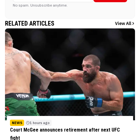
No spam. Unsubscribe anytime.
RELATED ARTICLES
View All
NEWS
1 hours ago
Court McGee announces retirement after next UFC
fight