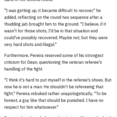
"I was getting up, it became difficult to recover," he
added, reflecting on the round two sequence after a
thudding jab brought him to the ground. "I believe, if it
wasn't for those shots, I'd be in that situation and
could've possibly recovered. Maybe not, but they were
very hard shots and illegal."
Furthermore, Pereira reserved some of his strongest
criticism for Dean, questioning the veteran referee's
handling of the fight.
"I think it's hard to put myself in the referee's shoes. But
now he is not a man. He shouldn't be refereeing that
fight," Pereira rebuked rather unapologetically. "To be
honest, a guy like that should be punished. I have no
respect for him whatsoever."