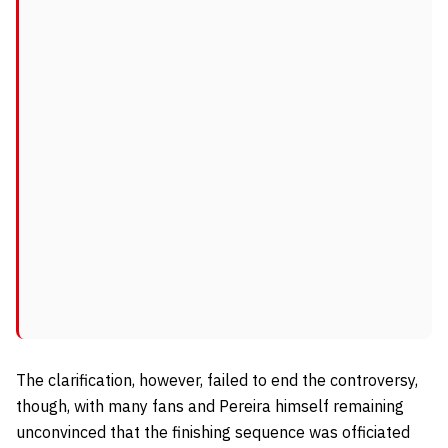
The clarification, however, failed to end the controversy,
though, with many fans and Pereira himself remaining
unconvinced that the finishing sequence was officiated