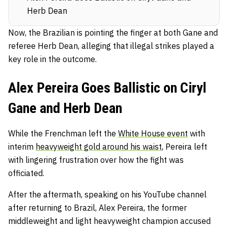
Herb Dean
Now, the Brazilian is pointing the finger at both Gane and
referee Herb Dean, alleging that illegal strikes played a
key role in the outcome.
Alex Pereira Goes Ballistic on Ciryl
Gane and Herb Dean
While the Frenchman left the
White House event
with
interim
heavyweight gold around his waist
, Pereira left
with lingering frustration over how the fight was
officiated.
After the aftermath, speaking on his YouTube channel
after returning to Brazil, Alex Pereira, the former
middleweight and light heavyweight champion accused