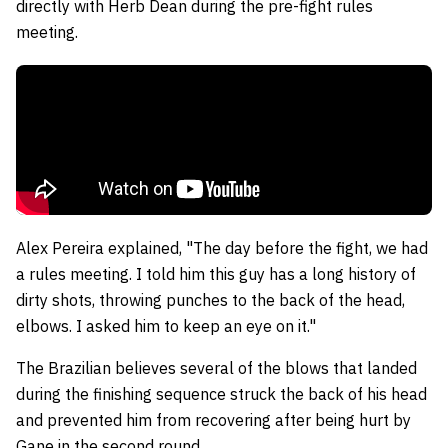
directly with Herb Dean during the pre-fight rules
meeting.
Alex Pereira explained, "The day before the fight, we had
a rules meeting. I told him this guy has a long history of
dirty shots, throwing punches to the back of the head,
elbows. I asked him to keep an eye on it."
The Brazilian believes several of the blows that landed
during the finishing sequence struck the back of his head
and prevented him from recovering after being hurt by
Gane in the second round.