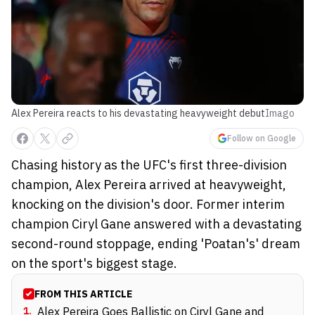
Alex Pereira reacts to his devastating heavyweight debut
Imago
Follow on Google
Chasing history as the UFC's first three-division
champion, Alex Pereira arrived at heavyweight,
knocking on the division's door. Former interim
champion Ciryl Gane answered with a devastating
second-round stoppage, ending 'Poatan's' dream
on the sport's biggest stage.
FROM THIS ARTICLE
1
.
Alex Pereira Goes Ballistic on Ciryl Gane and