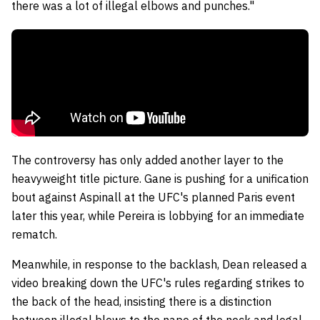
there was a lot of illegal elbows and punches."
The controversy has only added another layer to the
heavyweight title picture. Gane is pushing for a unification
bout against Aspinall at the UFC's planned Paris event
later this year, while Pereira is lobbying for an immediate
rematch.
Meanwhile,
in response to the backlash, Dean released a
video breaking down the UFC's rules regarding strikes to
the back of the head, insisting there is a distinction
between illegal blows to the nape of the neck and legal