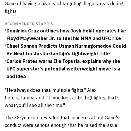
Gane of having a history of targeting illegal areas during
fights.
RECOMMENDED STORIES
Dominick Cruz outlines how Josh Hokit operates like
Floyd Mayweather Jr. to fuel his MMA and UFC rise
Chael Sonnen Predicts Usman Nurmagomedov Could
Be Next for Justin Gaethje’s Lightweight Title
Carlos Prates warns Ilia Topuria, explains why the
UFC superstar's potential welterweight move is a
bad idea
"He always does that, multiple fights," Alex
Pereira
lambasted
. "If you look at his highlights, that's
what you'll see all the time."
The 38-year-old revealed that concerns about Gane's
conduct were serious enough that he raised the issue