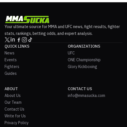
Your ultimate source for MMA and UFC news, fight results, fighter
stats, rankings, betting odds, and expert analysis.
QUICK LINKS
ORGANIZATIONS
News
UFC
Events
ONE Championship
Fighters
Glory Kickboxing
Guides
ABOUT
CONTACT US
About Us
info@mmasucka.com
Our Team
Contact Us
Write for Us
Privacy Policy