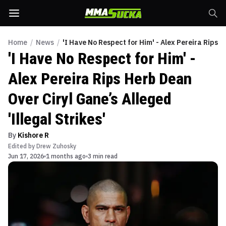
Home
/
News
/
'I Have No Respect for Him' - Alex Pereira Rips H
'I Have No Respect for Him' -
Alex Pereira Rips Herb Dean
Over Ciryl Gane’s Alleged
'Illegal Strikes'
By
Kishore R
Edited by
Drew Zuhosky
Jun 17, 2026
1 months ago
3 min read