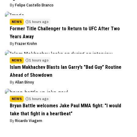
By
Felipe Castello Branco
NEWS
1 hours ago
Former Title Challenger to Return to UFC After Two
Years Away
By
Frazer Krohn
NEWS
1 hours ago
Islam Makhachev Blasts Ian Garry’s "Bad Guy" Routine
Ahead of Showdown
By
Allan Binoy
NEWS
1 hours ago
Bryan Battle welcomes Jake Paul MMA fight: "I would
take that fight in a heartbeat"
By
Ricardo Viagem