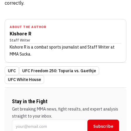
correctly.
ABOUT THE AUTHOR
Kishore R
Staff Writer
Kishore R
is a combat sports journalist
and Staff Writer
at
MMA Sucka
.
UFC
UFC Freedom 250: Topuria vs. Gaethje
UFC White House
Stay in the Fight
Get breaking MMA news, fight results, and expert analysis
straight to your inbox.
Subscribe