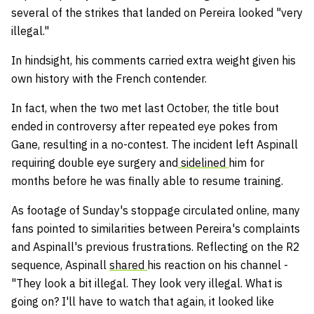
several of the strikes that landed on Pereira looked "very
illegal."
In hindsight, his comments carried extra weight given his
own history with the French contender.
In fact, when the two met last October, the title bout
ended in controversy after repeated eye pokes from
Gane, resulting in a no-contest. The incident left Aspinall
requiring double eye surgery and
sidelined
him for
months before he was finally able to resume training.
As footage of Sunday's stoppage circulated online, many
fans pointed to similarities between Pereira's complaints
and Aspinall's previous frustrations. Reflecting on the R2
sequence, Aspinall
shared
his reaction on his channel -
"They look a bit illegal. They look very illegal. What is
going on? I'll have to watch that again, it looked like