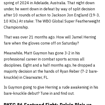
spring of 2024 in Adelaide, Australia. That night down
under, he went down in defeat by way of split decision
after 10 rounds of action to Jackson Jon England (19-3,
10 KOs.) At stake: The WBO Global Super Featherweight
Championship.
That was over 21 months ago. How will Jamel Herring
fare when the gloves come off on Saturday?
Meanwhile, Matt Guymon has gone 3-2 in his
professional career in combat sports across all
disciplines. Eight and a half months ago, he dropped a
majority decision at the hands of Ryan Reber (7-2 bare-
knuckle) in Clearwater, FL.
Is Guymon going to give Herring a rude awakening in his
bare-knuckle debut? Tune in and find out.