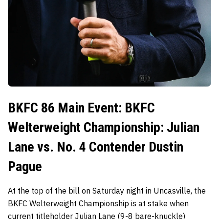
BKFC 86 Main Event: BKFC
Welterweight Championship: Julian
Lane vs. No. 4 Contender Dustin
Pague
At the top of the bill on Saturday night in Uncasville, the
BKFC Welterweight Championship is at stake when
current titleholder
Julian Lane
(9-8 bare-knuckle)