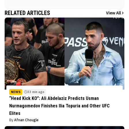
RELATED ARTICLES
View All
NEWS
33 min ago
“Head Kick KO”: Ali Abdelaziz Predicts Usman
Nurmagomedov Finishes Ilia Topuria and Other UFC
Elites
By
Afnan Chougle