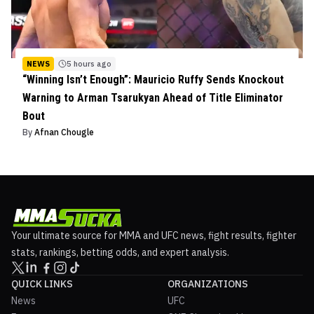
NEWS
5 hours ago
“Winning Isn’t Enough”: Mauricio Ruffy Sends Knockout
Warning to Arman Tsarukyan Ahead of Title Eliminator
Bout
By
Afnan Chougle
Your ultimate source for MMA and UFC news, fight results, fighter
stats, rankings, betting odds, and expert analysis.
QUICK LINKS
ORGANIZATIONS
News
UFC