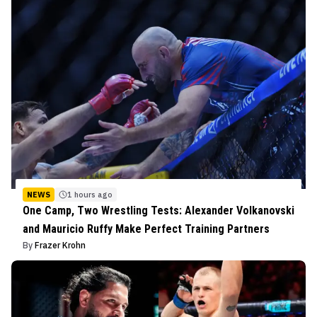
NEWS
1 hours ago
One Camp, Two Wrestling Tests: Alexander Volkanovski
and Mauricio Ruffy Make Perfect Training Partners
By
Frazer Krohn