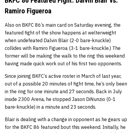
BKFC 86 Featured Fight: Dalvin Blair vs.
Ramiro Figueroa
Also on BKFC 86’s main card on Saturday evening, the
featured fight of the show happens at welterweight
when undefeated Dalvin Blair (2-0 bare-knuckle)
collides with Ramiro Figueroa (3-1 bare-knuckle.) The
former will be making the walk to the ring this weekend
having made quick work out of his first two opponents.
Since joining BKFC’s active roster in March of last year,
out of a possible 20 minutes of fight time, he’s only been
in the ring for one minute and 27 seconds. Back in July
inside 2300 Arena, he stopped Jason DiNunzio (0-1
bare-knuckle) in a minute and 23 seconds.
Blair is dealing with a change in opponent as he gears up
for the BKFC 86 featured bout this weekend. Initially, he