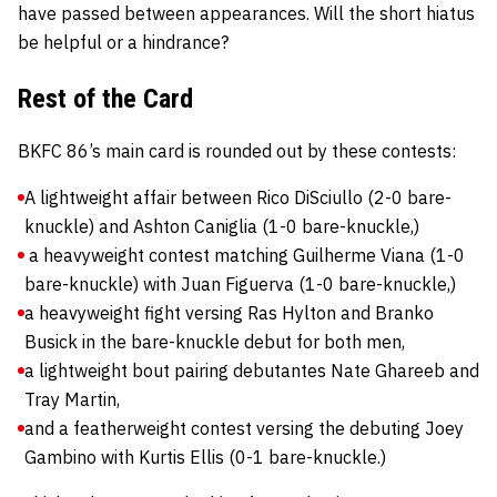
have passed between appearances. Will the short hiatus
be helpful or a hindrance?
Rest of the Card
BKFC 86’s main card is rounded out by these contests:
A lightweight affair between Rico DiSciullo (2-0 bare-
knuckle) and Ashton Caniglia (1-0 bare-knuckle,)
a heavyweight contest matching Guilherme Viana (1-0
bare-knuckle) with Juan Figuerva (1-0 bare-knuckle,)
a heavyweight fight versing Ras Hylton and Branko
Busick in the bare-knuckle debut for both men,
a lightweight bout pairing debutantes Nate Ghareeb and
Tray Martin,
and a featherweight contest versing the debuting Joey
Gambino with Kurtis Ellis (0-1 bare-knuckle.)