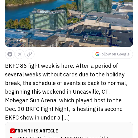
Follow on Google
BKFC 86 fight week is here. After a period of
several weeks without cards due to the holiday
break, the schedule of events is back to normal,
beginning this weekend in Uncasville, CT.
Mohegan Sun Arena, which played host to the
Dec. 20 BKFC Fight Night, is hosting its second
BKFC show in under a […]
FROM THIS ARTICLE