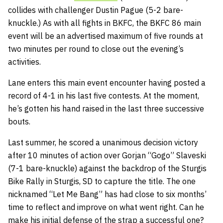
collides with challenger Dustin Pague (5-2 bare-
knuckle.) As with all fights in BKFC, the BKFC 86 main
event will be an advertised maximum of five rounds at
two minutes per round to close out the evening’s
activities.
Lane enters this main event encounter having posted a
record of 4-1 in his last five contests. At the moment,
he’s gotten his hand raised in the last three successive
bouts.
Last summer, he scored a unanimous decision victory
after 10 minutes of action over Gorjan “Gogo” Slaveski
(7-1 bare-knuckle) against the backdrop of the Sturgis
Bike Rally in Sturgis, SD to capture the title. The one
nicknamed “Let Me Bang” has had close to six months’
time to reflect and improve on what went right. Can he
make his initial defense of the strap a successful one?