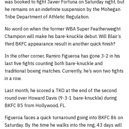
was booked to fight Javier Fortuna on Saturday night, but
he remains on an indefinite suspension by the Mohegan
Tribe Department of Athletic Regulation.
No word on when the former WBA Super Featherweight
Champion will make his bare-knuckle debut. Will Blair’s
third BKFC appearance result in another quick finish?
In the other corner, Ramiro Figueroa has gone 3-2 in his
last five fights counting both bare-knuckle and
traditional boxing matches. Currently, he’s won two fights
in a row.
Last month, he scored a TKO at the end of the second
round over Howard Davis (9-3-1 bare-knuckle) during
BKFC 85 from Hollywood, FL.
Figueroa faces a quick turnaround going into BKFC 86 on
Saturday. By the time he walks into the ring, 43 days will