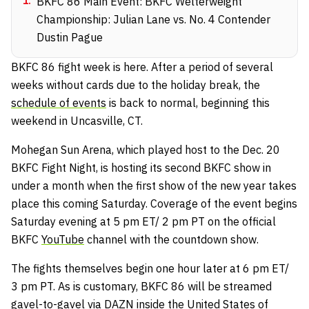
1
.
BKFC 86 Main Event: BKFC Welterweight
Championship: Julian Lane vs. No. 4 Contender
Dustin Pague
BKFC 86 fight week is here. After a period of several
weeks without cards due to the holiday break, the
schedule of events
is back to normal, beginning this
weekend in Uncasville, CT.
Mohegan Sun Arena, which played host to the Dec. 20
BKFC Fight Night, is hosting its second BKFC show in
under a month when the first show of the new year takes
place this coming Saturday. Coverage of the event begins
Saturday evening at 5 pm ET/ 2 pm PT on the official
BKFC
YouTube
channel with the countdown show.
The fights themselves begin one hour later at 6 pm ET/
3 pm PT. As is customary, BKFC 86 will be streamed
gavel-to-gavel via
DAZN
inside the United States of