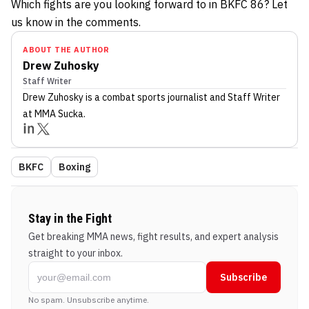
Which fights are you looking forward to in BKFC 86? Let
us know in the comments.
ABOUT THE AUTHOR
Drew Zuhosky
Staff Writer
Drew Zuhosky
is a combat sports journalist
and Staff Writer
at MMA Sucka
.
BKFC
Boxing
Stay in the Fight
Get breaking MMA news, fight results, and expert analysis
straight to your inbox.
Subscribe
No spam. Unsubscribe anytime.