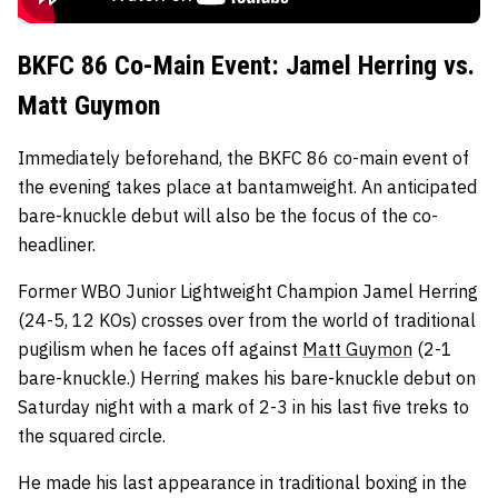
BKFC 86 Co-Main Event: Jamel Herring vs.
Matt Guymon
Immediately beforehand, the BKFC 86 co-main event of
the evening takes place at bantamweight. An anticipated
bare-knuckle debut will also be the focus of the co-
headliner.
Former WBO Junior Lightweight Champion Jamel Herring
(24-5, 12 KOs) crosses over from the world of traditional
pugilism when he faces off against
Matt Guymon
(2-1
bare-knuckle.) Herring makes his bare-knuckle debut on
Saturday night with a mark of 2-3 in his last five treks to
the squared circle.
He made his last appearance in traditional boxing in the