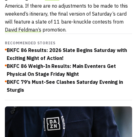
America. If there are no adjustments to be made to this
weekend’s itinerary, the final version of Saturday’s card
will feature a slate of 11 bare-knuckle contests from
David Feldman’s
promotion.
RECOMMENDED STORIES
BKFC 86 Results: 2026 Slate Begins Saturday with
Exciting Night of Action!
BKFC 86 Weigh-In Results: Main Eventers Get
Physical On Stage Friday Night
BKFC 79’s Must-See Clashes Saturday Evening in
Sturgis