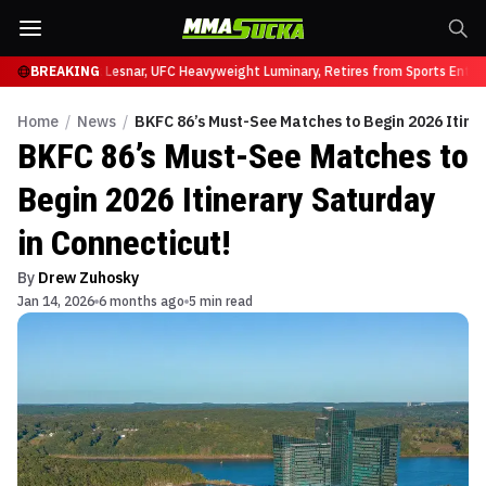
 UFC 331
BREAKING
Brock Lesnar, UFC Heavyweight Luminary, Retires from Sports Enterta
Home
/
News
/
BKFC 86’s Must-See Matches to Begin 2026 Itiner
BKFC 86’s Must-See Matches to
Begin 2026 Itinerary Saturday
in Connecticut!
By
Drew Zuhosky
Jan 14, 2026
6 months ago
5 min read