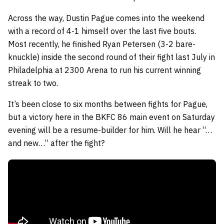
Across the way, Dustin Pague comes into the weekend
with a record of 4-1 himself over the last five bouts.
Most recently, he finished Ryan Petersen (3-2 bare-
knuckle) inside the second round of their fight last July in
Philadelphia at 2300 Arena to run his current winning
streak to two.
It’s been close to six months between fights for Pague,
but a victory here in the BKFC 86 main event on Saturday
evening will be a resume-builder for him. Will he hear “…
and new…” after the fight?