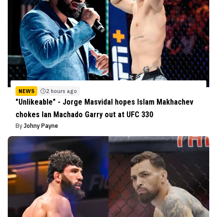
NEWS
2 hours ago
"Unlikeable" - Jorge Masvidal hopes Islam Makhachev
chokes Ian Machado Garry out at UFC 330
By
Johny Payne