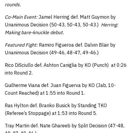
rounds.
Co-Main Event:
Jamel Herring def. Matt Guymon by
Unanimous Decision (50-43, 50-43, 50-43.)
Herring:
Making bare-knuckle debut.
Featured Fight:
Ramiro Figueroa def. Dalvin Blair by
Unanimous Decision (49-46, 48-47, 49-46.)
Rico DiSciullo def. Ashton Caniglia by KO (Punch) at 0:26
into Round 2.
Guilherme Viana def. Juan Figuerva by KO (Jab, 10-
Count Reached) at 1:55 into Round 1.
Ras Hylton def. Branko Busick by Standing TKO
(Referee’s Stoppage) at 1:53 into Round 5.
Tray Martin def. Nate Ghareeb by Split Decision (47-48,