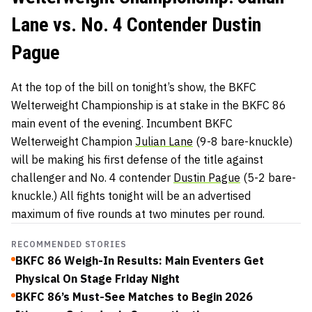
Lane vs. No. 4 Contender Dustin
Pague
At the top of the bill on tonight’s show, the BKFC
Welterweight Championship is at stake in the BKFC 86
main event of the evening. Incumbent BKFC
Welterweight Champion
Julian Lane
(9-8 bare-knuckle)
will be making his first defense of the title against
challenger and No. 4 contender
Dustin Pague
(5-2 bare-
knuckle.) All fights tonight will be an advertised
maximum of five rounds at two minutes per round.
RECOMMENDED STORIES
BKFC 86 Weigh-In Results: Main Eventers Get
Physical On Stage Friday Night
BKFC 86’s Must-See Matches to Begin 2026