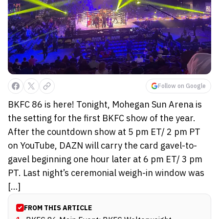
Follow on Google
BKFC 86 is here! Tonight, Mohegan Sun Arena is
the setting for the first BKFC show of the year.
After the countdown show at 5 pm ET/ 2 pm PT
on YouTube, DAZN will carry the card gavel-to-
gavel beginning one hour later at 6 pm ET/ 3 pm
PT. Last night’s ceremonial weigh-in window was
[…]
FROM THIS ARTICLE