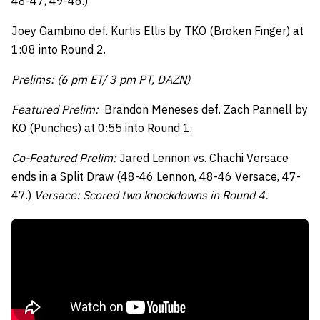
48-47, 49-46.)
Joey Gambino def. Kurtis Ellis by TKO (Broken Finger) at
1:08 into Round 2.
Prelims: (6 pm ET/ 3 pm PT, DAZN)
Featured Prelim:
Brandon Meneses def. Zach Pannell by
KO (Punches) at 0:55 into Round 1.
Co-Featured Prelim:
Jared Lennon vs. Chachi Versace
ends in a Split Draw (48-46 Lennon, 48-46 Versace, 47-
47.)
Versace: Scored two knockdowns in Round 4.