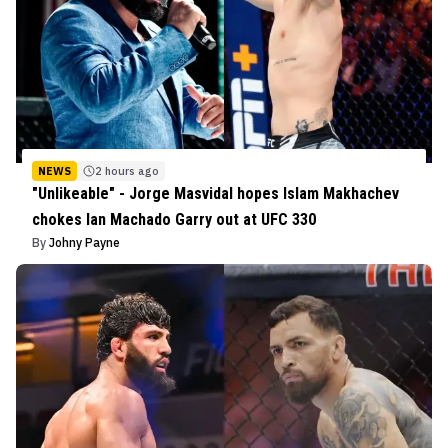
NEWS
2 hours ago
"Unlikeable" - Jorge Masvidal hopes Islam Makhachev
chokes Ian Machado Garry out at UFC 330
By
Johny Payne