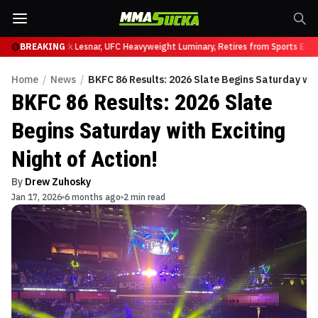
at UFC 331
BREAKING
Brock Lesnar, UFC Heavyweight Luminary, Retires from Sports Enter
Home
/
News
/
BKFC 86 Results: 2026 Slate Begins Saturday with
BKFC 86 Results: 2026 Slate
Begins Saturday with Exciting
Night of Action!
By
Drew Zuhosky
Jan 17, 2026
6 months ago
2 min read