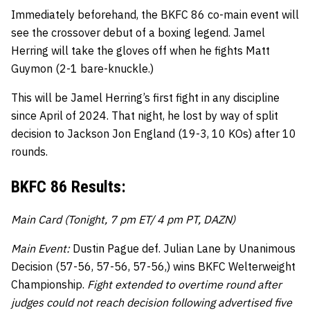
Immediately beforehand, the BKFC 86 co-main event will
see the crossover debut of a boxing legend. Jamel
Herring will take the gloves off when he fights Matt
Guymon (2-1 bare-knuckle.)
This will be Jamel Herring’s first fight in any discipline
since April of 2024. That night, he lost by way of split
decision to Jackson Jon England (19-3, 10 KOs) after 10
rounds.
BKFC 86 Results:
Main Card (Tonight, 7 pm ET/ 4 pm PT, DAZN)
Main Event:
Dustin Pague def. Julian Lane by Unanimous
Decision (57-56, 57-56, 57-56,) wins BKFC Welterweight
Championship.
Fight extended to overtime round after
judges could not reach decision following advertised five