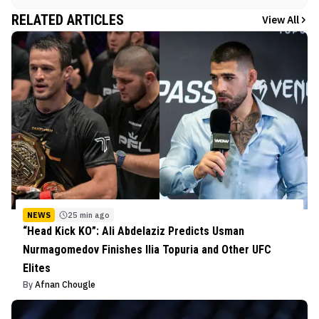
RELATED ARTICLES
View All
NEWS
25 min ago
“Head Kick KO”: Ali Abdelaziz Predicts Usman
Nurmagomedov Finishes Ilia Topuria and Other UFC
Elites
By
Afnan Chougle