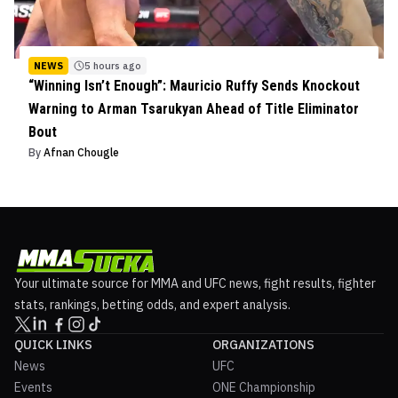
NEWS
5 hours ago
“Winning Isn’t Enough”: Mauricio Ruffy Sends Knockout
Warning to Arman Tsarukyan Ahead of Title Eliminator
Bout
By
Afnan Chougle
Your ultimate source for MMA and UFC news, fight results, fighter
stats, rankings, betting odds, and expert analysis.
QUICK LINKS
ORGANIZATIONS
News
UFC
Events
ONE Championship