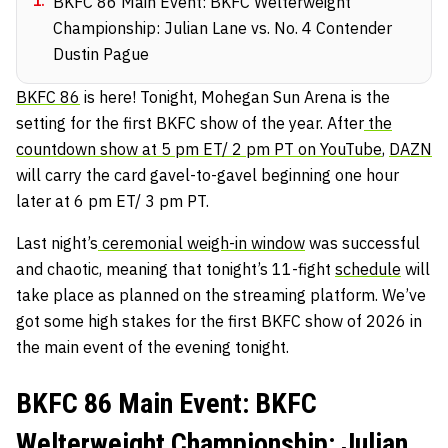
1
.
BKFC 86 Main Event: BKFC Welterweight
Championship: Julian Lane vs. No. 4 Contender
Dustin Pague
BKFC 86
is here! Tonight, Mohegan Sun Arena is the
setting for the first BKFC show of the year. After
the
countdown show at 5 pm ET/ 2 pm PT on YouTube
,
DAZN
will carry the card gavel-to-gavel beginning one hour
later at 6 pm ET/ 3 pm PT.
Last night’s
ceremonial weigh-in window
was successful
and chaotic, meaning that tonight’s 11-fight
schedule
will
take place as planned on the streaming platform. We’ve
got some high stakes for the first BKFC show of 2026 in
the main event of the evening tonight.
BKFC 86 Main Event: BKFC
Welterweight Championship: Julian