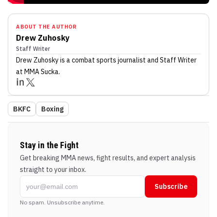
ABOUT THE AUTHOR
Drew Zuhosky
Staff Writer
Drew Zuhosky
is a combat sports journalist
and Staff Writer
at MMA Sucka
.
BKFC
Boxing
Stay in the Fight
Get breaking MMA news, fight results, and expert analysis
straight to your inbox.
Subscribe
No spam. Unsubscribe anytime.