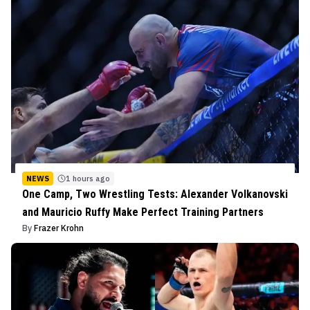
NEWS
1 hours ago
One Camp, Two Wrestling Tests: Alexander Volkanovski
and Mauricio Ruffy Make Perfect Training Partners
By
Frazer Krohn