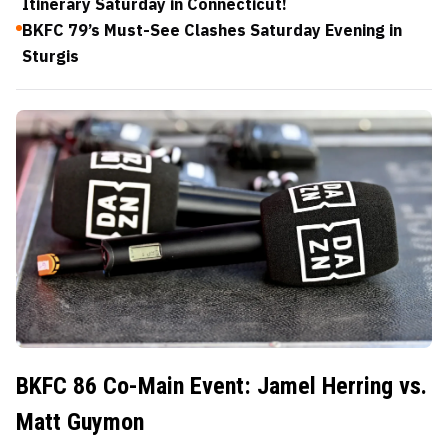
Itinerary Saturday in Connecticut!
BKFC 79’s Must-See Clashes Saturday Evening in
Sturgis
BKFC 86 Co-Main Event: Jamel Herring vs.
Matt Guymon