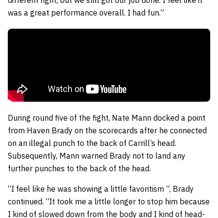
was a great performance overall. I had fun.”
During round five of the fight, Nate Mann docked a point
from Haven Brady on the scorecards after he connected
on an illegal punch to the back of Carrill’s head.
Subsequently, Mann warned Brady not to land any
further punches to the back of the head.
“I feel like he was showing a little favoritism ”, Brady
continued. “It took me a little longer to stop him because
I kind of slowed down from the body and I kind of head-