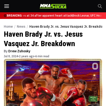
 Nascimento dies at 34 after apparent heart attack
BREAKING
Brock Lesnar, UFC Heavywei
Home
/
News
/
Haven Brady Jr. vs. Jesus Vasquez Jr. Breakdow
Haven Brady Jr. vs. Jesus
Vasquez Jr. Breakdown
By
Drew Zuhosky
Jul 8, 2024
2 years ago
6 min read