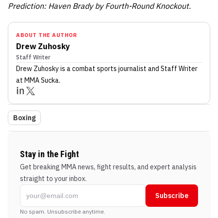
Prediction: Haven Brady by Fourth-Round Knockout.
ABOUT THE AUTHOR
Drew Zuhosky
Staff Writer
Drew Zuhosky
is a combat sports journalist
and Staff Writer
at MMA Sucka
.
Boxing
Stay in the Fight
Get breaking MMA news, fight results, and expert analysis
straight to your inbox.
Subscribe
No spam. Unsubscribe anytime.