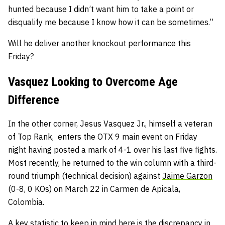
hunted because I didn’t want him to take a point or
disqualify me because I know how it can be sometimes.”
Will he deliver another knockout performance this
Friday?
Vasquez Looking to Overcome Age
Difference
In the other corner, Jesus Vasquez Jr., himself a veteran
of Top Rank, enters the OTX 9 main event on Friday
night having posted a mark of 4-1 over his last five fights.
Most recently, he returned to the win column with a third-
round triumph (technical decision) against
Jaime Garzon
(0-8, 0 KOs) on March 22 in Carmen de Apicala,
Colombia.
A key statistic to keep in mind here is the discrepancy in