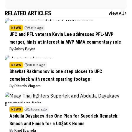
RELATED ARTICLES
View All
NEWS
9 min ago
UFC and PFL veteran Kevin Lee addresses PFL-MVP
merger, hints at interest in MVP MMA commentary role
By
Johny Payne
NEWS
40 min ago
Shavkat Rakhmonov is one step closer to UFC
comeback with recent sparring footage
By
Ricardo Viagem
NEWS
1 hours ago
Abdulla Dayakaev Has One Plan for Superlek Rematch:
Smash and Finish for a US$50K Bonus
By
Kriel Ibarrola