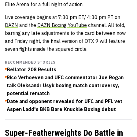
Elite Arena for a full night of action.
Live coverage begins at 7:30 pm ET/ 4:30 pm PT on
DAZN
and the
DAZN Boxing YouTube
channel. All told,
barring any late adjustments to the card between now
and Friday night, the final version of OTX 9 will feature
seven fights inside the squared circle.
RECOMMENDED STORIES
Bellator 208 Results
Rico Verhoeven and UFC commentator Joe Rogan
talk Oleksandr Usyk boxing match controversy,
potential rematch
Date and opponent revealed for UFC and PFL vet
Aspen Ladd's BKB Bare Knuckle Boxing debut
Super-Featherweights Do Battle in