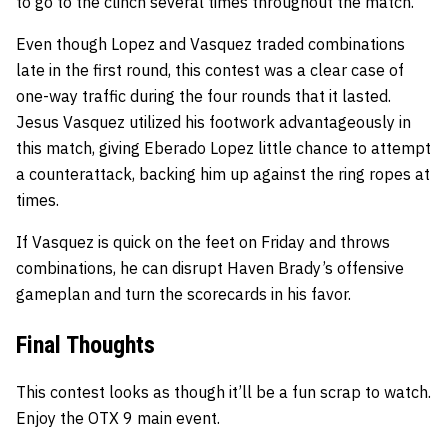
to go to the clinch several times throughout the match.
Even though Lopez and Vasquez traded combinations
late in the first round, this contest was a clear case of
one-way traffic during the four rounds that it lasted.
Jesus Vasquez utilized his footwork advantageously in
this match, giving Eberado Lopez little chance to attempt
a counterattack, backing him up against the ring ropes at
times.
If Vasquez is quick on the feet on Friday and throws
combinations, he can disrupt Haven Brady’s offensive
gameplan and turn the scorecards in his favor.
Final Thoughts
This contest looks as though it’ll be a fun scrap to watch.
Enjoy the OTX 9 main event.