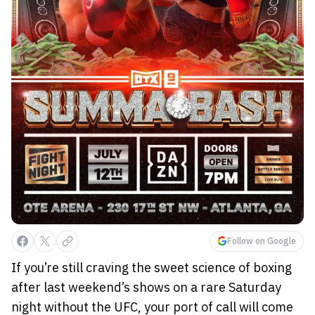
Follow on Google
If you’re still craving the sweet science of boxing
after last weekend’s shows on a rare Saturday
night without the UFC, your port of call will come