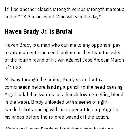
It’ll be another classic strength versus strength matchup
in the OTX 9 main event. Who will win the day?
Haven Brady Jr. is Brutal
Haven Brady is a man who can make any opponent pay
at any moment. One need look no further than the video
of the fourth round of his win
against Jose Argel
in March
of 2022.
Midway through the period, Brady scored with a
combination before landing a punch to the head, causing
Argel to fall backwards for a knockdown. Smelling blood
in the water, Brady unloaded with a series of right-
handed shots, ending with an uppercut to drop Argel to
his knees before the referee waved off the action.
Watch for Haven Brady to land those right hands on