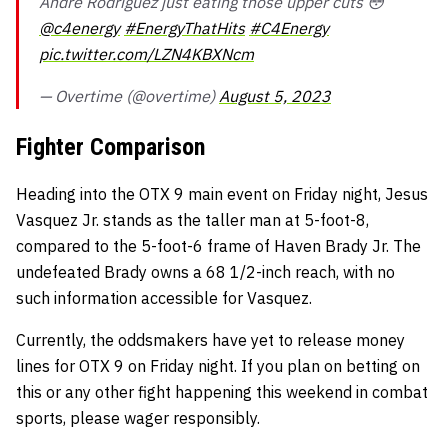
Andre Rodriguez just eating those upper cuts 😳
@c4energy
#EnergyThatHits
#C4Energy
pic.twitter.com/LZN4KBXNcm
— Overtime (@overtime)
August 5, 2023
Fighter Comparison
Heading into the OTX 9 main event on Friday night, Jesus
Vasquez Jr. stands as the taller man at 5-foot-8,
compared to the 5-foot-6 frame of Haven Brady Jr. The
undefeated Brady owns a 68 1/2-inch reach, with no
such information accessible for Vasquez.
Currently, the oddsmakers have yet to release money
lines for OTX 9 on Friday night. If you plan on betting on
this or any other fight happening this weekend in combat
sports, please wager responsibly.