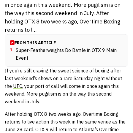
in once again this weekend. More pugilism is on
the way this second weekend in July. After
holding OTX 8 two weeks ago, Overtime Boxing
returns to l...
FROM THIS ARTICLE
1
.
Super-Featherweights Do Battle in OTX 9 Main
Event
If you’re still craving
the sweet science
of
boxing
after
last weekend’s shows on a rare Saturday night without
the
UFC
, your port of call will come in once again this
weekend. More pugilism is on the way this second
weekend in July.
After holding OTX 8 two weeks ago, Overtime Boxing
returns to live action this week in the same venue as the
June 28 card. OTX 9 will return to Atlanta’s Overtime