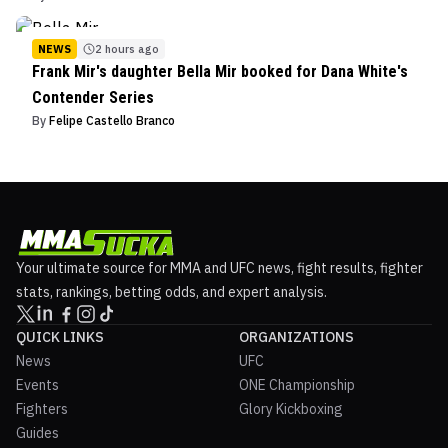
NEWS
2 hours ago
Frank Mir's daughter Bella Mir booked for Dana White's
Contender Series
By
Felipe Castello Branco
Your ultimate source for MMA and UFC news, fight results, fighter
stats, rankings, betting odds, and expert analysis.
QUICK LINKS
ORGANIZATIONS
News
UFC
Events
ONE Championship
Fighters
Glory Kickboxing
Guides