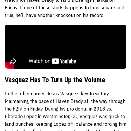
Friday. If one of those shots happens to land square and
true, he’ll have another knockout on his record.
Vasquez Has To Turn Up the Volume
In the other corner, Jesus Vasquez’ key to victory:
Maintaining the pace of Haven Brady all the way through
the fight on Friday. During his pro debut in 2018 vs.
Eberado Lopez in Westminster, CO, Vasquez was quick to
land punches, keeping Lopez off-balance and forcing him