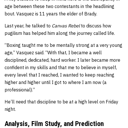
age between these two contestants in the headlining
bout. Vasquez is 11 years the elder of Brady.
Last year, he talked to
Canvas Rebel
to discuss how
pugilism has helped him along the journey called life.
“Boxing taught me to be mentally strong at a very young
age,” Vasquez said. “With that, I became a well
disciplined, dedicated, hard worker. I later became more
confident in my skills and that me to believe in myself,
every level that I reached, I wanted to keep reaching
higher and higher until I got to where I am now (a
professional).”
He’ll need that discipline to be at a high level on Friday
night.
Analysis, Film Study, and Prediction