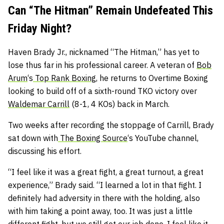
Can “The Hitman” Remain Undefeated This
Friday Night?
Haven Brady Jr., nicknamed “The Hitman,” has yet to
lose thus far in his professional career. A veteran of
Bob
Arum
‘s
Top Rank Boxing
, he returns to Overtime Boxing
looking to build off of a sixth-round TKO victory over
Waldemar Carrill
(8-1, 4 KOs) back in March.
Two weeks after recording the stoppage of Carrill, Brady
sat down with
The Boxing Source
‘s YouTube channel,
discussing his effort.
“I feel like it was a great fight, a great turnout, a great
experience,” Brady said. “I learned a lot in that fight. I
definitely had adversity in there with the holding, also
with him taking a point away, too. It was just a little
different fight, but we still got our job done. I feel like it