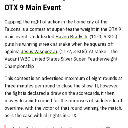
OTX 9 Main Event
Capping the night of action in the home city of the
Falcons is a contest at super-featherweight in the OTX 9
main event. Undefeated
Haven Brady Jr
. (12-0, 5 KOs)
puts his winning streak at stake when he squares off
against
Jesus Vasquez Jr
. (11-2, 3 KOs). At stake: The
Vacant WBC United States Silver Super-Featherweight
Championship
This contest is an advertised maximum of eight rounds at
three minutes per round to close the show. If, however,
the fight is declared a draw on the scorecards, it then
moves to a ninth round for the purposes of sudden-death
overtime, with the victor of that round winning the match,
as is the case with all fights in OTX.