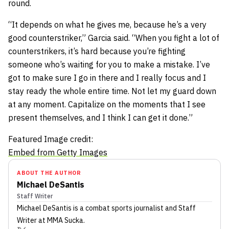
round.
“It depends on what he gives me, because he’s a very
good counterstriker,” Garcia said. “When you fight a lot of
counterstrikers, it’s hard because you’re fighting
someone who’s waiting for you to make a mistake. I’ve
got to make sure I go in there and I really focus and I
stay ready the whole entire time. Not let my guard down
at any moment. Capitalize on the moments that I see
present themselves, and I think I can get it done.”
Featured Image credit:
Embed from Getty Images
ABOUT THE AUTHOR
Michael DeSantis
Staff Writer
Michael DeSantis
is a combat sports journalist
and Staff
Writer
at MMA Sucka
.