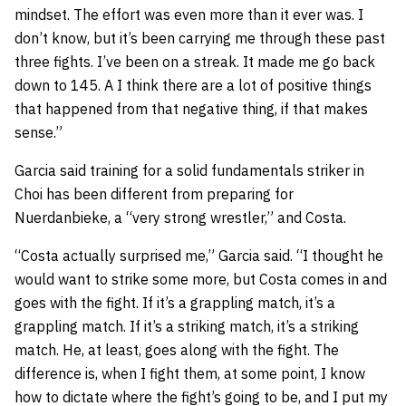
mindset. The effort was even more than it ever was. I
don’t know, but it’s been carrying me through these past
three fights. I’ve been on a streak. It made me go back
down to 145. A I think there are a lot of positive things
that happened from that negative thing, if that makes
sense.”
Garcia said training for a solid fundamentals striker in
Choi has been different from preparing for
Nuerdanbieke, a “very strong wrestler,” and Costa.
“Costa actually surprised me,” Garcia said. “I thought he
would want to strike some more, but Costa comes in and
goes with the fight. If it’s a grappling match, it’s a
grappling match. If it’s a striking match, it’s a striking
match. He, at least, goes along with the fight. The
difference is, when I fight them, at some point, I know
how to dictate where the fight’s going to be, and I put my