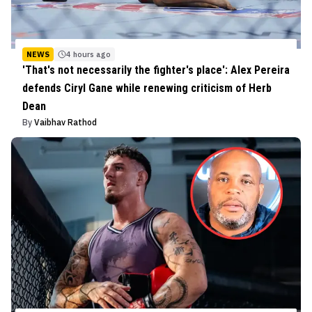
NEWS
4 hours ago
'That's not necessarily the fighter's place': Alex Pereira
defends Ciryl Gane while renewing criticism of Herb
Dean
By
Vaibhav Rathod