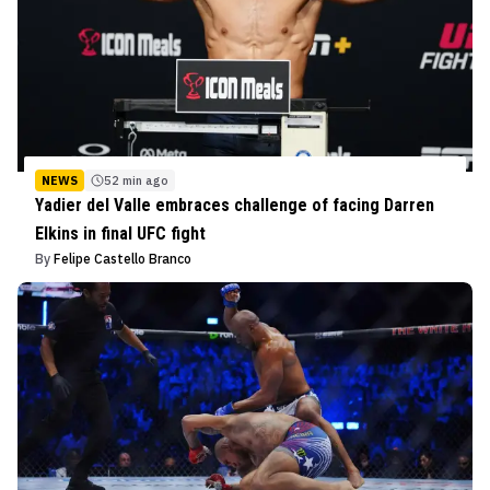
NEWS
52 min ago
Yadier del Valle embraces challenge of facing Darren
Elkins in final UFC fight
By
Felipe Castello Branco