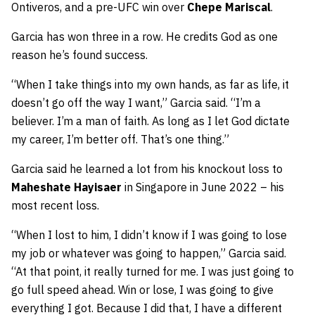
Ontiveros, and a pre-UFC win over
Chepe Mariscal
.
Garcia has won three in a row. He credits God as one
reason he’s found success.
“When I take things into my own hands, as far as life, it
doesn’t go off the way I want,” Garcia said. “I’m a
believer. I’m a man of faith. As long as I let God dictate
my career, I’m better off. That’s one thing.”
Garcia said he learned a lot from his knockout loss to
Maheshate Hayisaer
in Singapore in June 2022 – his
most recent loss.
“When I lost to him, I didn’t know if I was going to lose
my job or whatever was going to happen,” Garcia said.
“At that point, it really turned for me. I was just going to
go full speed ahead. Win or lose, I was going to give
everything I got. Because I did that, I have a different