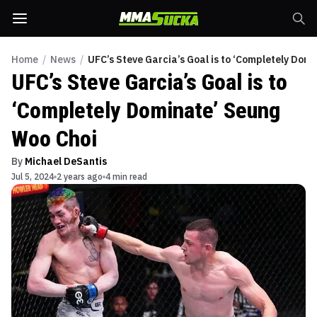
Home
/
News
/
UFC’s Steve Garcia’s Goal is to ‘Completely Dom
UFC’s Steve Garcia’s Goal is to
‘Completely Dominate’ Seung
Woo Choi
By
Michael DeSantis
Jul 5, 2024
2 years ago
4 min read