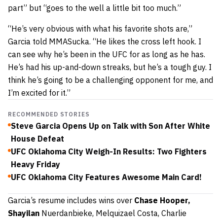
part” but “
goes to the well a little bit too much.”
“He’s very obvious with what his favorite shots are,”
Garcia told MMASucka. “He likes the cross left hook. I
can see why he’s been in the UFC for as long as he has.
He’s had his up-and-down streaks, but he’s a tough guy. I
think he’s going to be a challenging opponent for me, and
I’m excited for it.”
RECOMMENDED STORIES
Steve Garcia Opens Up on Talk with Son After White
House Defeat
UFC Oklahoma City Weigh-In Results: Two Fighters
Heavy Friday
UFC Oklahoma City Features Awesome Main Card!
Garcia’s resume includes wins over
Chase Hooper,
Shayilan
Nuerdanbieke, Melquizael Costa, Charlie