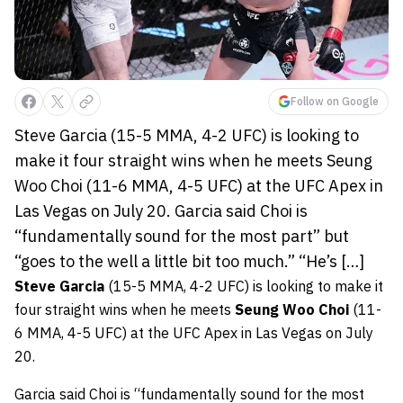
Follow on Google
Steve Garcia (15-5 MMA, 4-2 UFC) is looking to
make it four straight wins when he meets Seung
Woo Choi (11-6 MMA, 4-5 UFC) at the UFC Apex in
Las Vegas on July 20. Garcia said Choi is
“fundamentally sound for the most part” but
“goes to the well a little bit too much.” “He’s […]
Steve Garcia
(15-5 MMA, 4-2 UFC) is looking to make it
four straight wins when he meets
Seung Woo Choi
(11-
6 MMA, 4-5 UFC) at the UFC Apex in Las Vegas on July
20.
Garcia said Choi is “fundamentally sound for the most