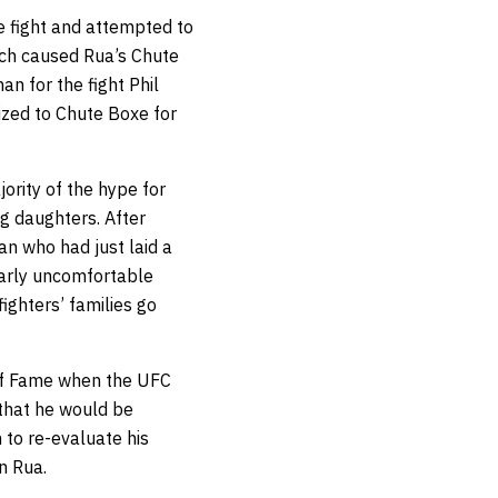
e fight and attempted to
ich caused Rua’s Chute
 for the fight Phil
ized to Chute Boxe for
ority of the hype for
ng daughters. After
an who had just laid a
learly uncomfortable
ighters’ families go
 of Fame when the UFC
that he would be
 to re-evaluate his
n Rua.