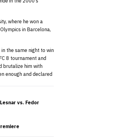
ride in the 2000’s
ity, where he won a
 Olympics in Barcelona,
in the same night to win
UFC 8 tournament and
 brutalize him with
en enough and declared
Lesnar vs. Fedor
Premiere