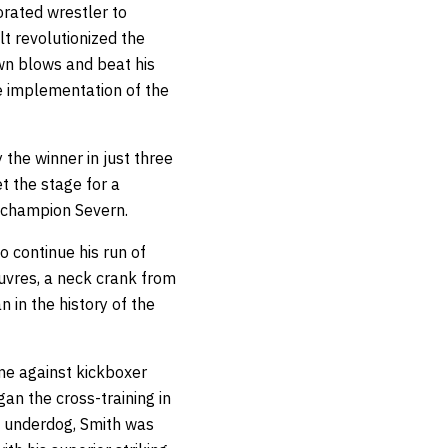
orated wrestler to
t revolutionized the
own blows and beat his
e implementation of the
the winner in just three
t the stage for a
 champion Severn.
o continue his run of
uvres, a neck crank from
 in the history of the
ame against kickboxer
an the cross-training in
he underdog, Smith was