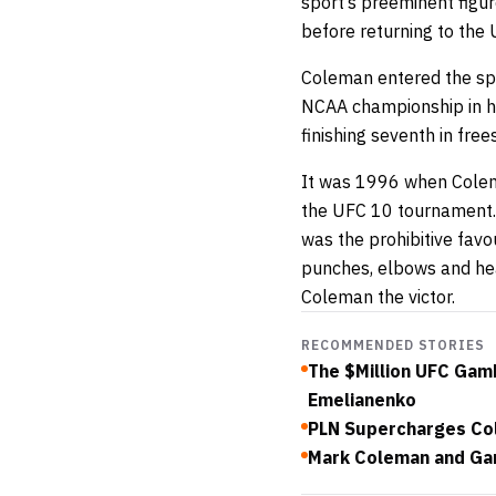
sport’s preeminent figur
before returning to the 
Coleman entered the spo
NCAA championship in hi
finishing seventh in free
It was 1996 when Colema
the UFC 10 tournament.
was the prohibitive fav
punches, elbows and he
Coleman the victor.
RECOMMENDED STORIES
The $Million UFC Gam
Emelianenko
PLN Supercharges Col
Mark Coleman and Gar