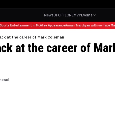
News
UFC
PFL
ONE
MVP
Events
orts Entertainment in McAfee Appearance
Arman Tsarukyan will now face Mauric
ack at the career of Mark Coleman
ck at the career of Mar
n read