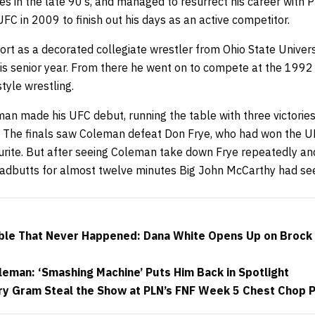
es in the late 90’s, and managed to resurrect his career with P
UFC in 2009 to finish out his days as an active competitor.
rt as a decorated collegiate wrestler from Ohio State Univers
s senior year. From there he went on to compete at the 1992
style wrestling.
n made his UFC debut, running the table with three victories 
 The finals saw Coleman defeat Don Frye, who had won the 
ourite. But after seeing Coleman take down Frye repeatedly and
adbutts for almost twelve minutes Big John McCarthy had se
ble That Never Happened: Dana White Opens Up on Brock 
eman: ‘Smashing Machine’ Puts Him Back in Spotlight
y Gram Steal the Show at PLN’s FNF Week 5 Chest Chop 