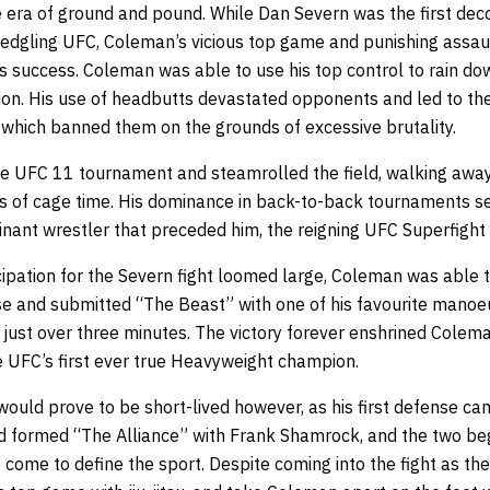
e era of ground and pound. While Dan Severn was the first dec
ledgling UFC, Coleman’s vicious top game and punishing assaul
’s success. Coleman was able to use his top control to rain d
on. His use of headbutts devastated opponents and led to th
which banned them on the grounds of excessive brutality.
e UFC 11 tournament and steamrolled the field, walking away 
s of cage time. His dominance in back-to-back tournaments se
ant wrestler that preceded him, the reigning UFC Superfight
ipation for the Severn fight loomed large, Coleman was able t
 and submitted “The Beast” with one of his favourite manoe
n just over three minutes. The victory forever enshrined Coleman
e UFC’s first ever true Heavyweight champion.
would prove to be short-lived however, as his first defense c
d formed “The Alliance” with Frank Shamrock, and the two beg
e come to define the sport. Despite coming into the fight as t