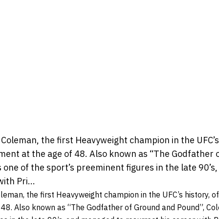
leman, the first Heavyweight champion in the UFC’s hi
ment at the age of 48. Also known as “The Godfather 
one of the sport’s preeminent figures in the late 90’
ith Pri...
an, the first Heavyweight champion in the UFC’s history, off
f 48. Also known as “The Godfather of Ground and Pound”, Co