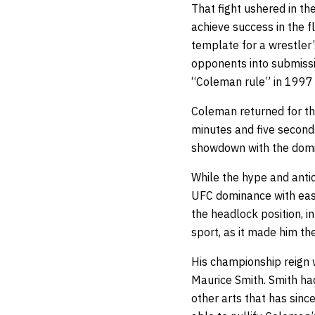
That fight ushered in th
achieve success in the f
template for a wrestler
opponents into submissi
“Coleman rule” in 1997 
Coleman returned for th
minutes and five second
showdown with the domin
While the hype and antic
UFC dominance with ease
the headlock position, i
sport, as it made him th
His championship reign 
Maurice Smith. Smith ha
other arts that has sinc