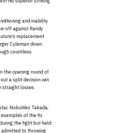
th his superior striking
ditioning and inability
ce-off against Randy
Couture’s replacement
larger Coleman down
rough countless
in the opening round of
t a split decision win
e straight losses
star, Nobuhiko Takada,
 examples of the fix
during the fight but held
y admitted to throwing