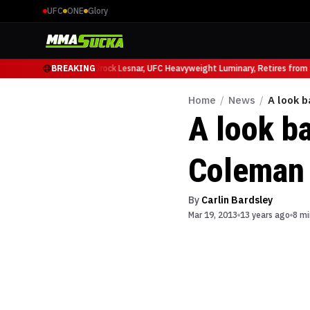
UFC
ONE
Glory
cio Ruffy at UFC 331
BREAKING
Brock Lesnar, UFC Heavyweight Luminary, Retires from Sp
Home
/
News
/
A look b
A look ba
Coleman
By
Carlin Bardsley
Mar 19, 2013
13 years ago
8 mi