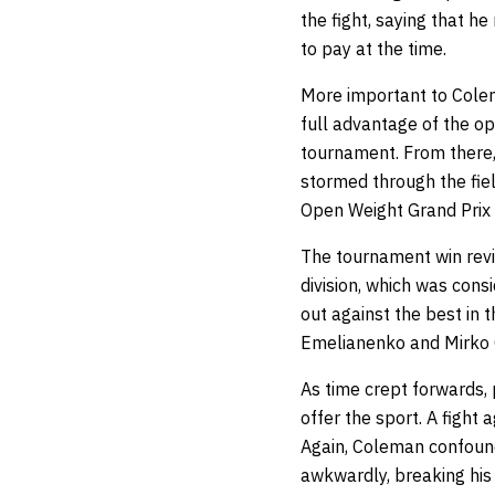
the fight, saying that he
to pay at the time.
More important to Colem
full advantage of the op
tournament. From there,
stormed through the fiel
Open Weight Grand Prix
The tournament win revi
division, which was cons
out against the best in 
Emelianenko and Mirko 
As time crept forwards,
offer the sport. A figh
Again, Coleman confound
awkwardly, breaking his 