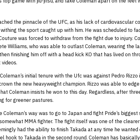
s top game with jiu-jitsu, and take Coleman apart on the feet wi
hed the pinnacle of the UFC, as his lack of cardiovascular con
 withing the sport caught up with him. He was scheduled to fa
Couture was forced to withdraw from the fight due to injury. 
Pete Williams, who was able to outlast Coleman, wearing the 
then finishing him off with a head kick KO that has lived on th
 videos.
Coleman’s initial tenure with the Ufc was against Pedro Rizzo 
rown the new heavyweight champion. Rizzo was able to edge ou
that Coleman insists he won to this day. Regardless, after thre
g for greener pastures.
e Coleman’s way was to go to Japan and fight Pride’s biggest 
somewhat MMA fighter. The fight itself was one of the clearer
mingly had the ability to finish Takada at any time he wanted 
heel hook to Takada in the second round. Coleman has basicall