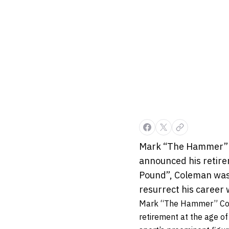
Mark “The Hammer” Co
announced his retire
Pound”, Coleman was 
resurrect his career w
Mark “The Hammer” Colem
retirement at the age o