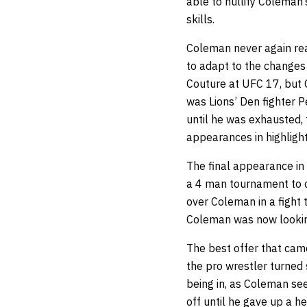
able to nullify Coleman’
skills.
Coleman never again reac
to adapt to the changes
Couture at UFC 17, but 
was Lions’ Den fighter 
until he was exhausted, 
appearances in highlight
The final appearance in 
a 4 man tournament to c
over Coleman in a fight 
Coleman was now lookin
The best offer that cam
the pro wrestler turned 
being in, as Coleman see
off until he gave up a 