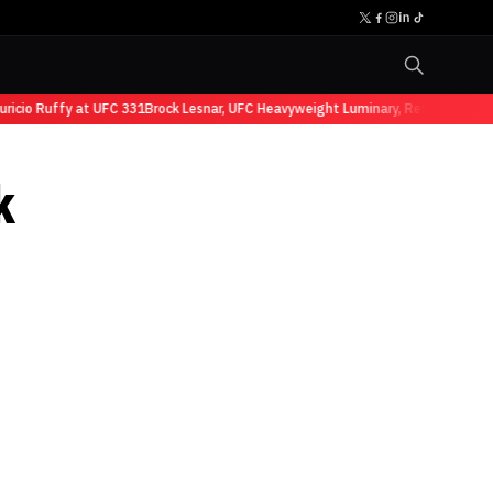
io Ruffy at UFC 331
Brock Lesnar, UFC Heavyweight Luminary, Retires from Sp
k