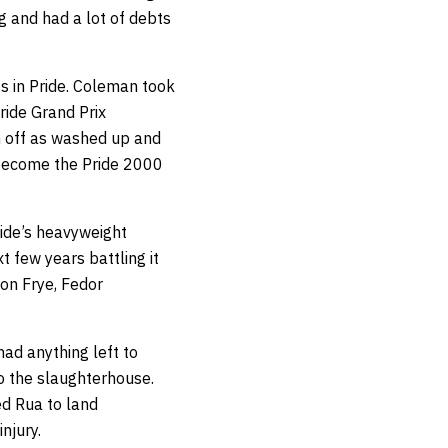
ng and had a lot of debts
s in Pride. Coleman took
ride Grand Prix
m off as washed up and
o become the Pride 2000
ride’s heavyweight
 few years battling it
Don Frye, Fedor
ad anything left to
o the slaughterhouse.
ed Rua to land
njury.