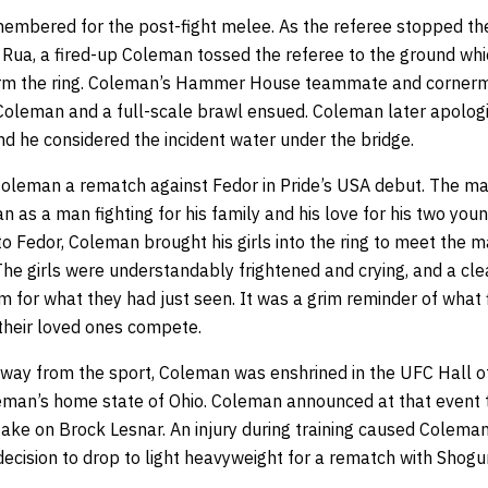
emembered for the post-fight melee. As the referee stopped th
ua, a fired-up Coleman tossed the referee to the ground wh
m the ring. Coleman’s Hammer House teammate and cornerman
 Coleman and a full-scale brawl ensued. Coleman later apolog
and he considered the incident water under the bridge.
oleman a rematch against Fedor in Pride’s USA debut. The maj
n as a man fighting for his family and his love for his two you
to Fedor, Coleman brought his girls into the ring to meet the m
 The girls were understandably frightened and crying, and a c
 for what they had just seen. It was a grim reminder of what f
their loved ones compete.
 away from the sport, Coleman was enshrined in the UFC Hall
eman’s home state of Ohio. Coleman announced at that event 
take on Brock Lesnar. An injury during training caused Coleman
ecision to drop to light heavyweight for a rematch with Shogu