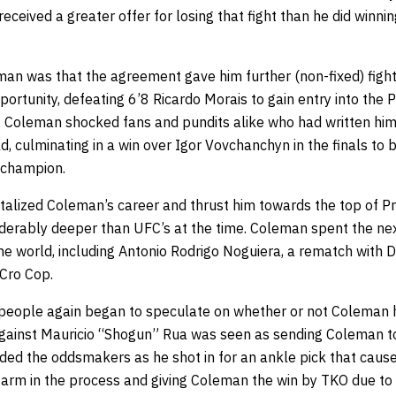
 received a greater offer for losing that fight than he did winni
an was that the agreement gave him further (non-fixed) fight
portunity, defeating 6’8 Ricardo Morais to gain entry into the P
 Coleman shocked fans and pundits alike who had written hi
d, culminating in a win over Igor Vovchanchyn in the finals t
 champion.
talized Coleman’s career and thrust him towards the top of P
iderably deeper than UFC’s at the time. Coleman spent the next
the world, including Antonio Rodrigo Noguiera, a rematch with 
Cro Cop.
 people again began to speculate on whether or not Coleman h
t against Mauricio “Shogun” Rua was seen as sending Coleman t
ed the oddsmakers as he shot in for an ankle pick that caus
arm in the process and giving Coleman the win by TKO due to i