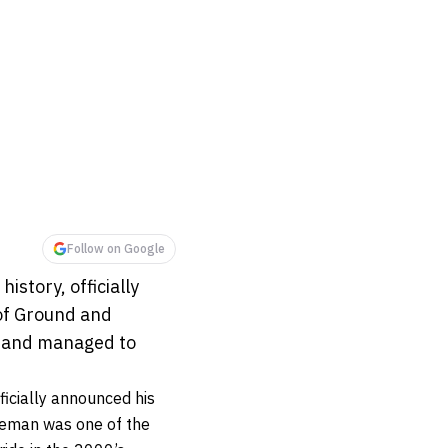
Follow on Google
story, officially
of Ground and
s, and managed to
icially announced his
leman was one of the