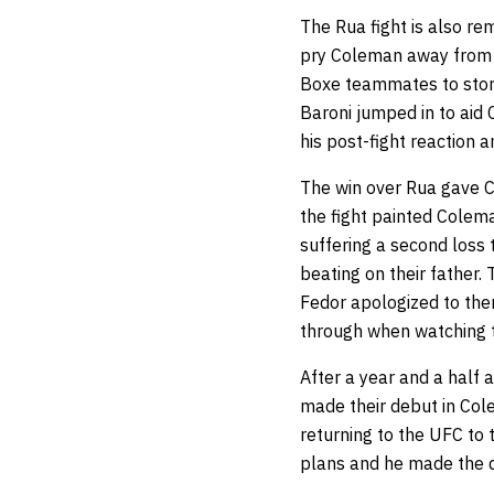
The Rua fight is also r
pry Coleman away from R
Boxe teammates to stor
Baroni jumped in to aid
his post-fight reaction 
The win over Rua gave C
the fight painted Colema
suffering a second loss 
beating on their father.
Fedor apologized to them
through when watching 
After a year and a half
made their debut in Col
returning to the UFC to 
plans and he made the d