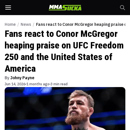
Home
/
News
/
Fans react to Conor McGregor heaping praise on
Fans react to Conor McGregor
heaping praise on UFC Freedom
250 and the United States of
America
By
Johny Payne
Jun 14, 2026
1 months ago
3 min read