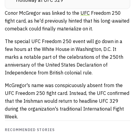
Conor McGregor was linked to the
UFC
Freedom 250
fight card, as he'd previously hinted that his long-awaited
comeback could finally materialize on it.
The special UFC Freedom 250 event will go down in a
few hours at the White House in Washington, D.C. It
marks a notable part of the celebrations of the 250th
anniversary of the United States Declaration of
Independence from British colonial rule.
McGregor's name was conspicuously absent from the
UFC Freedom 250 fight card. Instead, the UFC confirmed
that the Irishman would return to headline UFC 329
during the organization's traditional International Fight
Week.
RECOMMENDED STORIES