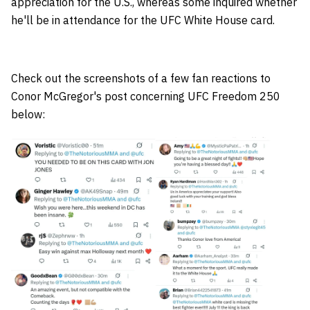
appreciation for the U.S., whereas some inquired whether
he'll be in attendance for the UFC White House card.
Check out the screenshots of a few fan reactions to
Conor McGregor's post concerning UFC Freedom 250
below: