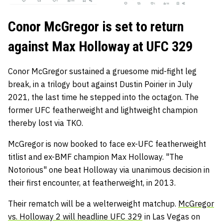
Conor McGregor is set to return
against Max Holloway at UFC 329
Conor McGregor sustained a gruesome mid-fight leg
break, in a trilogy bout against Dustin Poirier in July
2021, the last time he stepped into the octagon. The
former UFC featherweight and lightweight champion
thereby lost via TKO.
McGregor is now booked to face ex-UFC featherweight
titlist and ex-BMF champion Max Holloway. "The
Notorious" one beat Holloway via unanimous decision in
their first encounter, at featherweight, in 2013.
Their rematch will be a welterweight matchup.
McGregor
vs. Holloway 2 will headline UFC 329
in Las Vegas on