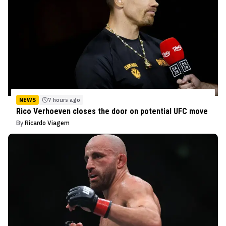
NEWS
7 hours ago
Rico Verhoeven closes the door on potential UFC move
By
Ricardo Viagem