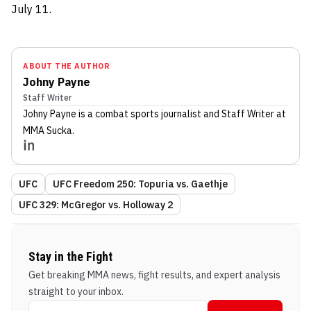
July 11.
ABOUT THE AUTHOR
Johny Payne
Staff Writer
Johny Payne
is a combat sports journalist
and Staff Writer
at
MMA Sucka
.
UFC
UFC Freedom 250: Topuria vs. Gaethje
UFC 329: McGregor vs. Holloway 2
Stay in the Fight
Get breaking MMA news, fight results, and expert analysis
straight to your inbox.