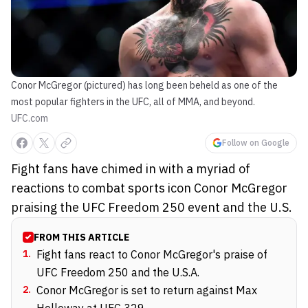
Conor McGregor (pictured) has long been beheld as one of the
most popular fighters in the UFC, all of MMA, and beyond.
UFC.com
Follow on Google
Fight fans have chimed in with a myriad of
reactions to combat sports icon Conor McGregor
praising the UFC Freedom 250 event and the U.S.
FROM THIS ARTICLE
1
.
Fight fans react to Conor McGregor's praise of
UFC Freedom 250 and the U.S.A.
2
.
Conor McGregor is set to return against Max
Holloway at UFC 329