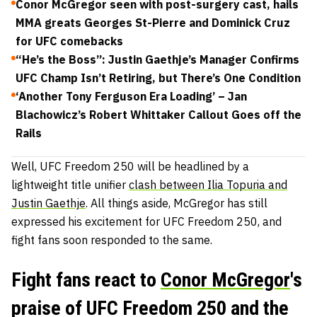
Conor McGregor seen with post-surgery cast, hails
MMA greats Georges St-Pierre and Dominick Cruz
for UFC comebacks
“He’s the Boss”: Justin Gaethje’s Manager Confirms
UFC Champ Isn’t Retiring, but There’s One Condition
‘Another Tony Ferguson Era Loading’ – Jan
Blachowicz’s Robert Whittaker Callout Goes off the
Rails
Well, UFC Freedom 250 will be headlined by a
lightweight title unifier
clash between Ilia Topuria and
Justin Gaethje
. All things aside, McGregor has still
expressed his excitement for UFC Freedom 250, and
fight fans soon responded to the same.
Fight fans react to
Conor McGregor
's
praise of UFC Freedom 250 and the