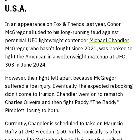
U.S.A.
In an appearance on Fox & Friends last year, Conor
McGregor alluded to his long-running feud against
perennial UFC lightweight contender
Michael Chandler
.
McGregor, who hasn't fought since 2021, was booked to
fight the American in a welterweight matchup at UFC
303 in June 2024.
However, their fight fell apart because McGregor
suffered a toe injury. Eventually, the expected rebooking
didn't come to fruition. Chandler went on to rematch
Charles Oliveira and then fight Paddy "The Baddy"
Pimblett, losing to both.
Currently,
Chandler is scheduled to take on Mauricio
Ruffy
at UFC Freedom 250. Ruffy, ironically, is often
compared to McGregor due to their creative striking