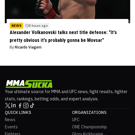
NEWS
8 hours ago
Alexander Volkanovski talks next title defense: "It's
pretty obvious it's probably gonna be Movsar"
By
Ricardo Viagem
Your ultimate source for MMA and UFC news, fight results, fighter
stats, rankings, betting odds, and expert analysis.
QUICK LINKS
ORGANIZATIONS
News
UFC
Events
ONE Championship
Fighters
Glory Kickboxing