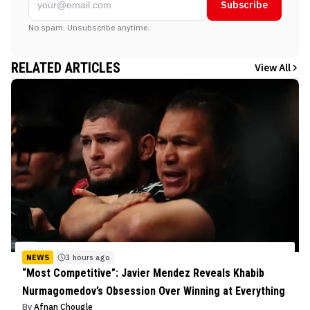
Subscribe
No spam. Unsubscribe anytime.
RELATED ARTICLES
View All
NEWS
3 hours ago
“Most Competitive”: Javier Mendez Reveals Khabib
Nurmagomedov’s Obsession Over Winning at Everything
By
Afnan Chougle