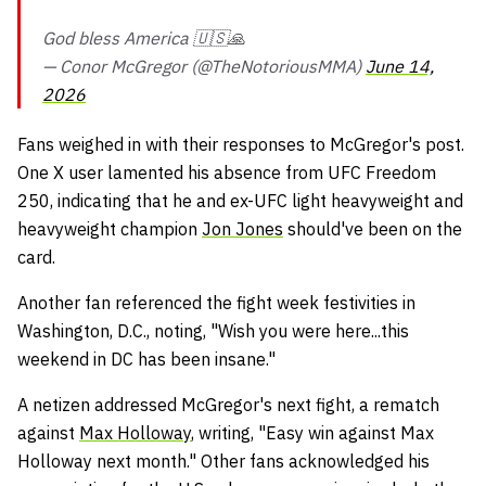
God bless America 🇺🇸🙏
— Conor McGregor (@TheNotoriousMMA)
June 14,
2026
Fans weighed in with their responses to McGregor's post.
One X user lamented his absence from UFC Freedom
250, indicating that he and ex-UFC light heavyweight and
heavyweight champion
Jon Jones
should've been on the
card.
Another fan referenced the fight week festivities in
Washington, D.C., noting, "Wish you were here...this
weekend in DC has been insane."
A netizen addressed McGregor's next fight, a rematch
against
Max Holloway
, writing, "Easy win against Max
Holloway next month." Other fans acknowledged his