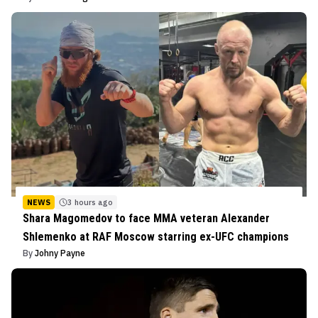
NEWS
3 hours ago
Shara Magomedov to face MMA veteran Alexander
Shlemenko at RAF Moscow starring ex-UFC champions
By
Johny Payne