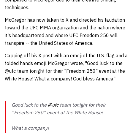
techniques.
McGregor has now taken to X and directed his laudation
toward the UFC MMA organization and the nation where
it's headquartered and where UFC Freedom 250 will
transpire -- the United States of America.
Capping off his X post with an emoji of the U.S. flag and a
folded hands emoji, McGregor wrote, "Good luck to the
@ufc team tonight for their "Freedom 250" event at the
White House! What a company! God bless America"
Good luck to the
@ufc
team tonight for their
“Freedom 250” event at the White House!
What a company!