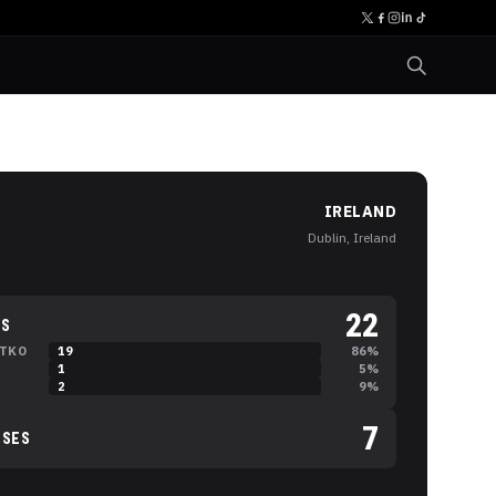
IRELAND
Dublin, Ireland
22
NS
TKO
19
86
%
B
1
5
%
C
2
9
%
7
SSES