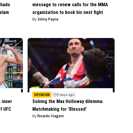
chado
message to renew calls for the MMA
Islam
organization to book his next fight
By
Johny Payne
OPINION
9 days ago
 inner
Solving the Max Holloway dilemma:
of UFC
Matchmaking for 'Blessed'
By
Ricardo Viagem