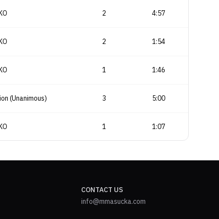
KO
2
4:57
KO
2
1:54
KO
1
1:46
ion (Unanimous)
3
5:00
KO
1
1:07
CONTACT US
info@mmasucka.com