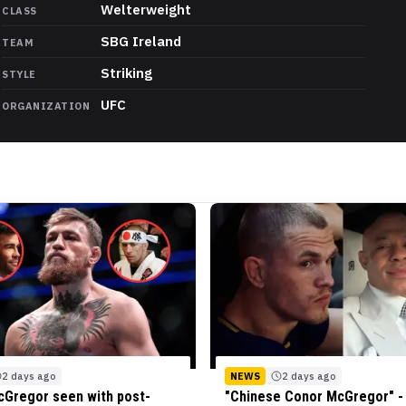
Welterweight
CLASS
SBG Ireland
TEAM
Striking
STYLE
UFC
ORGANIZATION
2 days ago
NEWS
2 days ago
Gregor seen with post-
"Chinese Conor McGregor" - 