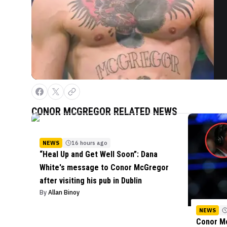
CONOR MCGREGOR
RELATED NEWS
NEWS
16 hours ago
“Heal Up and Get Well Soon”: Dana
White's message to Conor McGregor
after visiting his pub in Dublin
By
Allan Binoy
NEWS
Conor Mc