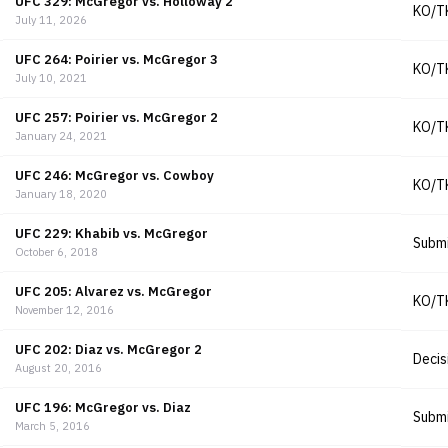
UFC 329: McGregor vs. Holloway 2
KO/T
July 11, 2026
UFC 264: Poirier vs. McGregor 3
KO/T
July 10, 2021
UFC 257: Poirier vs. McGregor 2
KO/T
January 24, 2021
UFC 246: McGregor vs. Cowboy
KO/T
January 18, 2020
UFC 229: Khabib vs. McGregor
Submi
October 6, 2018
UFC 205: Alvarez vs. McGregor
KO/T
November 12, 2016
UFC 202: Diaz vs. McGregor 2
Decis
August 20, 2016
UFC 196: McGregor vs. Diaz
Submi
March 5, 2016