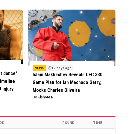
NEWS
12 days ago
st dance"
Islam Makhachev Reveals UFC 330
timeline
Game Plan for Ian Machado Garry,
 injury
Mocks Charles Oliveira
By
Kishore R
OD
ROUND
TIME