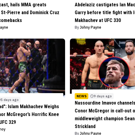
cast, hails MMA greats
Abdelaziz castigates Ian Ma
St-Pierre and Dominick Cruz
Garry before title fight with 
 comebacks
Makhachev at UFC 330
Payne
By
Johny Payne
NEWS
9 days ago
5 days ago
Nassourdine Imavov channels
Bad": Islam Makhachev Weighs
Conor McGregor in call-out 
nor McGregor’s Horrific Knee
middleweight champion Sean
 UFC 329
Strickland
inoy
By
Johny Payne