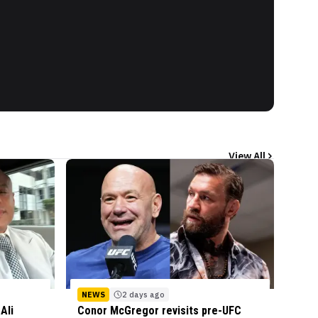
View All
NEWS
2 days ago
Ali
Conor McGregor revisits pre-UFC