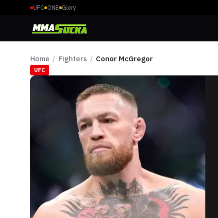
UFC
ONE
Glory
Home
/
Fighters
/
Conor McGregor
UFC