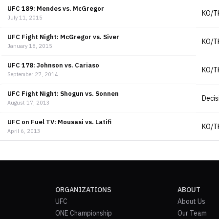
UFC 189: Mendes vs. McGregor
KO/T
July 11, 2015
UFC Fight Night: McGregor vs. Siver
KO/T
January 18, 2015
UFC 178: Johnson vs. Cariaso
KO/T
September 27, 2014
UFC Fight Night: Shogun vs. Sonnen
Decis
August 17, 2013
UFC on Fuel TV: Mousasi vs. Latifi
KO/T
April 6, 2013
ORGANIZATIONS
ABOUT
UFC
About Us
ONE Championship
Our Team