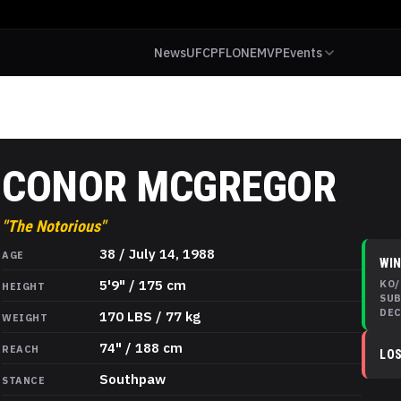
News
UFC
PFL
ONE
MVP
Events
CONOR MCGREGOR
"
The Notorious
"
Conor McGregor
Stats
38 / July 14, 1988
AGE
WI
5'9" / 175 cm
KO/
HEIGHT
SU
DE
170 LBS / 77 kg
WEIGHT
74" / 188 cm
REACH
LO
Southpaw
STANCE