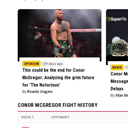
OPINION
9 days ago
NEWS
This could be the end for Conor
Conor M
McGregor: Analyzing the grim future
Message 
for 'The Notorious'
Delays
By
Ricardo Viagem
By
Allan B
CONOR MCGREGOR
FIGHT HISTORY
RESULT
OPPONENT
Conor McGregor
Fight History