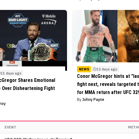
NEWS
12 days ago
11 days ago
Conor McGregor hints at "la
cGregor Shares Emotional
fight next, reveals targeted 
Over Disheartening Fight
for MMA return after UFC 329
By
Johny Payne
inoy
EVENT
METH