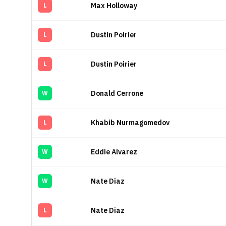
Max Holloway
L
Dustin Poirier
L
Dustin Poirier
L
Donald Cerrone
W
Khabib Nurmagomedov
L
Eddie Alvarez
W
Nate Diaz
W
Nate Diaz
L