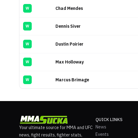
Chad Mendes
W
Dennis Siver
W
Dustin Poirier
W
Max Holloway
W
Marcus Brimage
W
QUICK LINKS
News
Your ultimate source for MMA and UFC
Events
news, fight results, fighter stats,