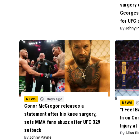
surgery 
Georges 
for UFC
By
Johny 
NEWS
3 days ago
NEWS
Conor McGregor releases a
"I Feel 
statement after his knee surgery,
In on Co
sets MMA fans abuzz after UFC 329
Injury at
setback
By
Allan B
By
Johny Payne