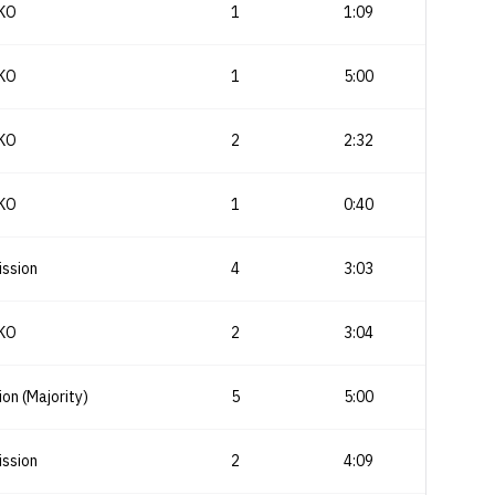
KO
1
1:09
KO
1
5:00
KO
2
2:32
KO
1
0:40
ssion
4
3:03
KO
2
3:04
ion (Majority)
5
5:00
ssion
2
4:09