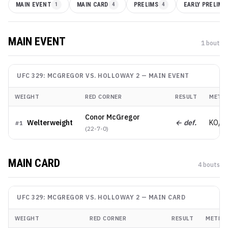
MAIN EVENT
1
MAIN CARD
4
PRELIMS
4
EARLY PRELIMS
MAIN EVENT
1
bout
UFC 329: MCGREGOR VS. HOLLOWAY 2
—
MAIN EVENT
WEIGHT
RED CORNER
RESULT
METH
Conor McGregor
Welterweight
← def.
KO/T
#
1
(
22-7-0
)
MAIN CARD
4
bout
s
UFC 329: MCGREGOR VS. HOLLOWAY 2
—
MAIN CARD
WEIGHT
RED CORNER
RESULT
METHO