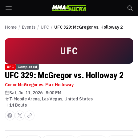
Home
/
Events
/
UFC
/
UFC 329: McGregor vs. Holloway 2
UFC
UFC
Completed
UFC 329: McGregor vs. Holloway 2
Conor McGregor vs. Max Holloway
Sat, Jul 11, 2026
·
8:00 PM
T-Mobile Arena, Las Vegas, United States
14
Bout
s