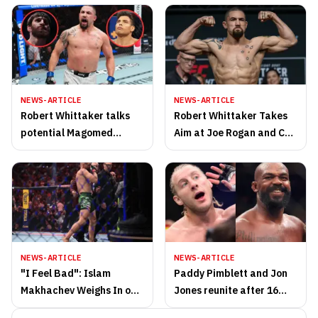
organization to book his
fans abuzz after UFC 329
next fight
setback
NEWS-ARTICLE
NEWS-ARTICLE
Robert Whittaker talks
Robert Whittaker Takes
potential Magomed
Aim at Joe Rogan and Co.
Ankalaev fight, Paulo
After UFC 329 Finish: ‘I
Costa UFC rematch,
Still Had My Speed’
fighting teammates, and
more
NEWS-ARTICLE
NEWS-ARTICLE
"I Feel Bad": Islam
Paddy Pimblett and Jon
Makhachev Weighs In on
Jones reunite after 16
Conor McGregor’s Horrific
years