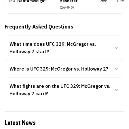
Bantamweight
Basharat
def.
Decisi
#
14
(
16-0-0
)
Frequently Asked Questions
What time does UFC 329: McGregor vs.
Holloway 2 start?
Where is UFC 329: McGregor vs. Holloway 2?
What fights are on the UFC 329: McGregor vs.
Holloway 2 card?
Latest News