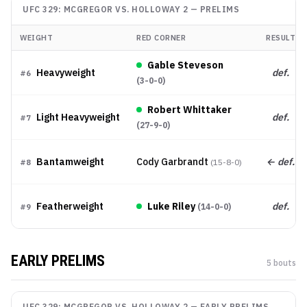
UFC 329: MCGREGOR VS. HOLLOWAY 2
—
PRELIMS
WEIGHT
RED CORNER
RESULT
Gable Steveson
Heavyweight
def.
#
6
(
3-0-0
)
Robert Whittaker
Light Heavyweight
def.
#
7
(
27-9-0
)
Bantamweight
Cody Garbrandt
← def.
(
15-8-0
)
#
8
Featherweight
Luke Riley
def.
(
14-0-0
)
#
9
EARLY PRELIMS
5
bout
s
UFC 329: MCGREGOR VS. HOLLOWAY 2
—
EARLY PRELIMS