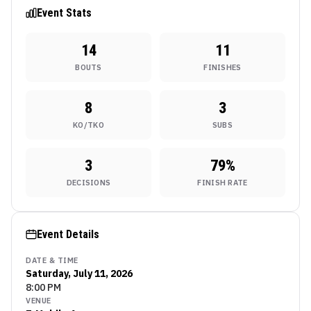
Knee Injury at UFC 329
Event Stats
14
11
BOUTS
FINISHES
8
3
KO/TKO
SUBS
3
79
%
DECISIONS
FINISH RATE
Event Details
DATE & TIME
Saturday, July 11, 2026
8:00 PM
VENUE