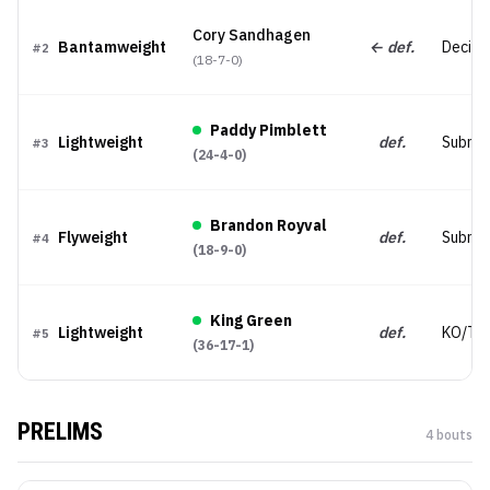
Cory Sandhagen
Bantamweight
← def.
Decisi
#
2
(
18-7-0
)
Paddy Pimblett
Lightweight
def.
Submis
#
3
(
24-4-0
)
Brandon Royval
Flyweight
def.
Submis
#
4
(
18-9-0
)
King Green
Lightweight
def.
KO/TK
#
5
(
36-17-1
)
PRELIMS
4
bout
s