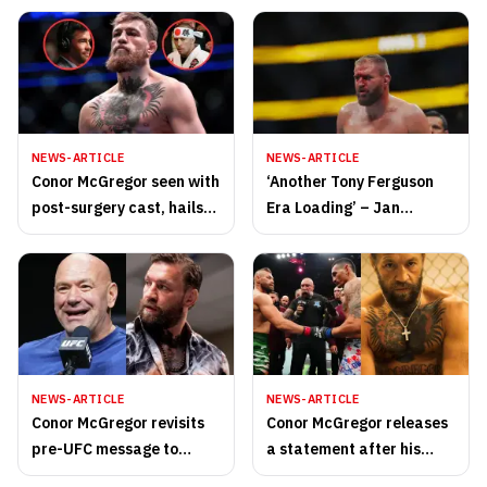
NEWS-ARTICLE
NEWS-ARTICLE
Conor McGregor seen with
‘Another Tony Ferguson
post-surgery cast, hails
Era Loading’ – Jan
MMA greats Georges St-
Blachowicz’s Robert
Pierre and Dominick Cruz
Whittaker Callout Goes
for UFC comebacks
off the Rails
NEWS-ARTICLE
NEWS-ARTICLE
Conor McGregor revisits
Conor McGregor releases
pre-UFC message to
a statement after his
renew calls for the MMA
knee surgery, sets MMA