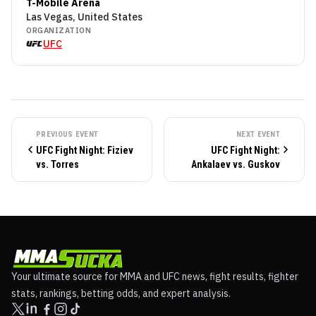
T-Mobile Arena
Las Vegas, United States
ORGANIZATION
UFC
PREVIOUS EVENT
NEXT EVENT
UFC Fight Night: Fiziev
UFC Fight Night:
vs. Torres
Ankalaev vs. Guskov
Your ultimate source for MMA and UFC news, fight results, fighter
stats, rankings, betting odds, and expert analysis.