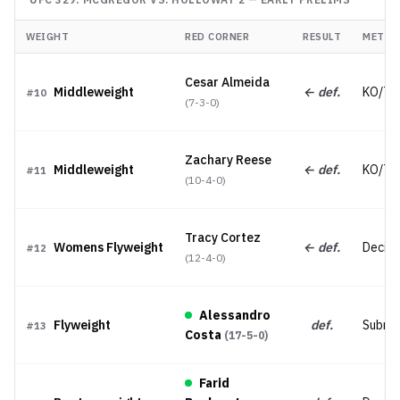
WEIGHT
RED CORNER
RESULT
METHO
Cesar Almeida
Middleweight
← def.
KO/TK
#
10
(
7-3-0
)
Zachary Reese
Middleweight
← def.
KO/TK
#
11
(
10-4-0
)
Tracy Cortez
Womens Flyweight
← def.
Decisi
#
12
(
12-4-0
)
Alessandro
Flyweight
def.
Submis
#
13
Costa
(
17-5-0
)
Farid