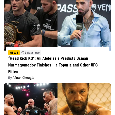
NEWS
2 days ago
“Head Kick KO”: Ali Abdelaziz Predicts Usman
Nurmagomedov Finishes Ilia Topuria and Other UFC
Elites
By
Afnan Chougle