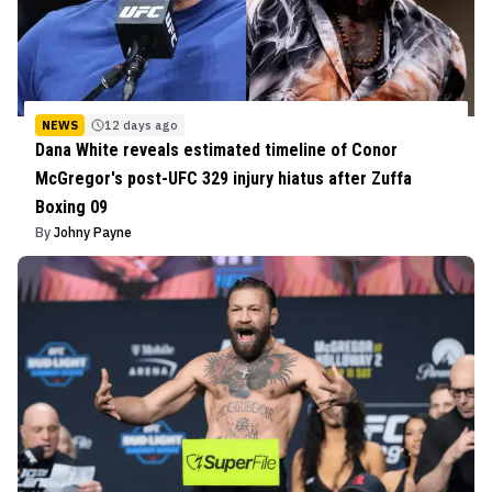
NEWS
12 days ago
Dana White reveals estimated timeline of Conor
McGregor's post-UFC 329 injury hiatus after Zuffa
Boxing 09
By
Johny Payne