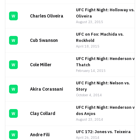
UFC Fight Night: Holloway vs.
Charles Oliveira
Oliveira
W
August 23, 2015
UFC on Fox: Machida vs.
Cub Swanson
Rockhold
W
April 18, 2015
UFC Fight Night: Henderson vs.
Cole Miller
Thatch
W
February 14, 2015
UFC Fight Night: Nelson vs.
Akira Corassani
Story
W
October 4, 2014
UFC Fight Night: Henderson vs.
Clay Collard
dos Anjos
W
August 23, 2014
UFC 172: Jones vs. Teixeira
Andre Fili
W
April 26, 2014