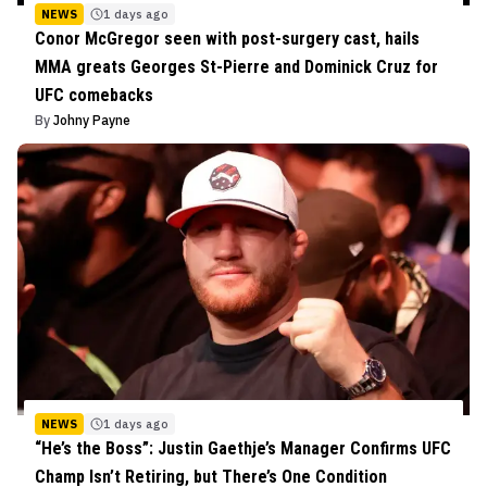
NEWS
1 days ago
Conor McGregor seen with post-surgery cast, hails
MMA greats Georges St-Pierre and Dominick Cruz for
UFC comebacks
By
Johny Payne
NEWS
1 days ago
“He’s the Boss”: Justin Gaethje’s Manager Confirms UFC
Champ Isn’t Retiring, but There’s One Condition