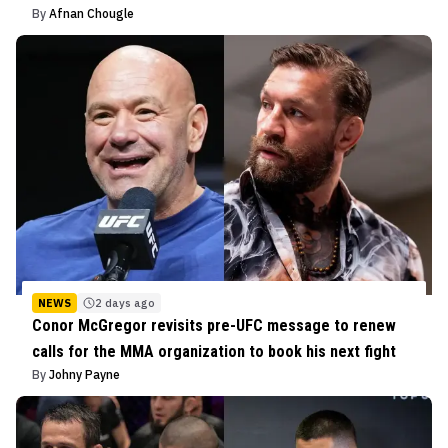
By
Afnan Chougle
NEWS
2 days ago
Conor McGregor revisits pre-UFC message to renew
calls for the MMA organization to book his next fight
By
Johny Payne