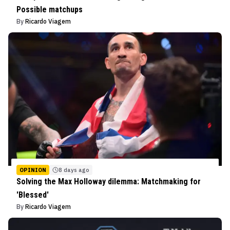
Possible matchups
By
Ricardo Viagem
OPINION
8 days ago
Solving the Max Holloway dilemma: Matchmaking for
'Blessed'
By
Ricardo Viagem