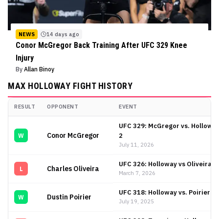
NEWS
14 days ago
Conor McGregor Back Training After UFC 329 Knee
Injury
By
Allan Binoy
MAX HOLLOWAY
FIGHT HISTORY
RESULT
OPPONENT
EVENT
Max Holloway
Fight History
UFC 329: McGregor vs. Hollowa
Conor McGregor
2
W
July 11, 2026
UFC 326: Holloway vs Oliveira 2
Charles Oliveira
L
March 7, 2026
UFC 318: Holloway vs. Poirier 3
Dustin Poirier
W
July 19, 2025