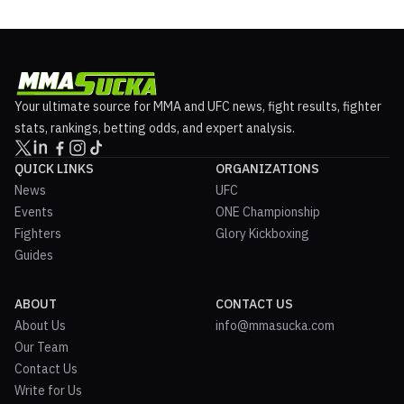
Your ultimate source for MMA and UFC news, fight results, fighter
stats, rankings, betting odds, and expert analysis.
QUICK LINKS
ORGANIZATIONS
News
UFC
Events
ONE Championship
Fighters
Glory Kickboxing
Guides
ABOUT
CONTACT US
About Us
info@mmasucka.com
Our Team
Contact Us
Write for Us