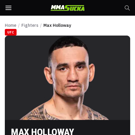
Home
/
Fighters
/
Max Holloway
UFC
MAX HOLLOWAY