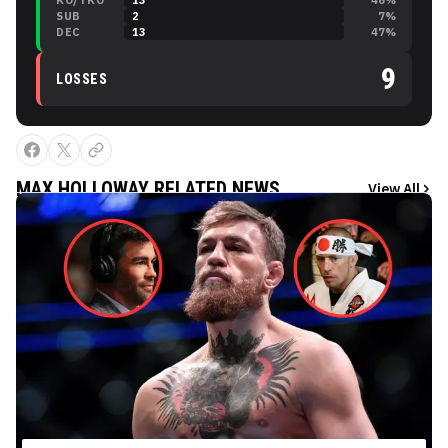
KO/TKO
13
46
%
SUB
2
7
%
DEC
13
47
%
9
LOSSES
MAX HOLLOWAY
RELATED NEWS
View All