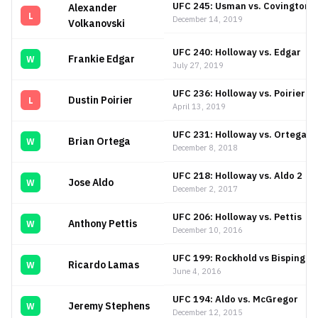
UFC 245: Usman vs. Covington
Alexander
L
December 14, 2019
Volkanovski
UFC 240: Holloway vs. Edgar
Frankie Edgar
W
July 27, 2019
UFC 236: Holloway vs. Poirier 2
Dustin Poirier
L
April 13, 2019
UFC 231: Holloway vs. Ortega
Brian Ortega
W
December 8, 2018
UFC 218: Holloway vs. Aldo 2
Jose Aldo
W
December 2, 2017
UFC 206: Holloway vs. Pettis
Anthony Pettis
W
December 10, 2016
UFC 199: Rockhold vs Bisping 2
Ricardo Lamas
W
June 4, 2016
UFC 194: Aldo vs. McGregor
Jeremy Stephens
W
December 12, 2015