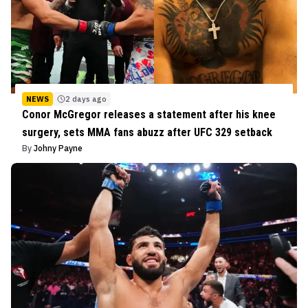
NEWS
2 days ago
Conor McGregor releases a statement after his knee
surgery, sets MMA fans abuzz after UFC 329 setback
By
Johny Payne