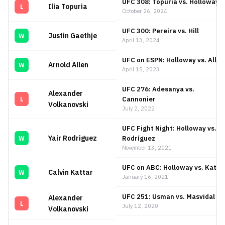
UFC 308: Topuria vs. Holloway
Ilia Topuria
L
October 26, 2024
UFC 300: Pereira vs. Hill
Justin Gaethje
W
April 13, 2024
UFC on ESPN: Holloway vs. Allen
Arnold Allen
W
April 15, 2023
UFC 276: Adesanya vs.
Alexander
Cannonier
L
Volkanovski
July 2, 2022
UFC Fight Night: Holloway vs.
Yair Rodriguez
Rodríguez
W
November 13, 2021
UFC on ABC: Holloway vs. Katta
Calvin Kattar
W
January 16, 2021
UFC 251: Usman vs. Masvidal
Alexander
L
July 12, 2020
Volkanovski