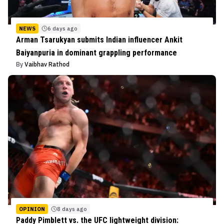
NEWS
6 days ago
Arman Tsarukyan submits Indian influencer Ankit
Baiyanpuria in dominant grappling performance
By
Vaibhav Rathod
OPINION
8 days ago
Paddy Pimblett vs. the UFC lightweight division: