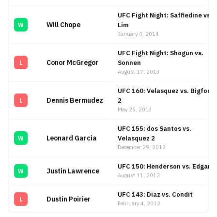
UFC Fight Night: Saffiedine vs.
Will Chope
Lim
W
January 4, 2014
UFC Fight Night: Shogun vs.
Conor McGregor
Sonnen
L
August 17, 2013
UFC 160: Velasquez vs. Bigfoot
Dennis Bermudez
2
L
May 25, 2013
UFC 155: dos Santos vs.
Leonard Garcia
Velasquez 2
W
December 29, 2012
UFC 150: Henderson vs. Edgar I
Justin Lawrence
W
August 11, 2012
UFC 143: Diaz vs. Condit
Dustin Poirier
L
February 4, 2012