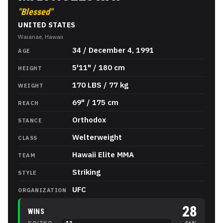
"
Blessed
"
UNITED STATES
Waianae, Hawaii
Max Holloway
Stats
34 / December 4, 1991
AGE
5'11" / 180 cm
HEIGHT
170 LBS / 77 kg
WEIGHT
69" / 175 cm
REACH
Orthodox
STANCE
Welterweight
CLASS
Hawaii Elite MMA
TEAM
Striking
STYLE
UFC
ORGANIZATION
28
WINS