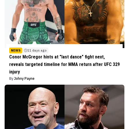
NEWS
11 days ago
Conor McGregor hints at "last dance" fight next,
reveals targeted timeline for MMA return after UFC 329
injury
By
Johny Payne