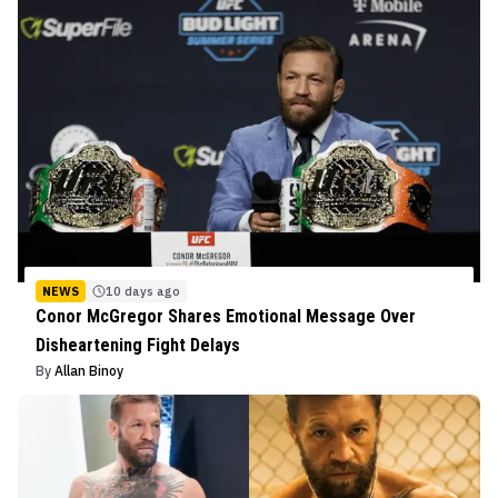
NEWS
10 days ago
Conor McGregor Shares Emotional Message Over
Disheartening Fight Delays
By
Allan Binoy