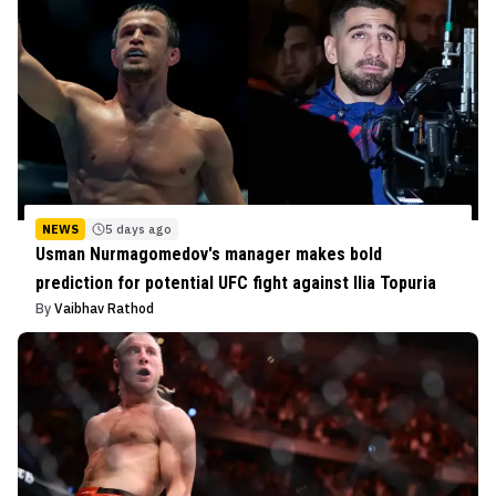
NEWS
5 days ago
Usman Nurmagomedov's manager makes bold
prediction for potential UFC fight against Ilia Topuria
By
Vaibhav Rathod