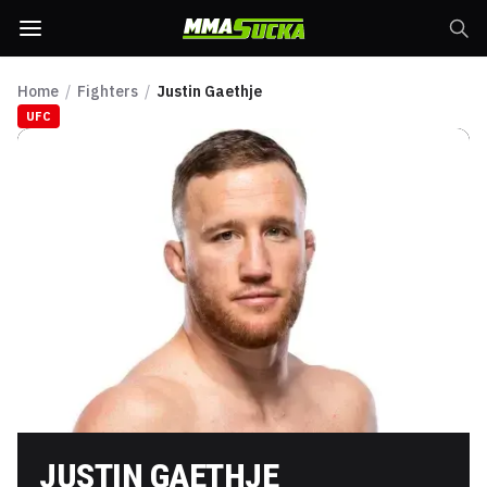
Home
/
Fighters
/
Justin Gaethje
UFC
JUSTIN GAETHJE