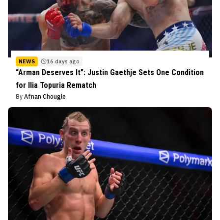
NEWS
16 days ago
“Arman Deserves It”: Justin Gaethje Sets One Condition
for Ilia Topuria Rematch
By
Afnan Chougle