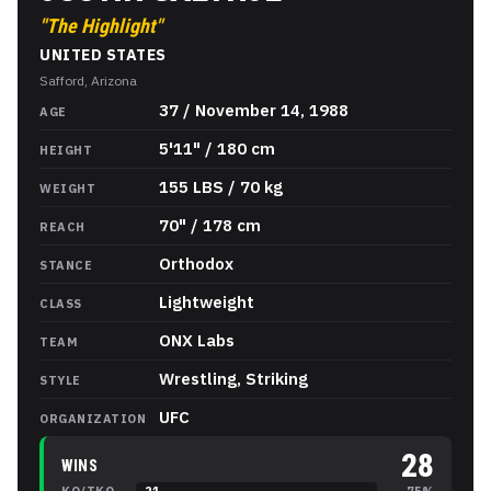
"
The Highlight
"
UNITED STATES
Safford, Arizona
Justin Gaethje
Stats
37 / November 14, 1988
AGE
5'11" / 180 cm
HEIGHT
155 LBS / 70 kg
WEIGHT
70" / 178 cm
REACH
Orthodox
STANCE
Lightweight
CLASS
ONX Labs
TEAM
Wrestling, Striking
STYLE
UFC
ORGANIZATION
28
WINS