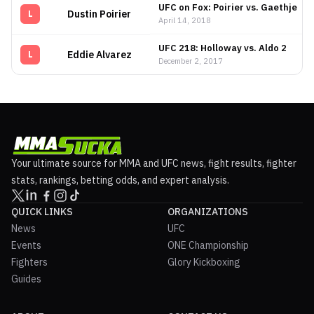
UFC on Fox: Poirier vs. Gaethje
Dustin Poirier
L
April 14, 2018
UFC 218: Holloway vs. Aldo 2
Eddie Alvarez
L
December 2, 2017
Your ultimate source for MMA and UFC news, fight results, fighter
stats, rankings, betting odds, and expert analysis.
QUICK LINKS
ORGANIZATIONS
News
UFC
Events
ONE Championship
Fighters
Glory Kickboxing
Guides