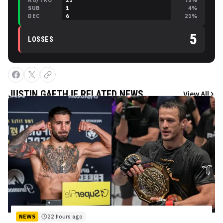
KO/TKO
21
75
%
SUB
1
4
%
DEC
6
21
%
5
LOSSES
JUSTIN GAETHJE
RELATED NEWS
View All
NEWS
22 hours ago