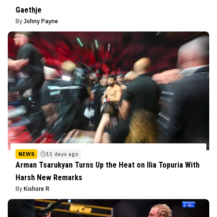
Gaethje
By
Johny Payne
NEWS
11 days ago
Arman Tsarukyan Turns Up the Heat on Ilia Topuria With
Harsh New Remarks
By
Kishore R