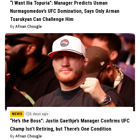
“I Want Ilia Topuria”: Manager Predicts Usman
Nurmagomedov’s UFC Domination, Says Only Arman
Tsarukyan Can Challenge Him
By
Afnan Chougle
NEWS
1 days ago
“He’s the Boss”: Justin Gaethje’s Manager Confirms UFC
Champ Isn’t Retiring, but There’s One Condition
By
Afnan Chougle