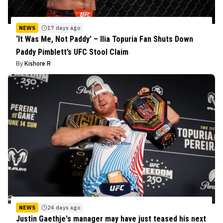
NEWS
17 days ago
‘It Was Me, Not Paddy’ – Ilia Topuria Fan Shuts Down
Paddy Pimblett’s UFC Stool Claim
By
Kishore R
NEWS
24 days ago
Justin Gaethje's manager may have just teased his next