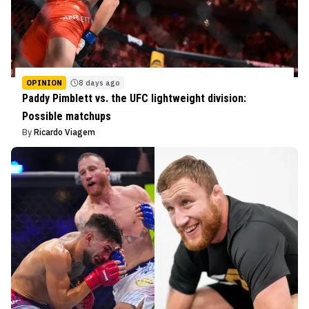
OPINION
8 days ago
Paddy Pimblett vs. the UFC lightweight division:
Possible matchups
By
Ricardo Viagem