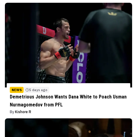
NEWS
5 days ago
Demetrious Johnson Wants Dana White to Poach Usman
Nurmagomedov from PFL
By
Kishore R