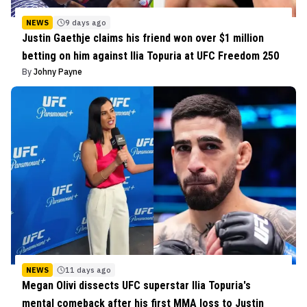
NEWS
9 days ago
Justin Gaethje claims his friend won over $1 million
betting on him against Ilia Topuria at UFC Freedom 250
By
Johny Payne
NEWS
11 days ago
Megan Olivi dissects UFC superstar Ilia Topuria's
mental comeback after his first MMA loss to Justin