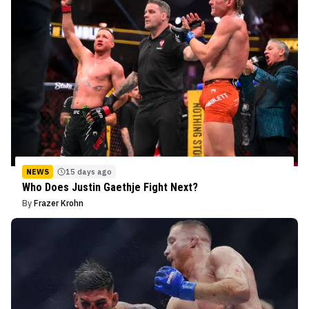
NEWS
15 days ago
Who Does Justin Gaethje Fight Next?
By
Frazer Krohn