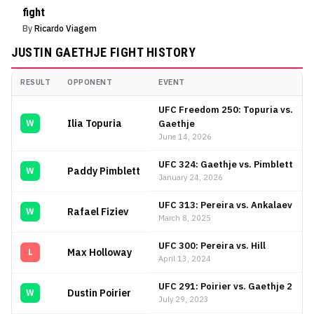
fight
By
Ricardo Viagem
JUSTIN GAETHJE
FIGHT HISTORY
RESULT
OPPONENT
EVENT
Justin Gaethje
Fight History
UFC Freedom 250: Topuria vs.
Ilia Topuria
Gaethje
W
June 14, 2026
UFC 324: Gaethje vs. Pimblett
Paddy Pimblett
W
January 24, 2026
UFC 313: Pereira vs. Ankalaev
Rafael Fiziev
W
March 8, 2025
UFC 300: Pereira vs. Hill
Max Holloway
L
April 13, 2024
UFC 291: Poirier vs. Gaethje 2
Dustin Poirier
W
July 29, 2023