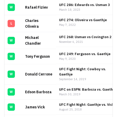
UFC 286: Edwards vs. Usman 3
Rafael Fiziev
W
March 18, 2023
UFC 274: Oliveira vs Gaethje
Charles
L
May 7, 2022
Oliveira
UFC 268: Usman vs Covington 2
Michael
W
November 6, 2021
Chandler
UFC 249: Ferguson vs. Gaethje
Tony Ferguson
W
May 9, 2020
UFC Fight Night: Cowboy vs.
Donald Cerrone
Gaethje
W
September 14, 2019
UFC on ESPN: Barboza vs. Gaethje
Edson Barboza
W
March 30, 2019
UFC Fight Night: Gaethje vs. Vick
James Vick
W
August 25, 2018