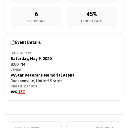
6
45
%
DECISIONS
FINISH RATE
Event Details
DATE & TIME
Saturday, May 9, 2020
8:00 PM
VENUE
VyStar Veterans Memorial Arena
Jacksonville, United States
ORGANIZATION
UFC