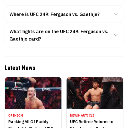
Where is UFC 249: Ferguson vs. Gaethje?
What fights are on the UFC 249: Ferguson vs.
Gaethje card?
Latest News
OPINION
NEWS-ARTICLE
Ranking All Of Paddy
UFC Retiree Returns to