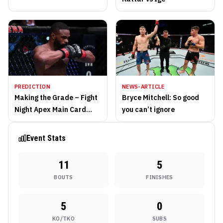
PREDICTION
NEWS-ARTICLE
Making the Grade – Fight
Bryce Mitchell: So good
Night Apex Main Card
you can’t ignore
Edition
Event Stats
11
5
BOUTS
FINISHES
5
0
KO/TKO
SUBS