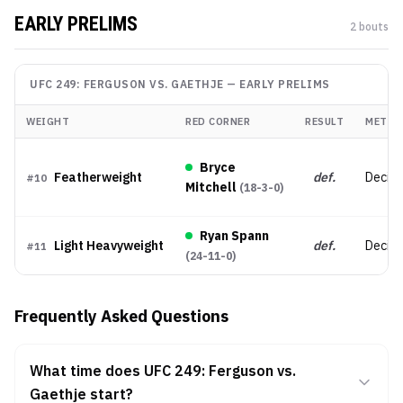
EARLY PRELIMS
2
bout
s
UFC 249: FERGUSON VS. GAETHJE
—
EARLY PRELIMS
WEIGHT
RED CORNER
RESULT
METHO
Bryce
Featherweight
def.
Decisi
#
10
Mitchell
(
18-3-0
)
Ryan Spann
Light Heavyweight
def.
Decisio
#
11
(
24-11-0
)
Frequently Asked Questions
What time does UFC 249: Ferguson vs.
Gaethje start?