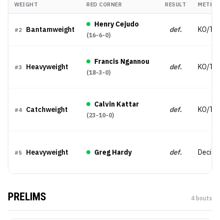
WEIGHT
RED CORNER
RESULT
METHO
Henry Cejudo
Bantamweight
def.
KO/TK
#
2
(
16-6-0
)
Francis Ngannou
Heavyweight
def.
KO/TK
#
3
(
18-3-0
)
Calvin Kattar
Catchweight
def.
KO/TK
#
4
(
23-10-0
)
Heavyweight
Greg Hardy
def.
Decisi
#
5
PRELIMS
4
bout
s