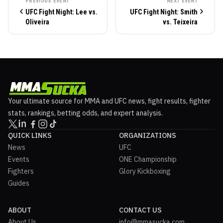
PREVIOUS EVENT
NEXT EVENT
UFC Fight Night: Lee vs.
UFC Fight Night: Smith
Oliveira
vs. Teixeira
Your ultimate source for MMA and UFC news, fight results, fighter
stats, rankings, betting odds, and expert analysis.
QUICK LINKS
ORGANIZATIONS
News
UFC
Events
ONE Championship
Fighters
Glory Kickboxing
Guides
ABOUT
CONTACT US
About Us
info@mmasucka.com