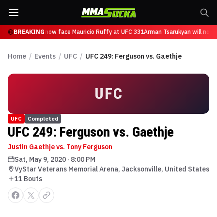
 Tsarukyan will now face Mauricio Ruffy at UFC 331
BREAKING
Arman Tsarukyan will now f
Home
/
Events
/
UFC
/
UFC 249: Ferguson vs. Gaethje
UFC
UFC
Completed
UFC 249: Ferguson vs. Gaethje
Justin Gaethje vs. Tony Ferguson
Sat, May 9, 2020
·
8:00 PM
VyStar Veterans Memorial Arena, Jacksonville, United States
11
Bout
s