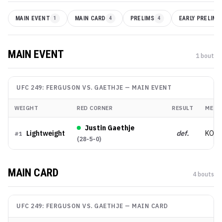
MAIN EVENT
1
MAIN CARD
4
PRELIMS
4
EARLY PRELIMS
MAIN EVENT
1
bout
UFC 249: FERGUSON VS. GAETHJE
—
MAIN EVENT
WEIGHT
RED CORNER
RESULT
METH
Justin Gaethje
Lightweight
def.
KO/T
#
1
(
28-5-0
)
MAIN CARD
4
bout
s
UFC 249: FERGUSON VS. GAETHJE
—
MAIN CARD