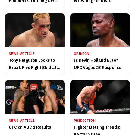
Pimblett’s Thrilling UFC
Wrestling for Real
Finishes
American Freestyle Main
Event
NEWS-ARTICLE
OPINION
Tony Ferguson Looks to
Is Kevin Holland Elite?
Break Five Fight Skid at
UFC Vegas 23 Response
UFC 291
NEWS-ARTICLE
PREDICTION
UFC on ABC 1 Results
Fighter Betting Trends:
Kattar vs Ige