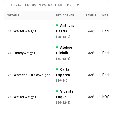
UFC 249: FERGUSON VS. GAETHJE
—
PRELIMS
WEIGHT
RED CORNER
RESULT
METHO
Anthony
Welterweight
Pettis
def.
Decisi
#
6
(
25-14-0
)
Aleksei
Heavyweight
Oleinik
def.
Decisio
#
7
(
61-18-1
)
Carla
Womens Strawweight
Esparza
def.
Decisio
#
8
(
19-8-0
)
Vicente
Welterweight
Luque
def.
KO/TK
#
9
(
24-12-1
)