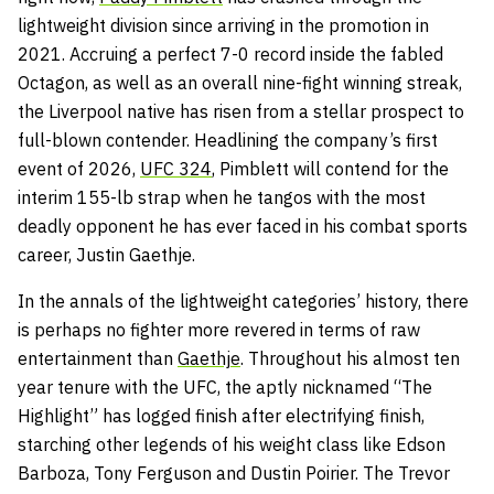
lightweight division since arriving in the promotion in
2021. Accruing a perfect 7-0 record inside the fabled
Octagon, as well as an overall nine-fight winning streak,
the Liverpool native has risen from a stellar prospect to
full-blown contender. Headlining the company’s first
event of 2026,
UFC 324
, Pimblett will contend for the
interim 155-lb strap when he tangos with the most
deadly opponent he has ever faced in his combat sports
career, Justin Gaethje.
In the annals of the lightweight categories’ history, there
is perhaps no fighter more revered in terms of raw
entertainment than
Gaethje
. Throughout his almost ten
year tenure with the UFC, the aptly nicknamed “The
Highlight” has logged finish after electrifying finish,
starching other legends of his weight class like Edson
Barboza, Tony Ferguson and Dustin Poirier. The Trevor