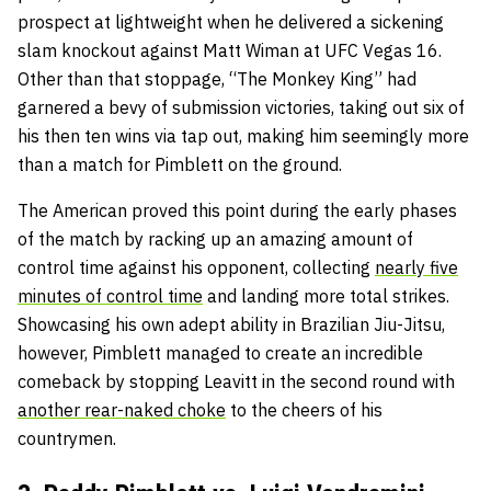
prospect at lightweight when he delivered a sickening
slam knockout against Matt Wiman at UFC Vegas 16.
Other than that stoppage, “The Monkey King” had
garnered a bevy of submission victories, taking out six of
his then ten wins via tap out, making him seemingly more
than a match for Pimblett on the ground.
The American proved this point during the early phases
of the match by racking up an amazing amount of
control time against his opponent, collecting
nearly five
minutes of control time
and landing more total strikes.
Showcasing his own adept ability in Brazilian Jiu-Jitsu,
however, Pimblett managed to create an incredible
comeback by stopping Leavitt in the second round with
another rear-naked choke
to the cheers of his
countrymen.