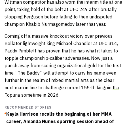
Wittman competitor has also worn the interim title at one
point, taking hold of the belt at UFC 249 after brutally
stopping Ferguson before falling to then undisputed
champion
Khabib Nurmagomedov
later that year.
Coming off a massive knockout victory over previous
Bellator lightweight king Michael Chandler at UFC 314,
Paddy Pimblett has proven that he has what it takes to
topple championship-caliber adversaries. Now just a
punch away from scoring organizational gold for the first
time, “The Baddy” will attempt to carry his name even
further in the realm of mixed martial arts as the clear
next man in line to challenge current 155-lb kingpin
Ilia
Topuria
sometime in 2026.
RECOMMENDED STORIES
Kayla Harrison recalls the beginning of her MMA
career, Amanda Nunes sparring session ahead of