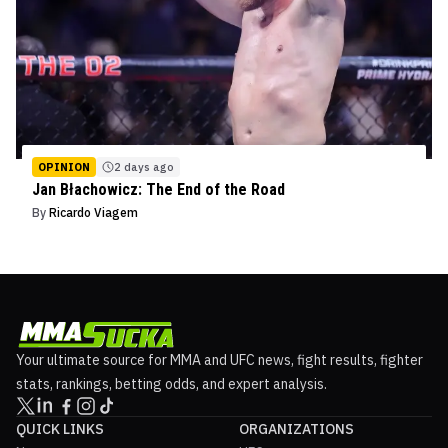
OPINION
2 days ago
Jan Błachowicz: The End of the Road
By
Ricardo Viagem
Your ultimate source for MMA and UFC news, fight results, fighter
stats, rankings, betting odds, and expert analysis.
QUICK LINKS
ORGANIZATIONS