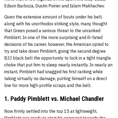
Edson Barboza, Dustin Poirier and Islam Makhachev.
Given the extensive amount of bouts under his belt,
along with his unorthodox striking style, many thought
that Green posed a serious threat to the unranked
Pimblett. In one of the more surprising and ill-fated
decisions of his career, however, the American opted to
try and take down Pimblett, giving the second degree
BJJ black belt the opportunity to lock in a tight triangle
choke that put him to sleep nearly instantly. In nearly an
instant, Pimblett had snagged his first ranking while
taking virtually no damage, putting himself on a direct
line for more high-profile scraps and the belt.
1. Paddy Pimblett vs. Michael Chandler
Now firmly settled into the top 15 at lightweight,
Pimblett was ready to start his conquest towards the