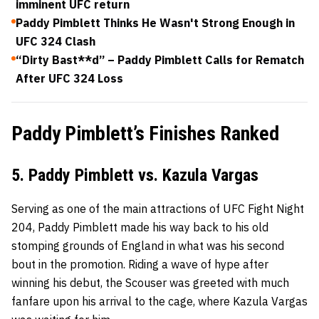
imminent UFC return
Paddy Pimblett Thinks He Wasn't Strong Enough in
UFC 324 Clash
“Dirty Bast**d” – Paddy Pimblett Calls for Rematch
After UFC 324 Loss
Paddy Pimblett’s Finishes Ranked
5. Paddy Pimblett vs. Kazula Vargas
Serving as one of the main attractions of UFC Fight Night
204, Paddy Pimblett made his way back to his old
stomping grounds of England in what was his second
bout in the promotion. Riding a wave of hype after
winning his debut, the Scouser was greeted with much
fanfare upon his arrival to the cage, where Kazula Vargas