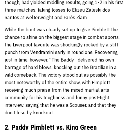
though, had yielded middling results, going 1-2 in his first
three matches, taking losses to Elizeu Zaleski dos
Santos at welterweight and Farès Ziam.
While the bout was clearly set up to give Pimblett the
chance to shine on the biggest stage in combat sports,
the Liverpool favorite was shockingly rocked by a stiff
punch from Vendramini early in round one. Recovering
just in time, however, “The Baddy” delivered his own
barrage of hard blows, knocking out the Brazilian in a
wild comeback. The victory stood out as possibly the
most noteworthy of the entire show, with Pimplett
receiving much praise from the mixed martial arts
community for his toughness and funny post-fight
interview, saying that he was a Scouser, and that they
don’t lose by knockout.
2. Paddy Pimblett vs. King Green