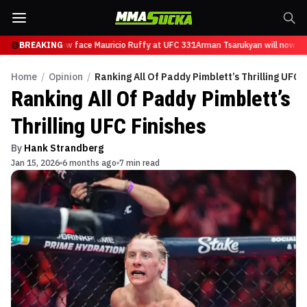
arukyan will now face Mauricio Ruffy at UFC 331
BREAKING
Arman Tsarukyan will now fac
Home
/
Opinion
/
Ranking All Of Paddy Pimblett’s Thrilling UFC F
Ranking All Of Paddy Pimblett’s
Thrilling UFC Finishes
By
Hank Strandberg
Jan 15, 2026
6 months ago
7 min read