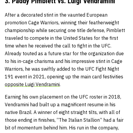
3. Paddy Pimblett vs. Luigi Vendramini
After a decorated stint in the vaunted European
promotion Cage Warriors, winning their featherweight
championship while securing one title defense, Pimblett
traveled to compete in the United States for the first
time when he received the call to fight in the UFC.
Already touted as a future star for the organization due
to his in-cage charisma and his impressive stint in Cage
Warriors, he was swiftly added to the UFC Fight Night
191 event in 2021, opening up the main card festivities
opposite Luigi Vendramini
.
Earning his own placement on the UFC roster in 2018,
Vendramini had built up a magnificent resume in his
native Brazil. A winner of eight straight tilts, with all of
those ending in finishes, “The Italian Stallion” had a fair
bit of momentum behind him. His run in the company,