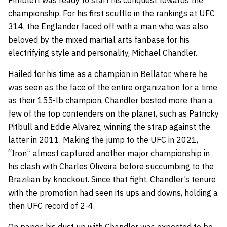
championship. For his first scuffle in the rankings at UFC
314, the Englander faced off with a man who was also
beloved by the mixed martial arts fanbase for his
electrifying style and personality, Michael Chandler.
Hailed for his time as a champion in Bellator, where he
was seen as the face of the entire organization for a time
as their 155-lb champion,
Chandler
bested more than a
few of the top contenders on the planet, such as Patricky
Pitbull and Eddie Alvarez, winning the strap against the
latter in 2011. Making the jump to the UFC in 2021,
“Iron” almost captured another major championship in
his clash with
Charles Oliveira
before succumbing to the
Brazilian by knockout. Since that fight, Chandler’s tenure
with the promotion had seen its ups and downs, holding a
then UFC record of 2-4.
On paper, his dust up with Chandler was expected to be