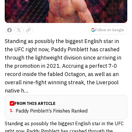
Follow on Google
Standing as possibly the biggest English star in
the UFC right now, Paddy Pimblett has crashed
through the lightweight division since arriving in
the promotion in 2021. Accruing a perfect 7-0
record inside the fabled Octagon, as well as an
overall nine-fight winning streak, the Liverpool
native h...
FROM THIS ARTICLE
1
.
Paddy Pimblett’s Finishes Ranked
Standing as possibly the biggest English star in the UFC
right now,
Paddy Pimblett
has crashed through the