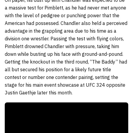
a massive test for Pimblett, as he had never met anyone
with the level of pedigree or punching power that the
American had possessed. Chandler also held a perceived
advantage in the grappling area due to his time as a
division one wrestler. Passing the test with flying colors,
Pimblett drowned Chandler with pressure, taking him
down while busting up his face with ground-and-pound.
Getting the knockout in the third round, “The Baddy” had
all but secured his position for a likely future title
contest or number one contender pairing, setting the
stage for his main event showcase at UFC 324 opposite
Justin Gaethje later this month.