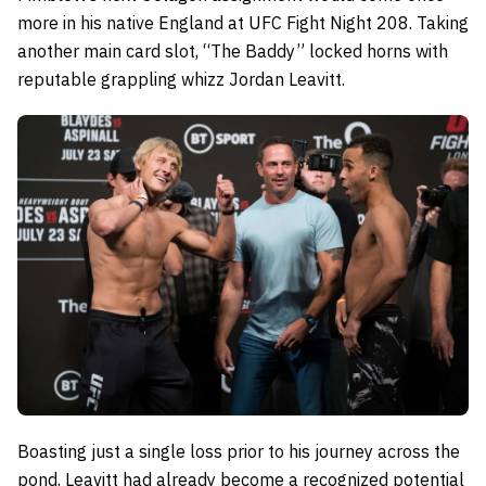
more in his native England at UFC Fight Night 208. Taking
another main card slot, “The Baddy” locked horns with
reputable grappling whizz Jordan Leavitt.
Boasting just a single loss prior to his journey across the
pond, Leavitt had already become a recognized potential