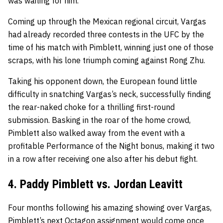
was waiting for him.
Coming up through the Mexican regional circuit, Vargas
had already recorded three contests in the UFC by the
time of his match with Pimblett, winning just one of those
scraps, with his lone triumph coming against Rong Zhu.
Taking his opponent down, the European found little
difficulty in snatching Vargas’s neck, successfully finding
the rear-naked choke for a thrilling first-round
submission. Basking in the roar of the home crowd,
Pimblett also walked away from the event with a
profitable Performance of the Night bonus, making it two
in a row after receiving one also after his debut fight.
4. Paddy Pimblett vs. Jordan Leavitt
Four months following his amazing showing over Vargas,
Pimblett’s next Octagon assignment would come once