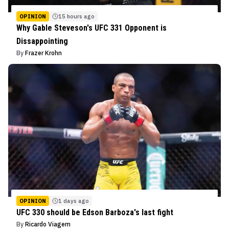
OPINION
15 hours ago
Why Gable Steveson's UFC 331 Opponent is
Dissappointing
By
Frazer Krohn
OPINION
1 days ago
UFC 330 should be Edson Barboza's last fight
By
Ricardo Viagem