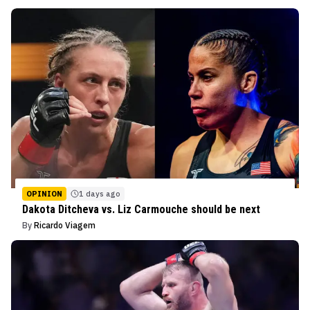
OPINION
1 days ago
Dakota Ditcheva vs. Liz Carmouche should be next
By
Ricardo Viagem