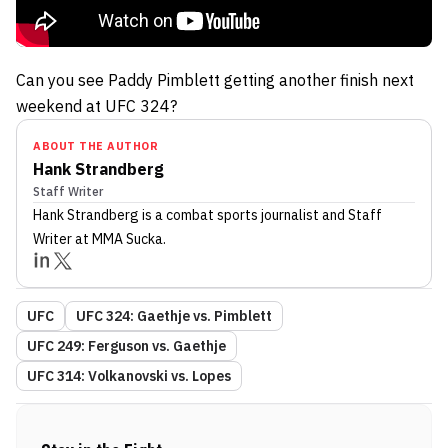
Can you see Paddy Pimblett getting another finish next
weekend at UFC 324?
ABOUT THE AUTHOR
Hank Strandberg
Staff Writer
Hank Strandberg
is a combat sports journalist
and Staff
Writer
at MMA Sucka
.
UFC
UFC 324: Gaethje vs. Pimblett
UFC 249: Ferguson vs. Gaethje
UFC 314: Volkanovski vs. Lopes