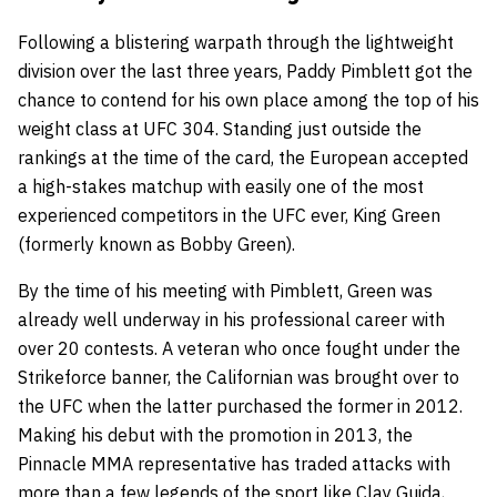
Following a blistering warpath through the lightweight
division over the last three years, Paddy Pimblett got the
chance to contend for his own place among the top of his
weight class at UFC 304. Standing just outside the
rankings at the time of the card, the European accepted
a high-stakes matchup with easily one of the most
experienced competitors in the UFC ever, King Green
(formerly known as Bobby Green).
By the time of his meeting with Pimblett, Green was
already well underway in his professional career with
over 20 contests. A veteran who once fought under the
Strikeforce banner, the Californian was brought over to
the UFC when the latter purchased the former in 2012.
Making his debut with the promotion in 2013, the
Pinnacle MMA representative has traded attacks with
more than a few legends of the sport like Clay Guida,