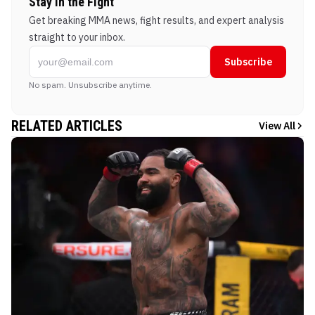
Stay in the Fight
Get breaking MMA news, fight results, and expert analysis
straight to your inbox.
Subscribe
No spam. Unsubscribe anytime.
RELATED ARTICLES
View All