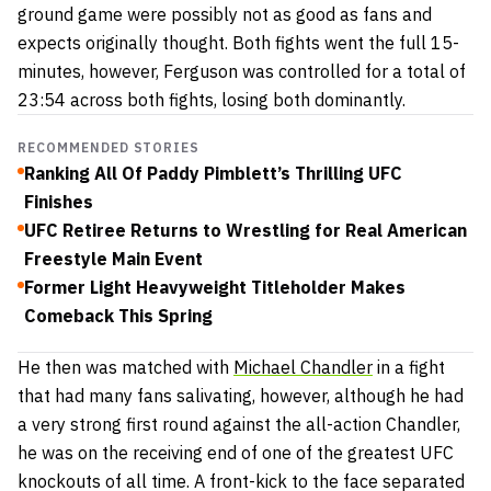
ground game were possibly not as good as fans and
expects originally thought. Both fights went the full 15-
minutes, however, Ferguson was controlled for a total of
23:54 across both fights, losing both dominantly.
RECOMMENDED STORIES
Ranking All Of Paddy Pimblett’s Thrilling UFC
Finishes
UFC Retiree Returns to Wrestling for Real American
Freestyle Main Event
Former Light Heavyweight Titleholder Makes
Comeback This Spring
He then was matched with
Michael Chandler
in a fight
that had many fans salivating, however, although he had
a very strong first round against the all-action Chandler,
he was on the receiving end of one of the greatest UFC
knockouts of all time. A front-kick to the face separated