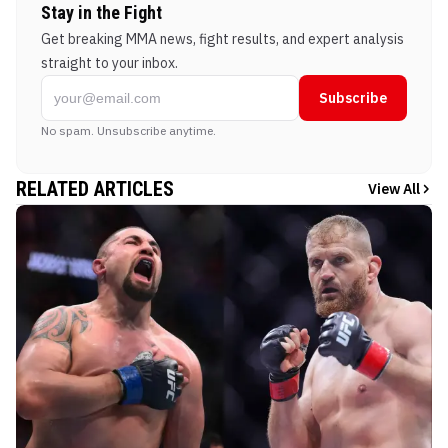
Stay in the Fight
Get breaking MMA news, fight results, and expert analysis
straight to your inbox.
Subscribe
No spam. Unsubscribe anytime.
RELATED ARTICLES
View All