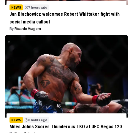
NEWS
7 hours ago
Jan Błachowicz welcomes Robert Whittaker fight with
social media callout
By
Ricardo Viagem
NEWS
8 hours ago
Miles Johns Scores Thunderous TKO at UFC Vegas 120