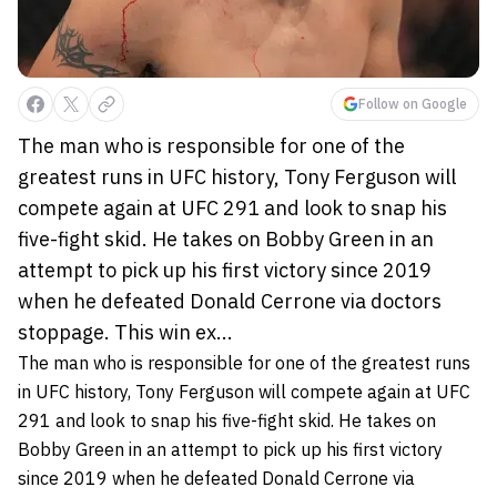
Follow on Google
The man who is responsible for one of the
greatest runs in UFC history, Tony Ferguson will
compete again at UFC 291 and look to snap his
five-fight skid. He takes on Bobby Green in an
attempt to pick up his first victory since 2019
when he defeated Donald Cerrone via doctors
stoppage. This win ex...
The man who is responsible for one of the greatest runs
in UFC history, Tony Ferguson will compete again at UFC
291 and look to snap his five-fight skid. He takes on
Bobby Green in an attempt to pick up his first victory
since 2019 when he defeated Donald Cerrone via