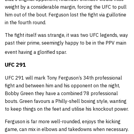
weight by a considerable margin, forcing the UFC to pull
him out of the bout. Ferguson lost the fight via guillotine
in the fourth round.
The fight itself was strange, it was two UFC legends, way
past their prime, seemingly happy to be in the PPV main
event having a glorified spar.
UFC 291
UFC 291 will mark Tony Ferguson’s 34th professional
fight and between him and his opponent on the night,
Bobby Green they have a combined 78 professional
bouts. Green favours a Philly-shell boxing style, wanting
to keep things on the feet and utilise his knockout power.
Ferguson is far more well-rounded, enjoys the kicking
game, can mix in elbows and takedowns when necessary.