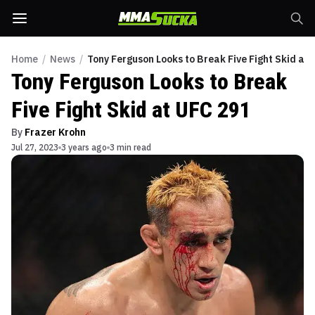
Home
/
News
/
Tony Ferguson Looks to Break Five Fight Skid at
Tony Ferguson Looks to Break
Five Fight Skid at UFC 291
By
Frazer Krohn
Jul 27, 2023
3 years ago
3 min read