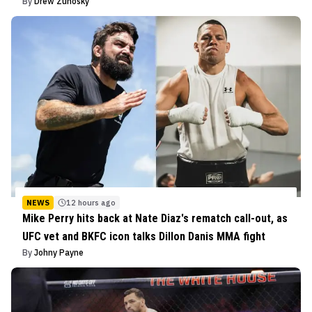
By
Drew Zuhosky
NEWS
12 hours ago
Mike Perry hits back at Nate Diaz's rematch call-out, as
UFC vet and BKFC icon talks Dillon Danis MMA fight
By
Johny Payne