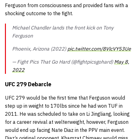
Ferguson from consciousness and provided fans with a
shocking outcome to the fight.
Michael Chandler lands the front kick on Tony
Ferguson
Phoenix, Arizona (2022)
pic.twitter.com/8VlcVY53Ue
— Fight Pics That Go Hard (@fightpicsgohard)
May 8,
2022
UFC 279 Debarcle
UFC 279 would be the first time that Ferguson would
step up in weight to 170lbs since he had won TUF in
2011. He was scheduled to take on Li Jingliang, looking
for a career revival at welterweight, however, Ferguson
would end up facing Nate Diaz in the PPV main event.
Diaz’s original opponent, Khamzat Chimaev would miss