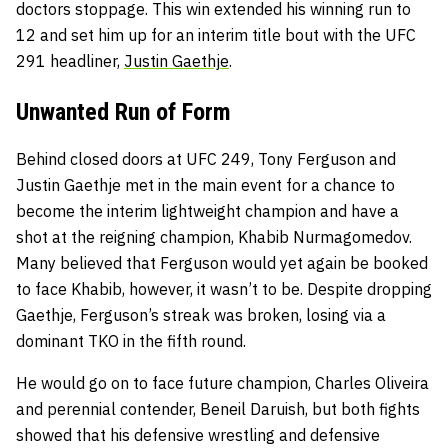
doctors stoppage. This win extended his winning run to
12 and set him up for an interim title bout with the UFC
291 headliner,
Justin Gaethje
.
Unwanted Run of Form
Behind closed doors at UFC 249, Tony Ferguson and
Justin Gaethje met in the main event for a chance to
become the interim lightweight champion and have a
shot at the reigning champion, Khabib Nurmagomedov.
Many believed that Ferguson would yet again be booked
to face Khabib, however, it wasn’t to be. Despite dropping
Gaethje, Ferguson’s streak was broken, losing via a
dominant TKO in the fifth round.
He would go on to face future champion, Charles Oliveira
and perennial contender, Beneil Daruish, but both fights
showed that his defensive wrestling and defensive