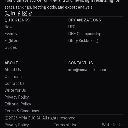
Your ultimate source for MMA and UFC news, fight results, fighter
stats, rankings, betting odds, and expert analysis.
QUICK LINKS
ORGANIZATIONS
News
UFC
Events
ONE Championship
Fighters
Glory Kickboxing
Guides
ABOUT
CONTACT US
About Us
info@mmasucka.com
Our Team
Contact Us
Write for Us
Privacy Policy
Editorial Policy
Terms & Conditions
2026 MMA SUCKA. All rights reserved.
Privacy Policy
Terms of Use
Write for Us