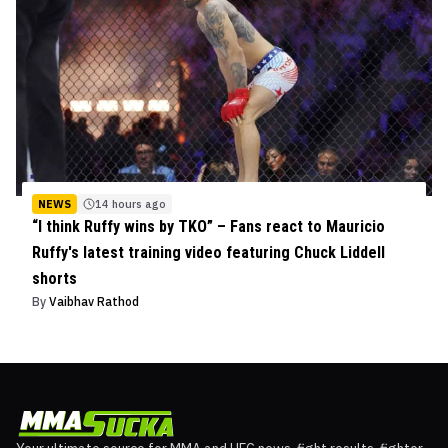
NEWS
14 hours ago
“I think Ruffy wins by TKO” – Fans react to Mauricio
Ruffy's latest training video featuring Chuck Liddell
shorts
By
Vaibhav Rathod