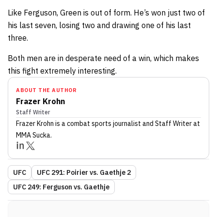
Like Ferguson, Green is out of form. He’s won just two of
his last seven, losing two and drawing one of his last
three.
Both men are in desperate need of a win, which makes
this fight extremely interesting.
ABOUT THE AUTHOR
Frazer Krohn
Staff Writer
Frazer Krohn
is a combat sports journalist
and Staff Writer
at
MMA Sucka
.
UFC
UFC 291: Poirier vs. Gaethje 2
UFC 249: Ferguson vs. Gaethje