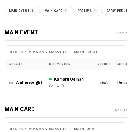
MAIN EVENT
1
MAIN CARD
4
PRELIMS
4
EARLY PRELIMS
MAIN EVENT
1
bout
UFC 251: USMAN VS. MASVIDAL
—
MAIN EVENT
WEIGHT
RED CORNER
RESULT
METHOD
Kamaru Usman
Welterweight
def.
Decisio
#
1
(
21-4-0
)
MAIN CARD
4
bout
s
UFC 251: USMAN VS. MASVIDAL
—
MAIN CARD