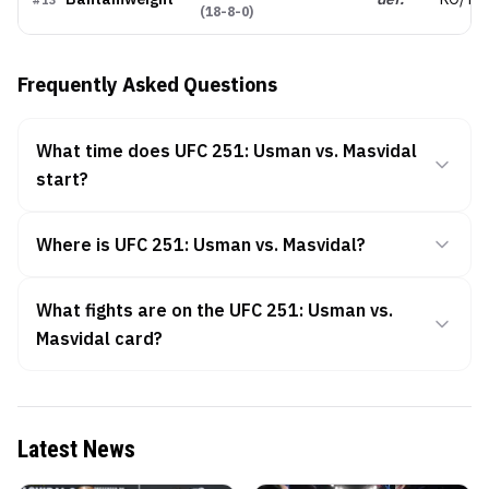
#
13
(
18-8-0
)
Frequently Asked Questions
What time does UFC 251: Usman vs. Masvidal
start?
Where is UFC 251: Usman vs. Masvidal?
What fights are on the UFC 251: Usman vs.
Masvidal card?
Latest News