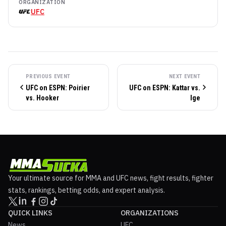
ORGANIZATION
UFC
PREVIOUS EVENT
NEXT EVENT
UFC on ESPN: Poirier
UFC on ESPN: Kattar vs.
vs. Hooker
Ige
Your ultimate source for MMA and UFC news, fight results, fighter
stats, rankings, betting odds, and expert analysis.
QUICK LINKS
ORGANIZATIONS
News
UFC