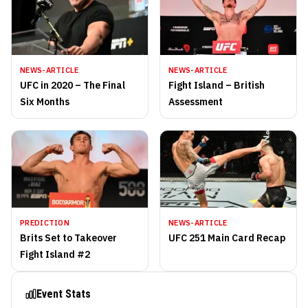
NEWS-ARTICLE
NEWS-ARTICLE
UFC in 2020 – The Final
Fight Island – British
Six Months
Assessment
PREDICTION
NEWS-ARTICLE
Brits Set to Takeover
UFC 251 Main Card Recap
Fight Island #2
Event Stats