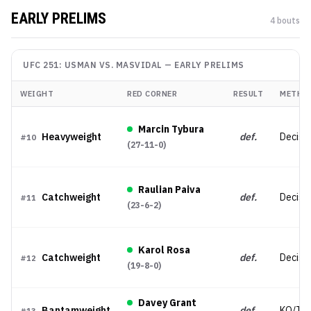
EARLY PRELIMS
4
bout
s
UFC 251: USMAN VS. MASVIDAL
—
EARLY PRELIMS
WEIGHT
RED CORNER
RESULT
METHO
Marcin Tybura
Heavyweight
def.
Decisi
#
10
(
27-11-0
)
Raulian Paiva
Catchweight
def.
Decisi
#
11
(
23-6-2
)
Karol Rosa
Catchweight
def.
Decisi
#
12
(
19-8-0
)
Davey Grant
Bantamweight
def.
KO/TK