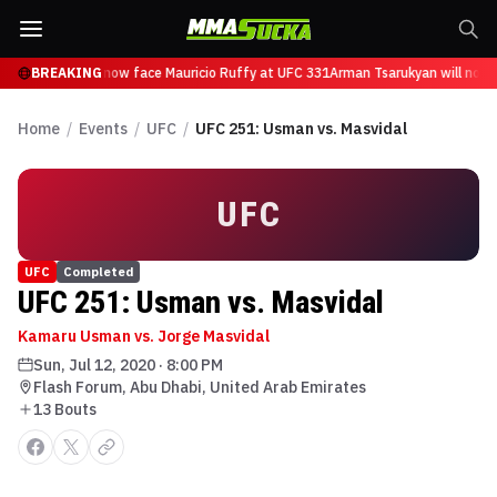
 Tsarukyan will now face Mauricio Ruffy at UFC 331
BREAKING
Arman Tsarukyan will now 
Home
/
Events
/
UFC
/
UFC 251: Usman vs. Masvidal
UFC
UFC
Completed
UFC 251: Usman vs. Masvidal
Kamaru Usman vs. Jorge Masvidal
Sun, Jul 12, 2020
·
8:00 PM
Flash Forum, Abu Dhabi, United Arab Emirates
13
Bout
s