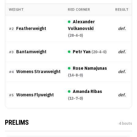
WEIGHT
RED CORNER
RESULT
Alexander
Featherweight
Volkanovski
def.
#
2
(
28-4-0
)
Bantamweight
Petr Yan
def.
(
20-4-0
)
#
3
Rose Namajunas
Womens Strawweight
def.
#
4
(
14-8-0
)
Amanda Ribas
Womens Flyweight
def.
#
5
(
13-7-0
)
PRELIMS
4
bout
s