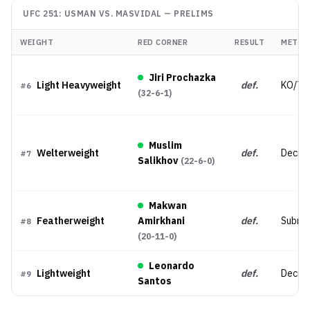
UFC 251: USMAN VS. MASVIDAL
—
PRELIMS
WEIGHT
RED CORNER
RESULT
METHO
Jiri Prochazka
Light Heavyweight
def.
KO/TK
#
6
(
32-6-1
)
Muslim
Welterweight
def.
Decisio
#
7
Salikhov
(
22-6-0
)
Makwan
Featherweight
Amirkhani
def.
Submis
#
8
(
20-11-0
)
Leonardo
Lightweight
def.
Decisi
#
9
Santos