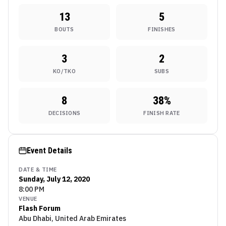
13
5
BOUTS
FINISHES
3
2
KO/TKO
SUBS
8
38
%
DECISIONS
FINISH RATE
Event Details
DATE & TIME
Sunday, July 12, 2020
8:00 PM
VENUE
Flash Forum
Abu Dhabi, United Arab Emirates