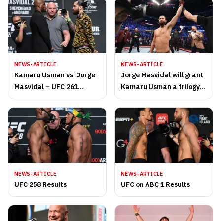
NEWS-ARTICLE
NEWS-ARTICLE
Kamaru Usman vs. Jorge
Jorge Masvidal will grant
Masvidal – UFC 261
Kamaru Usman a trilogy
Preview
bout if victorious at UFC
261
NEWS-ARTICLE
NEWS-ARTICLE
UFC 258 Results
UFC on ABC 1 Results