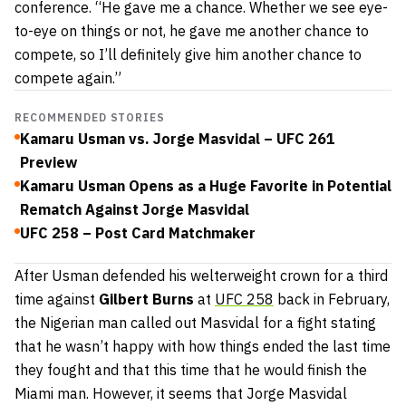
conference. “He gave me a chance. Whether we see eye-
to-eye on things or not, he gave me another chance to
compete, so I’ll definitely give him another chance to
compete again.”
RECOMMENDED STORIES
Kamaru Usman vs. Jorge Masvidal – UFC 261
Preview
Kamaru Usman Opens as a Huge Favorite in Potential
Rematch Against Jorge Masvidal
UFC 258 – Post Card Matchmaker
After Usman defended his welterweight crown for a third
time against
Gilbert Burns
at
UFC 258
back in February,
the Nigerian man called out Masvidal for a fight stating
that he wasn’t happy with how things ended the last time
they fought and that this time that he would finish the
Miami man. However, it seems that Jorge Masvidal