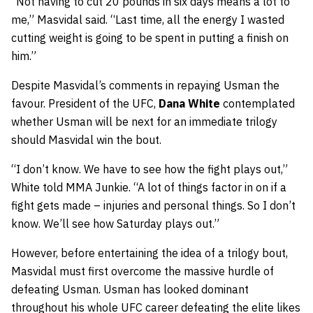
“Not having to cut 20 pounds in six days means a lot to
me,” Masvidal said. “Last time, all the energy I wasted
cutting weight is going to be spent in putting a finish on
him.”
Despite Masvidal’s comments in repaying Usman the
favour. President of the UFC,
Dana White
contemplated
whether Usman will be next for an immediate trilogy
should Masvidal win the bout.
“I don’t know. We have to see how the fight plays out,”
White told MMA Junkie. “A lot of things factor in on if a
fight gets made – injuries and personal things. So I don’t
know. We’ll see how Saturday plays out.”
However, before entertaining the idea of a trilogy bout,
Masvidal must first overcome the massive hurdle of
defeating Usman. Usman has looked dominant
throughout his whole UFC career defeating the elite likes