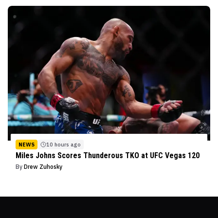
NEWS
10 hours ago
Miles Johns Scores Thunderous TKO at UFC Vegas 120
By
Drew Zuhosky