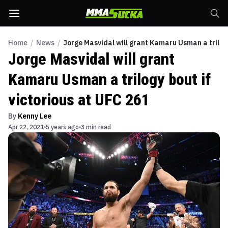
Home
/
News
/
Jorge Masvidal will grant Kamaru Usman a trilogy
Jorge Masvidal will grant
Kamaru Usman a trilogy bout if
victorious at UFC 261
By
Kenny Lee
Apr 22, 2021
5 years ago
3 min read