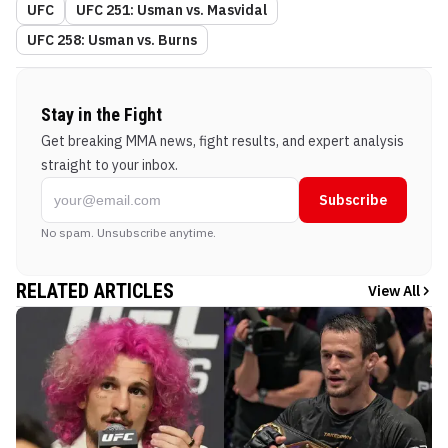
UFC
UFC 251: Usman vs. Masvidal
UFC 258: Usman vs. Burns
Stay in the Fight
Get breaking MMA news, fight results, and expert analysis
straight to your inbox.
Subscribe
No spam. Unsubscribe anytime.
RELATED ARTICLES
View All