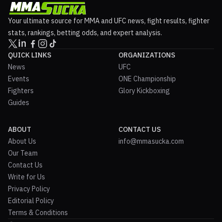
Your ultimate source for MMA and UFC news, fight results, fighter
stats, rankings, betting odds, and expert analysis.
QUICK LINKS
ORGANIZATIONS
News
UFC
Events
ONE Championship
Fighters
Glory Kickboxing
Guides
ABOUT
CONTACT US
About Us
info@mmasucka.com
Our Team
Contact Us
Write for Us
Privacy Policy
Editorial Policy
Terms & Conditions