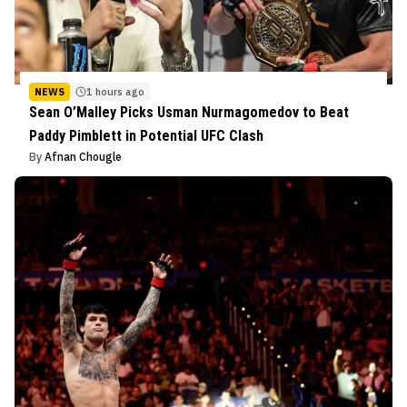
NEWS
1 hours ago
Sean O’Malley Picks Usman Nurmagomedov to Beat
Paddy Pimblett in Potential UFC Clash
By
Afnan Chougle