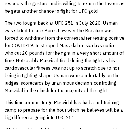
respects the gesture and is willing to return the favour as
he gets another chance to fight for UFC gold.
The two fought back at UFC 251 in July 2020. Usman
was slated to face Burns however the Brazilian was
forced to withdraw from the contest after testing positive
for COVID-19. In stepped Masvidal on six days notice
who cut 20 pounds for the fight in a very short amount of
time. Noticeably Masvidal tired during the fight as his
cardiovascular fitness was not up to scratch due to not
being in fighting shape. Usman won comfortably on the
judges’ scorecards by unanimous decision, controlling
Masvidal in the clinch for the majority of the fight.
This time around Jorge Masvidal has had a full training
camp to prepare for the bout which he believes will be a
big difference going into UFC 261.