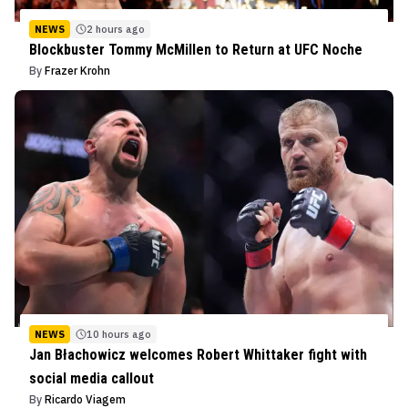
NEWS
2 hours ago
Blockbuster Tommy McMillen to Return at UFC Noche
By
Frazer Krohn
NEWS
10 hours ago
Jan Błachowicz welcomes Robert Whittaker fight with
social media callout
By
Ricardo Viagem