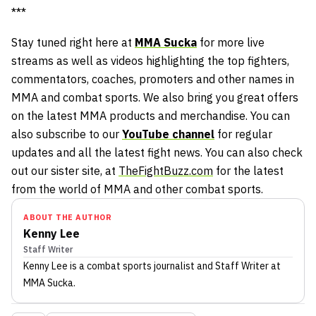
***
Stay tuned right here at
MMA Sucka
for more live
streams as well as videos highlighting the top fighters,
commentators, coaches, promoters and other names in
MMA and combat sports. We also bring you great offers
on the latest MMA products and merchandise. You can
also subscribe to our
YouTube channel
for regular
updates and all the latest fight news. You can also check
out our sister site, at
TheFightBuzz.com
for the latest
from the world of MMA and other combat sports.
ABOUT THE AUTHOR
Kenny Lee
Staff Writer
Kenny Lee
is a combat sports journalist
and Staff Writer
at
MMA Sucka
.