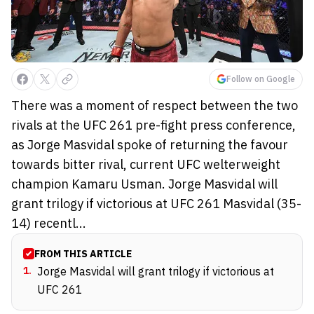
Follow on Google
There was a moment of respect between the two
rivals at the UFC 261 pre-fight press conference,
as Jorge Masvidal spoke of returning the favour
towards bitter rival, current UFC welterweight
champion Kamaru Usman. Jorge Masvidal will
grant trilogy if victorious at UFC 261 Masvidal (35-
14) recentl...
FROM THIS ARTICLE
1
.
Jorge Masvidal will grant trilogy if victorious at
UFC 261