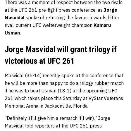
There was a moment of respect between the two rivals
at the UFC 261 pre-fight press conference, as
Jorge
Masvidal
spoke of returning the favour towards bitter
rival, current UFC welterweight champion
Kamaru
Usman
.
Jorge Masvidal will grant trilogy if
victorious at UFC 261
Masvidal (35-14) recently spoke at the conference that
he will be more than happy to do a trilogy rubber match
if he was to beat Usman (18-1) at the upcoming UFC
261 which takes place this Saturday at VyStar Veterans
Memorial Arena in Jacksonville, Florida.
“Definitely, (I’ll give him a rematch if I win),” Jorge
Masvidal told reporters at the UFC 261 press