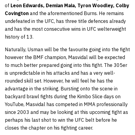
of
Leon Edwards, Demian Maia, Tyron Woodley, Colby
Covington
and the aforementioned Burns. He remains
undefeated in the UFC, has three title defences already
and has the most consecutive wins in UFC welterweight
history of 13.
Naturally, Usman will be the favourite going into the fight
however the BMF champion, Masvidal will be expected
to much better prepared going into this fight. The 305er
is unpredictable in his attacks and has a very well-
rounded skill set. However, he will feel he has the
advantage in the striking. Bursting onto the scene in
backyard brawl fights during the Kimbo Slice days on
YouTube, Masvidal has competed in MMA professionally
since 2003 and may be looking at this upcoming fight as
perhaps his last shot to win the UFC belt before he
closes the chapter on his fighting career.